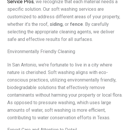
Service Pros
, we recognize that each material needs a
specific solution. Our soft washing services are
customized to address different areas of your property,
whether it’s the roof,
siding
, or
fence
. By carefully
selecting the appropriate cleaning agents, we deliver
safe and effective results for all surfaces.
Environmentally Friendly Cleaning
In San Antonio, we’re fortunate to live in a city where
nature is cherished. Soft washing aligns with eco-
conscious practices, utilizing environmentally friendly,
biodegradable solutions that effectively remove
contaminants without harming your property or local flora.
As opposed to pressure washing, which uses large
amounts of water, soft washing is more efficient,
contributing to water conservation efforts in Texas.
Expert Care and Attention to Detail