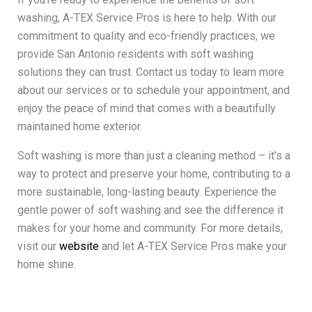
washing, A-TEX Service Pros is here to help. With our
commitment to quality and eco-friendly practices, we
provide San Antonio residents with soft washing
solutions they can trust. Contact us today to learn more
about our services or to schedule your appointment, and
enjoy the peace of mind that comes with a beautifully
maintained home exterior.
Soft washing is more than just a cleaning method – it’s a
way to protect and preserve your home, contributing to a
more sustainable, long-lasting beauty. Experience the
gentle power of soft washing and see the difference it
makes for your home and community. For more details,
visit our
website
and let A-TEX Service Pros make your
home shine.