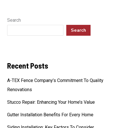
Search
Search
Recent Posts
A-TEX Fence Company’s Commitment To Quality
Renovations
Stucco Repair: Enhancing Your Home’s Value
Gutter Installation Benefits For Every Home
Siding Installation: Key Factors To Consider