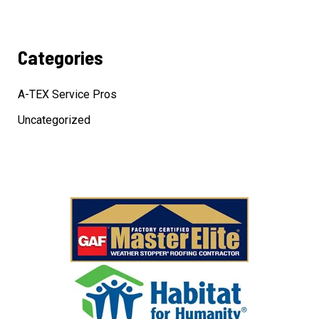
Categories
A-TEX Service Pros
Uncategorized