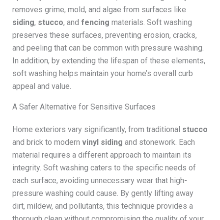
removes grime, mold, and algae from surfaces like
siding
,
stucco
, and
fencing
materials. Soft washing
preserves these surfaces, preventing erosion, cracks,
and peeling that can be common with pressure washing.
In addition, by extending the lifespan of these elements,
soft washing helps maintain your home’s overall curb
appeal and value.
A Safer Alternative for Sensitive Surfaces
Home exteriors vary significantly, from traditional
stucco
and brick to modern
vinyl siding
and stonework. Each
material requires a different approach to maintain its
integrity. Soft washing caters to the specific needs of
each surface, avoiding unnecessary wear that high-
pressure washing could cause. By gently lifting away
dirt, mildew, and pollutants, this technique provides a
thorough clean without compromising the quality of your