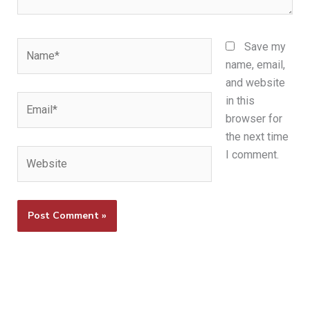
Name*
Save my
name, email,
and website
Email*
in this
browser for
the next time
Website
I comment.