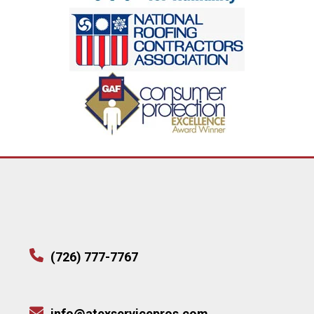
(726) 777-7767
info@atexservicepros.com