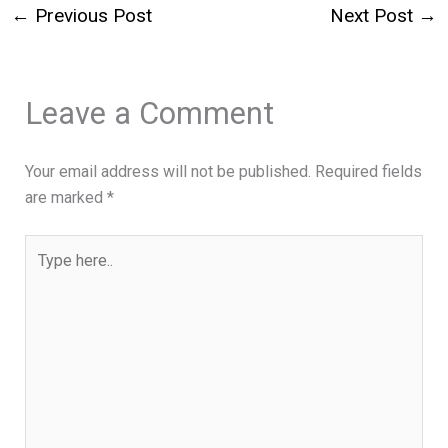
←
Previous Post
Next Post
→
Leave a Comment
Your email address will not be published.
Required fields
are marked
*
Type
here..