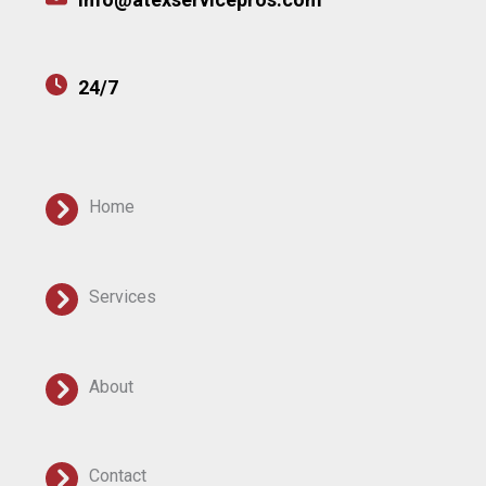
24/7
Home
Services
About
Contact