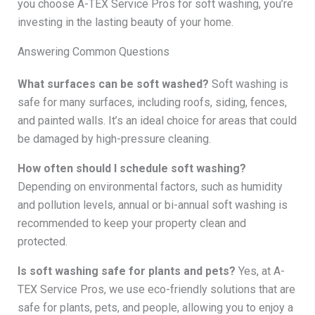
you choose A-TEX Service Pros for soft washing, you’re
investing in the lasting beauty of your home.
Answering Common Questions
What surfaces can be soft washed?
Soft washing is
safe for many surfaces, including roofs, siding, fences,
and painted walls. It’s an ideal choice for areas that could
be damaged by high-pressure cleaning.
How often should I schedule soft washing?
Depending on environmental factors, such as humidity
and pollution levels, annual or bi-annual soft washing is
recommended to keep your property clean and
protected.
Is soft washing safe for plants and pets?
Yes, at A-
TEX Service Pros, we use eco-friendly solutions that are
safe for plants, pets, and people, allowing you to enjoy a