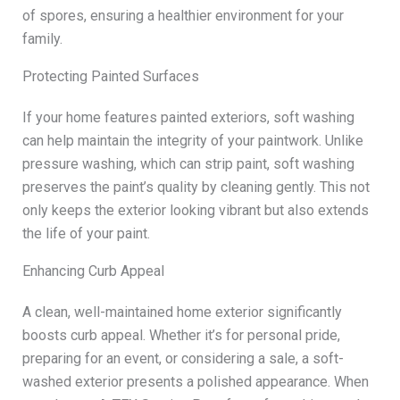
of spores, ensuring a healthier environment for your
family.
Protecting Painted Surfaces
If your home features painted exteriors, soft washing
can help maintain the integrity of your paintwork. Unlike
pressure washing, which can strip paint, soft washing
preserves the paint’s quality by cleaning gently. This not
only keeps the exterior looking vibrant but also extends
the life of your paint.
Enhancing Curb Appeal
A clean, well-maintained home exterior significantly
boosts curb appeal. Whether it’s for personal pride,
preparing for an event, or considering a sale, a soft-
washed exterior presents a polished appearance. When