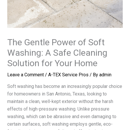
The Gentle Power of Soft
Washing: A Safe Cleaning
Solution for Your Home
Leave a Comment
/
A-TEX Service Pros
/ By
admin
Soft washing has become an increasingly popular choice
for homeowners in San Antonio, Texas, looking to
maintain a clean, well-kept exterior without the harsh
effects of high-pressure washing. Unlike pressure
washing, which can be abrasive and even damaging to
certain surfaces, soft washing employs gentle, eco-