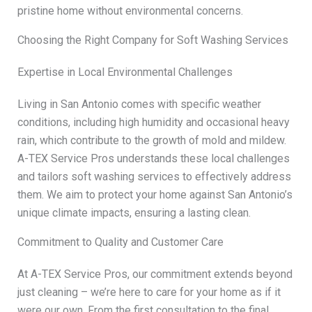
pristine home without environmental concerns.
Choosing the Right Company for Soft Washing Services
Expertise in Local Environmental Challenges
Living in San Antonio comes with specific weather
conditions, including high humidity and occasional heavy
rain, which contribute to the growth of mold and mildew.
A-TEX Service Pros understands these local challenges
and tailors soft washing services to effectively address
them. We aim to protect your home against San Antonio’s
unique climate impacts, ensuring a lasting clean.
Commitment to Quality and Customer Care
At A-TEX Service Pros, our commitment extends beyond
just cleaning – we’re here to care for your home as if it
were our own. From the first consultation to the final