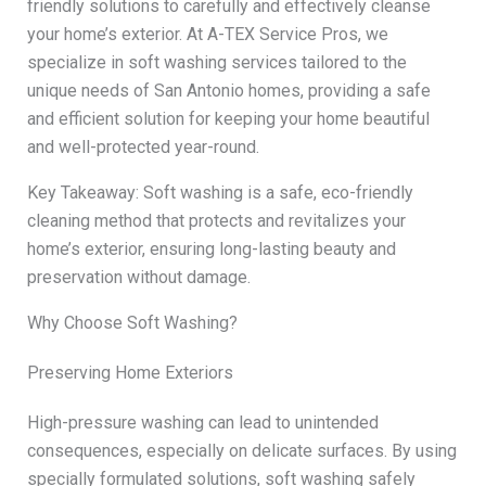
friendly solutions to carefully and effectively cleanse
your home’s exterior. At A-TEX Service Pros, we
specialize in soft washing services tailored to the
unique needs of San Antonio homes, providing a safe
and efficient solution for keeping your home beautiful
and well-protected year-round.
Key Takeaway: Soft washing is a safe, eco-friendly
cleaning method that protects and revitalizes your
home’s exterior, ensuring long-lasting beauty and
preservation without damage.
Why Choose Soft Washing?
Preserving Home Exteriors
High-pressure washing can lead to unintended
consequences, especially on delicate surfaces. By using
specially formulated solutions, soft washing safely