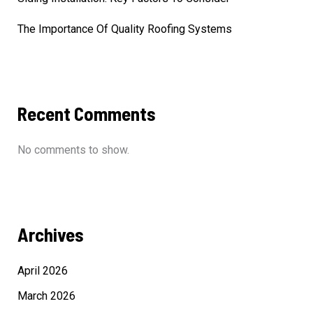
The Importance Of Quality Roofing Systems
Recent Comments
No comments to show.
Archives
April 2026
March 2026