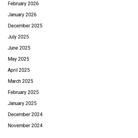
February 2026
January 2026
December 2025
July 2025
June 2025
May 2025
April 2025
March 2025
February 2025
January 2025
December 2024
November 2024