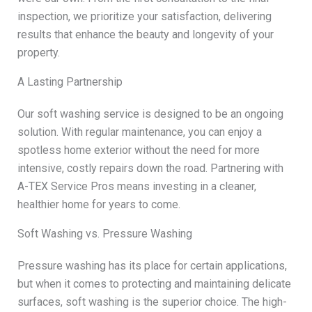
inspection, we prioritize your satisfaction, delivering
results that enhance the beauty and longevity of your
property.
A Lasting Partnership
Our soft washing service is designed to be an ongoing
solution. With regular maintenance, you can enjoy a
spotless home exterior without the need for more
intensive, costly repairs down the road. Partnering with
A-TEX Service Pros means investing in a cleaner,
healthier home for years to come.
Soft Washing vs. Pressure Washing
Pressure washing has its place for certain applications,
but when it comes to protecting and maintaining delicate
surfaces, soft washing is the superior choice. The high-