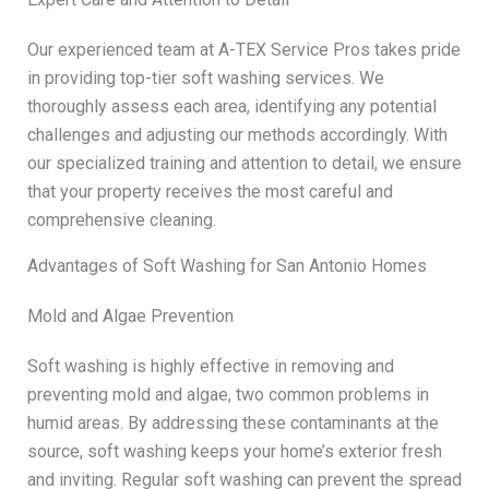
Our experienced team at A-TEX Service Pros takes pride
in providing top-tier soft washing services. We
thoroughly assess each area, identifying any potential
challenges and adjusting our methods accordingly. With
our specialized training and attention to detail, we ensure
that your property receives the most careful and
comprehensive cleaning.
Advantages of Soft Washing for San Antonio Homes
Mold and Algae Prevention
Soft washing is highly effective in removing and
preventing mold and algae, two common problems in
humid areas. By addressing these contaminants at the
source, soft washing keeps your home’s exterior fresh
and inviting. Regular soft washing can prevent the spread