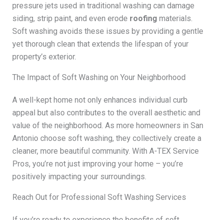
pressure jets used in traditional washing can damage
siding, strip paint, and even erode
roofing
materials.
Soft washing avoids these issues by providing a gentle
yet thorough clean that extends the lifespan of your
property’s exterior.
The Impact of Soft Washing on Your Neighborhood
A well-kept home not only enhances individual curb
appeal but also contributes to the overall aesthetic and
value of the neighborhood. As more homeowners in San
Antonio choose soft washing, they collectively create a
cleaner, more beautiful community. With A-TEX Service
Pros, you’re not just improving your home – you’re
positively impacting your surroundings.
Reach Out for Professional Soft Washing Services
If you’re ready to experience the benefits of soft