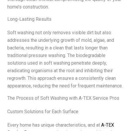
home’s construction.
Long-Lasting Results
Soft washing not only removes visible dirt but also
addresses the underlying growth of mold, algae, and
bacteria, resulting in a clean that lasts longer than
traditional pressure washing. The biodegradable
solutions used in soft washing penetrate deeply,
eradicating organisms at the root and inhibiting their
regrowth. This approach ensures a consistently clean
appearance, reducing the need for frequent maintenance.
The Process of Soft Washing with A-TEX Service Pros
Custom Solutions for Each Surface
Every home has unique characteristics, and at
A-TEX