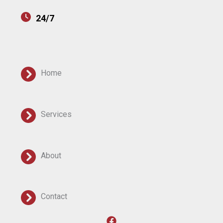
24/7
Home
Services
About
Contact