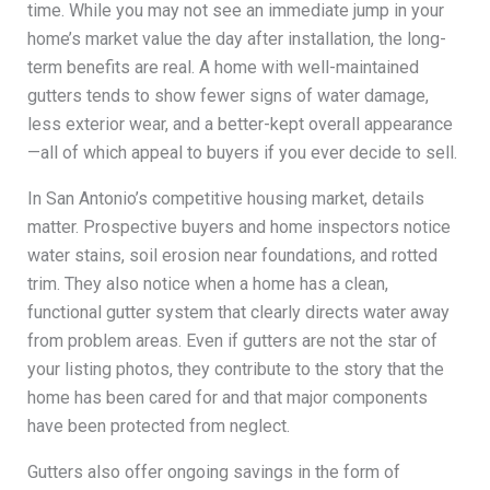
time. While you may not see an immediate jump in your
home’s market value the day after installation, the long-
term benefits are real. A home with well-maintained
gutters tends to show fewer signs of water damage,
less exterior wear, and a better-kept overall appearance
—all of which appeal to buyers if you ever decide to sell.
In San Antonio’s competitive housing market, details
matter. Prospective buyers and home inspectors notice
water stains, soil erosion near foundations, and rotted
trim. They also notice when a home has a clean,
functional gutter system that clearly directs water away
from problem areas. Even if gutters are not the star of
your listing photos, they contribute to the story that the
home has been cared for and that major components
have been protected from neglect.
Gutters also offer ongoing savings in the form of