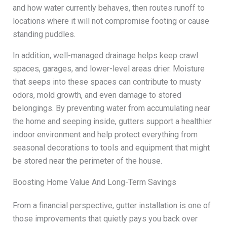
and how water currently behaves, then routes runoff to
locations where it will not compromise footing or cause
standing puddles.
In addition, well-managed drainage helps keep crawl
spaces, garages, and lower-level areas drier. Moisture
that seeps into these spaces can contribute to musty
odors, mold growth, and even damage to stored
belongings. By preventing water from accumulating near
the home and seeping inside, gutters support a healthier
indoor environment and help protect everything from
seasonal decorations to tools and equipment that might
be stored near the perimeter of the house.
Boosting Home Value And Long-Term Savings
From a financial perspective, gutter installation is one of
those improvements that quietly pays you back over