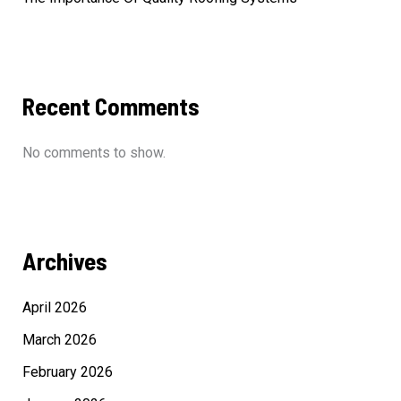
Recent Comments
No comments to show.
Archives
April 2026
March 2026
February 2026