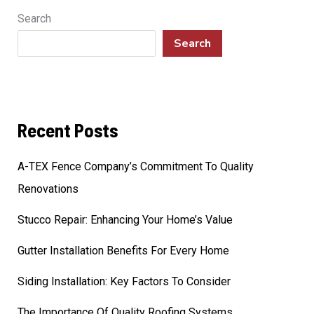
Search
Search
Recent Posts
A-TEX Fence Company’s Commitment To Quality
Renovations
Stucco Repair: Enhancing Your Home’s Value
Gutter Installation Benefits For Every Home
Siding Installation: Key Factors To Consider
The Importance Of Quality Roofing Systems