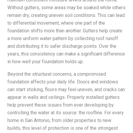
Without gutters, some areas may be soaked while others
remain dry, creating uneven soil conditions. This can lead
to differential movement, where one part of the
foundation shifts more than another. Gutters help create
a more uniform water pattern by collecting roof runoff
and distributing it to safer discharge points. Over the
years, this consistency can make a significant difference
in how well your foundation holds up.
Beyond the structural concerns, a compromised
foundation affects your daily life. Doors and windows
can start sticking, floors may feel uneven, and cracks can
appear in walls and ceilings. Properly installed gutters
help prevent these issues from ever developing by
controlling the water at its source: the roofline. For every
home in San Antonio, from older properties to new
builds, this level of protection is one of the strongest