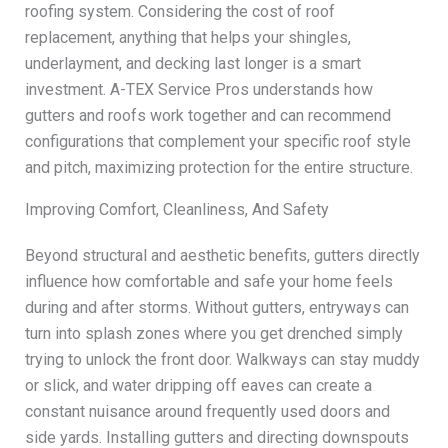
roofing system. Considering the cost of roof
replacement, anything that helps your shingles,
underlayment, and decking last longer is a smart
investment. A-TEX Service Pros understands how
gutters and roofs work together and can recommend
configurations that complement your specific roof style
and pitch, maximizing protection for the entire structure.
Improving Comfort, Cleanliness, And Safety
Beyond structural and aesthetic benefits, gutters directly
influence how comfortable and safe your home feels
during and after storms. Without gutters, entryways can
turn into splash zones where you get drenched simply
trying to unlock the front door. Walkways can stay muddy
or slick, and water dripping off eaves can create a
constant nuisance around frequently used doors and
side yards. Installing gutters and directing downspouts