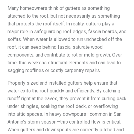
Many homeowners think of gutters as something
attached to the roof, but not necessarily as something
that protects the roof itself. In reality, gutters play a
major role in safeguarding roof edges, fascia boards, and
soffits. When water is allowed to run unchecked off the
roof, it can seep behind fascia, saturate wood
components, and contribute to rot or mold growth. Over
time, this weakens structural elements and can lead to
sagging rooflines or costly carpentry repairs.
Properly sized and installed gutters help ensure that
water exits the roof quickly and efficiently. By catching
runoff right at the eaves, they prevent it from curling back
under shingles, soaking the roof deck, or overflowing
into attic spaces. In heavy downpours—common in San
Antonio’s storm season—this controlled flow is critical.
When gutters and downspouts are correctly pitched and