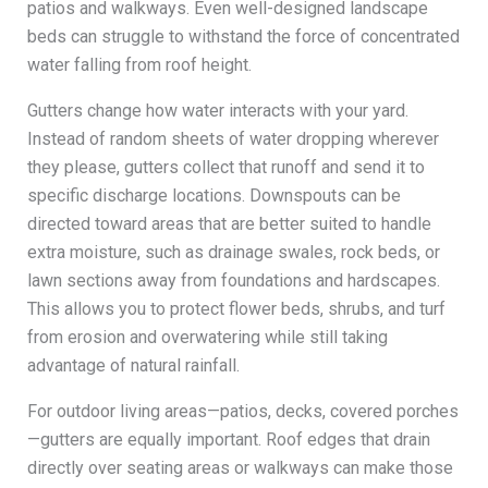
patios and walkways. Even well-designed landscape
beds can struggle to withstand the force of concentrated
water falling from roof height.
Gutters change how water interacts with your yard.
Instead of random sheets of water dropping wherever
they please, gutters collect that runoff and send it to
specific discharge locations. Downspouts can be
directed toward areas that are better suited to handle
extra moisture, such as drainage swales, rock beds, or
lawn sections away from foundations and hardscapes.
This allows you to protect flower beds, shrubs, and turf
from erosion and overwatering while still taking
advantage of natural rainfall.
For outdoor living areas—patios, decks, covered porches
—gutters are equally important. Roof edges that drain
directly over seating areas or walkways can make those