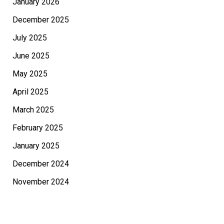
January 2026
December 2025
July 2025
June 2025
May 2025
April 2025
March 2025
February 2025
January 2025
December 2024
November 2024