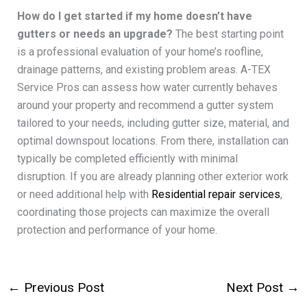
How do I get started if my home doesn’t have
gutters or needs an upgrade?
The best starting point
is a professional evaluation of your home’s roofline,
drainage patterns, and existing problem areas. A-TEX
Service Pros can assess how water currently behaves
around your property and recommend a gutter system
tailored to your needs, including gutter size, material, and
optimal downspout locations. From there, installation can
typically be completed efficiently with minimal
disruption. If you are already planning other exterior work
or need additional help with
Residential repair services
,
coordinating those projects can maximize the overall
protection and performance of your home.
←
Previous Post
Next Post
→