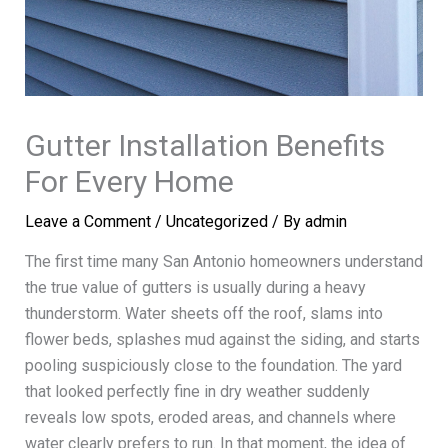
Gutter Installation Benefits
For Every Home
Leave a Comment
/
Uncategorized
/ By
admin
The first time many San Antonio homeowners understand
the true value of gutters is usually during a heavy
thunderstorm. Water sheets off the roof, slams into
flower beds, splashes mud against the siding, and starts
pooling suspiciously close to the foundation. The yard
that looked perfectly fine in dry weather suddenly
reveals low spots, eroded areas, and channels where
water clearly prefers to run. In that moment, the idea of