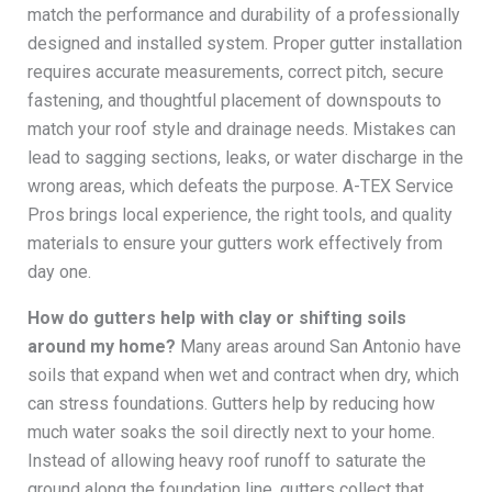
match the performance and durability of a professionally
designed and installed system. Proper gutter installation
requires accurate measurements, correct pitch, secure
fastening, and thoughtful placement of downspouts to
match your roof style and drainage needs. Mistakes can
lead to sagging sections, leaks, or water discharge in the
wrong areas, which defeats the purpose. A-TEX Service
Pros brings local experience, the right tools, and quality
materials to ensure your gutters work effectively from
day one.
How do gutters help with clay or shifting soils
around my home?
Many areas around San Antonio have
soils that expand when wet and contract when dry, which
can stress foundations. Gutters help by reducing how
much water soaks the soil directly next to your home.
Instead of allowing heavy roof runoff to saturate the
ground along the foundation line, gutters collect that