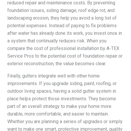
reduced repair and maintenance costs. By preventing
foundation issues, siding damage, roof edge rot, and
landscaping erosion, they help you avoid a long list of
potential expenses. Instead of paying to fix problems
after water has already done its work, you invest once in
a system that continually reduces risk. When you
compare the cost of professional installation by A-TEX
Service Pros to the potential cost of foundation repair or
exterior reconstruction, the value becomes clear.
Finally, gutters integrate well with other home
improvements. If you upgrade siding, paint, roofing, or
outdoor living spaces, having a solid gutter system in
place helps protect those investments. They become
part of an overall strategy to make your home more
durable, more comfortable, and easier to maintain.
Whether you are planning a series of upgrades or simply
want to make one smart, protective improvement, quality