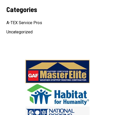
Categories
A-TEX Service Pros
Uncategorized