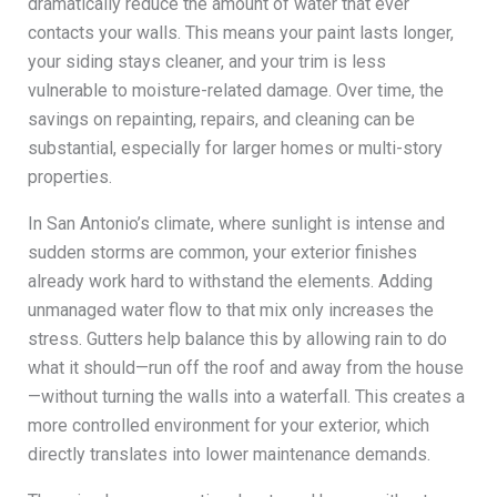
dramatically reduce the amount of water that ever
contacts your walls. This means your paint lasts longer,
your siding stays cleaner, and your trim is less
vulnerable to moisture-related damage. Over time, the
savings on repainting, repairs, and cleaning can be
substantial, especially for larger homes or multi-story
properties.
In San Antonio’s climate, where sunlight is intense and
sudden storms are common, your exterior finishes
already work hard to withstand the elements. Adding
unmanaged water flow to that mix only increases the
stress. Gutters help balance this by allowing rain to do
what it should—run off the roof and away from the house
—without turning the walls into a waterfall. This creates a
more controlled environment for your exterior, which
directly translates into lower maintenance demands.