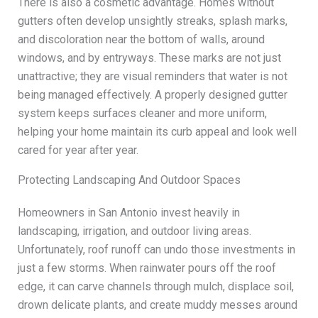
There is also a cosmetic advantage. Homes without
gutters often develop unsightly streaks, splash marks,
and discoloration near the bottom of walls, around
windows, and by entryways. These marks are not just
unattractive; they are visual reminders that water is not
being managed effectively. A properly designed gutter
system keeps surfaces cleaner and more uniform,
helping your home maintain its curb appeal and look well
cared for year after year.
Protecting Landscaping And Outdoor Spaces
Homeowners in San Antonio invest heavily in
landscaping, irrigation, and outdoor living areas.
Unfortunately, roof runoff can undo those investments in
just a few storms. When rainwater pours off the roof
edge, it can carve channels through mulch, displace soil,
drown delicate plants, and create muddy messes around