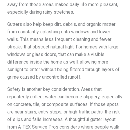
away from these areas makes daily life more pleasant,
especially during rainy stretches.
Gutters also help keep dirt, debris, and organic matter
from constantly splashing onto windows and lower
walls. This means less frequent cleaning and fewer
streaks that obstruct natural light. For homes with large
windows or glass doors, that can make a visible
difference inside the home as well, allowing more
sunlight to enter without being filtered through layers of
grime caused by uncontrolled runoff.
Safety is another key consideration. Areas that
repeatedly collect water can become slippery, especially
on concrete, tile, or composite surfaces. If those spots
are near stairs, entry steps, or high-traffic paths, the risk
of slips and falls increases. A thoughtful gutter layout
from A-TEX Service Pros considers where people walk