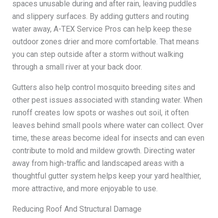
spaces unusable during and after rain, leaving puddles
and slippery surfaces. By adding gutters and routing
water away, A-TEX Service Pros can help keep these
outdoor zones drier and more comfortable. That means
you can step outside after a storm without walking
through a small river at your back door.
Gutters also help control mosquito breeding sites and
other pest issues associated with standing water. When
runoff creates low spots or washes out soil, it often
leaves behind small pools where water can collect. Over
time, these areas become ideal for insects and can even
contribute to mold and mildew growth. Directing water
away from high-traffic and landscaped areas with a
thoughtful gutter system helps keep your yard healthier,
more attractive, and more enjoyable to use.
Reducing Roof And Structural Damage