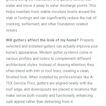
water and move it away to safer discharge points. This
helps maintain more stable moisture levels around the
slab or footings and can significantly reduce the risk of
cracking, settlement, and other foundation-related
issues.
Will gutters affect the look of my home?
Properly
selected and installed gutters can actually improve your
home’s appearance. Modern gutter systems come in
various profiles and colors to complement different
architectural styles. Instead of drawing attention, they
often blend with trim or roof lines, creating a clean,
finished look. When installed by professionals like A-
TEX Service Pros, gutters are aligned neatly with the
roof edge, and downspouts are placed in locations that
make sense both visually and functionally, enhancing
curb appeal rather than detracting from it.