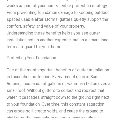
works as part of your home’s entire protection strategy.
From preventing foundation damage to keeping outdoor
spaces usable after storms, gutters quietly support the
comfort, safety, and value of your property.
Understanding these benefits helps you see gutter
installation not as another expense, but as a smart, long-
term safeguard for your home.
Protecting Your Foundation
One of the most important benefits of gutter installation
is foundation protection. Every time it rains in San
Antonio, thousands of gallons of water can fall on even a
small roof. Without gutters to collect and redirect that
water, it cascades straight down to the ground right next
to your foundation. Over time, this constant saturation
can erode soil, create voids, and cause the ground to
shift or settle unevenly. In our area, where soils can