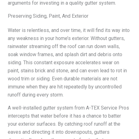
arguments for investing in a quality gutter system.
Preserving Siding, Paint, And Exterior
Water is relentless, and over time, it will find its way into
any weakness in your home’s exterior. Without gutters,
rainwater streaming off the roof can run down walls,
soak window frames, and splash dirt and debris onto
siding. This constant exposure accelerates wear on
paint, stains brick and stone, and can even lead to rot in
wood trim or siding. Even durable materials are not
immune when they are hit repeatedly by uncontrolled
runoff during every storm.
A well-installed gutter system from A-TEX Service Pros
intercepts that water before it has a chance to batter
your exterior surfaces. By catching roof runoff at the
eaves and directing it into downspouts, gutters