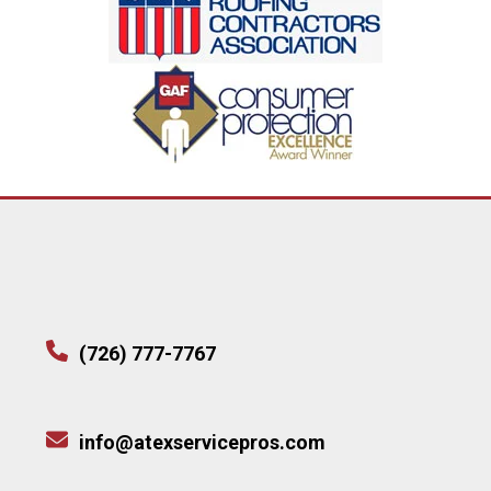
(726) 777-7767
info@atexservicepros.com