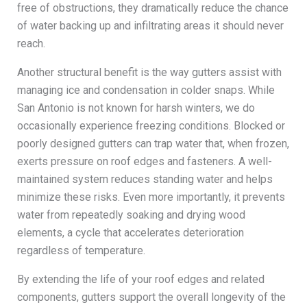
free of obstructions, they dramatically reduce the chance
of water backing up and infiltrating areas it should never
reach.
Another structural benefit is the way gutters assist with
managing ice and condensation in colder snaps. While
San Antonio is not known for harsh winters, we do
occasionally experience freezing conditions. Blocked or
poorly designed gutters can trap water that, when frozen,
exerts pressure on roof edges and fasteners. A well-
maintained system reduces standing water and helps
minimize these risks. Even more importantly, it prevents
water from repeatedly soaking and drying wood
elements, a cycle that accelerates deterioration
regardless of temperature.
By extending the life of your roof edges and related
components, gutters support the overall longevity of the