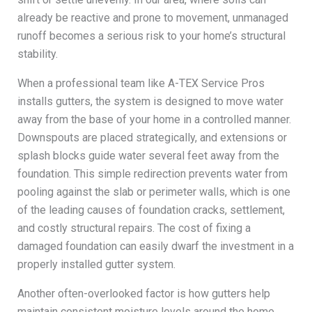
already be reactive and prone to movement, unmanaged
runoff becomes a serious risk to your home’s structural
stability.
When a professional team like A-TEX Service Pros
installs gutters, the system is designed to move water
away from the base of your home in a controlled manner.
Downspouts are placed strategically, and extensions or
splash blocks guide water several feet away from the
foundation. This simple redirection prevents water from
pooling against the slab or perimeter walls, which is one
of the leading causes of foundation cracks, settlement,
and costly structural repairs. The cost of fixing a
damaged foundation can easily dwarf the investment in a
properly installed gutter system.
Another often-overlooked factor is how gutters help
maintain consistent moisture levels around the home.