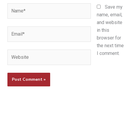
Name*
Save my
name, email,
and website
Email*
in this
browser for
the next time
Website
I comment.