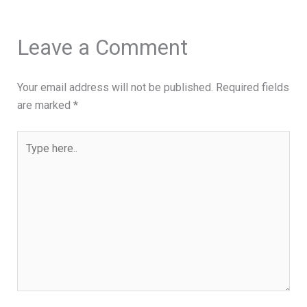
Leave a Comment
Your email address will not be published.
Required fields
are marked
*
Type
here..