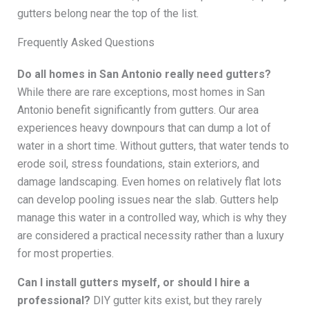
gutters belong near the top of the list.
Frequently Asked Questions
Do all homes in San Antonio really need gutters?
While there are rare exceptions, most homes in San
Antonio benefit significantly from gutters. Our area
experiences heavy downpours that can dump a lot of
water in a short time. Without gutters, that water tends to
erode soil, stress foundations, stain exteriors, and
damage landscaping. Even homes on relatively flat lots
can develop pooling issues near the slab. Gutters help
manage this water in a controlled way, which is why they
are considered a practical necessity rather than a luxury
for most properties.
Can I install gutters myself, or should I hire a
professional?
DIY gutter kits exist, but they rarely