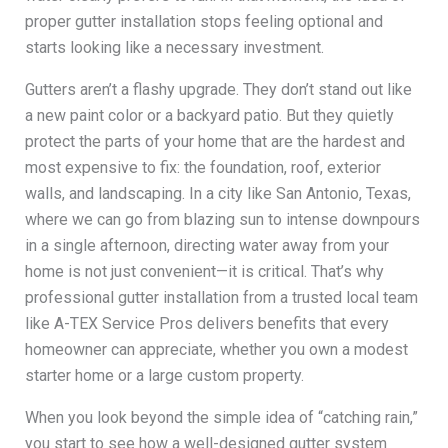
proper gutter installation stops feeling optional and
starts looking like a necessary investment.
Gutters aren’t a flashy upgrade. They don’t stand out like
a new paint color or a backyard patio. But they quietly
protect the parts of your home that are the hardest and
most expensive to fix: the foundation, roof, exterior
walls, and landscaping. In a city like San Antonio, Texas,
where we can go from blazing sun to intense downpours
in a single afternoon, directing water away from your
home is not just convenient—it is critical. That’s why
professional gutter installation from a trusted local team
like A-TEX Service Pros delivers benefits that every
homeowner can appreciate, whether you own a modest
starter home or a large custom property.
When you look beyond the simple idea of “catching rain,”
you start to see how a well-designed gutter system