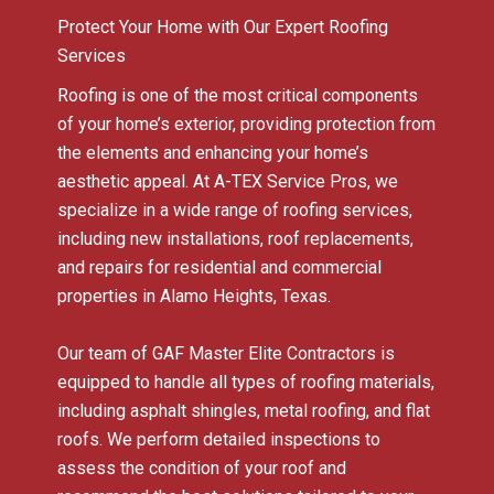
Protect Your Home with Our Expert Roofing
Services
Roofing is one of the most critical components
of your home’s exterior, providing protection from
the elements and enhancing your home’s
aesthetic appeal. At A-TEX Service Pros, we
specialize in a wide range of roofing services,
including new installations, roof replacements,
and repairs for residential and commercial
properties in Alamo Heights, Texas.
Our team of GAF Master Elite Contractors is
equipped to handle all types of roofing materials,
including asphalt shingles, metal roofing, and flat
roofs. We perform detailed inspections to
assess the condition of your roof and