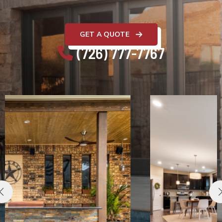
GET A QUOTE
(726) 777-7767