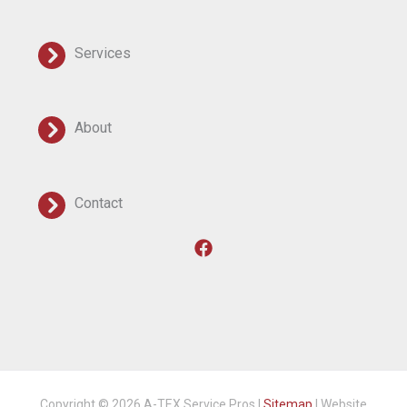
Services
About
Contact
Copyright © 2026 A-TEX Service Pros |
Sitemap
| Website