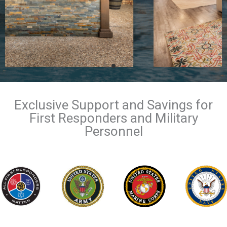
Exclusive Support and Savings for
First Responders and Military
Personnel