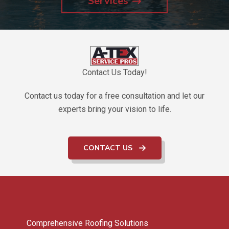
Services
Contact Us Today!
Contact us today for a free consultation and let our
experts bring your vision to life.
CONTACT US
Comprehensive Roofing Solutions