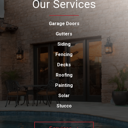
Our Services
Garage Doors
Gutters
Siding
Fencing
Decks
Roofing
Painting
Solar
Stucco