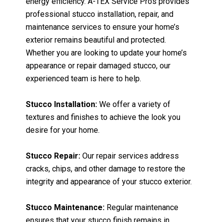
energy efficiency. A-TEX Service Pros provides
professional stucco installation, repair, and
maintenance services to ensure your home’s
exterior remains beautiful and protected.
Whether you are looking to update your home’s
appearance or repair damaged stucco, our
experienced team is here to help.
Stucco Installation:
We offer a variety of
textures and finishes to achieve the look you
desire for your home.
Stucco Repair:
Our repair services address
cracks, chips, and other damage to restore the
integrity and appearance of your stucco exterior.
Stucco Maintenance:
Regular maintenance
ensures that your stucco finish remains in