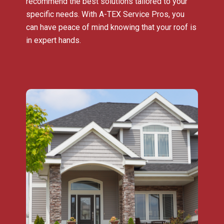
recommend the best solutions tailored to your
specific needs. With A-TEX Service Pros, you
can have peace of mind knowing that your roof is
in expert hands.