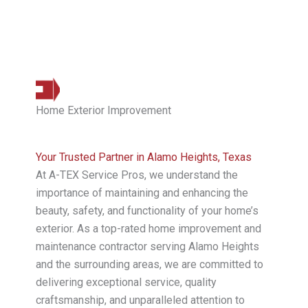
Home Exterior Improvement
Your Trusted Partner in Alamo Heights, Texas
At A-TEX Service Pros, we understand the
importance of maintaining and enhancing the
beauty, safety, and functionality of your home’s
exterior. As a top-rated home improvement and
maintenance contractor serving Alamo Heights
and the surrounding areas, we are committed to
delivering exceptional service, quality
craftsmanship, and unparalleled attention to