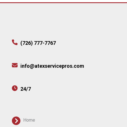
(726) 777-7767
info@atexservicepros.com
24/7
Home