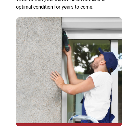
optimal condition for years to come.