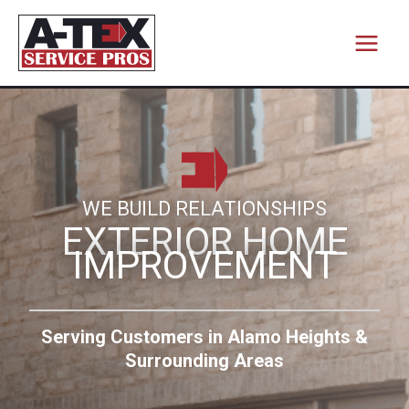
Skip
to
content
WE BUILD RELATIONSHIPS
EXTERIOR HOME
IMPROVEMENT
Serving Customers in Alamo Heights &
Surrounding Areas