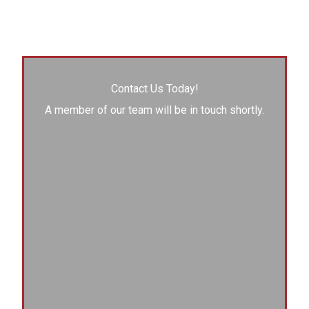
Contact Us Today!
A member of our team will be in touch shortly.