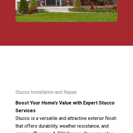
Stucco Installation and Repair
Boost Your Home’s Value with Expert Stucco
Services
Stucco is a versatile and attractive exterior finish
that offers durability, weather resistance, and