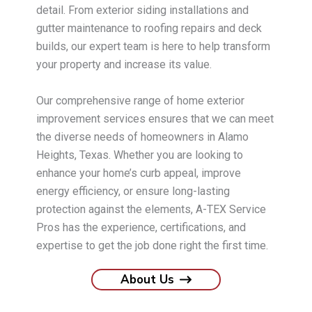
detail. From exterior siding installations and
gutter maintenance to roofing repairs and deck
builds, our expert team is here to help transform
your property and increase its value.
Our comprehensive range of home exterior
improvement services ensures that we can meet
the diverse needs of homeowners in Alamo
Heights, Texas. Whether you are looking to
enhance your home’s curb appeal, improve
energy efficiency, or ensure long-lasting
protection against the elements, A-TEX Service
Pros has the experience, certifications, and
expertise to get the job done right the first time.
About Us