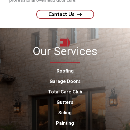
professional overhead door care.
Contact Us
Our Services
Roofing
Garage Doors
Total Care Club
Gutters
Siding
Painting