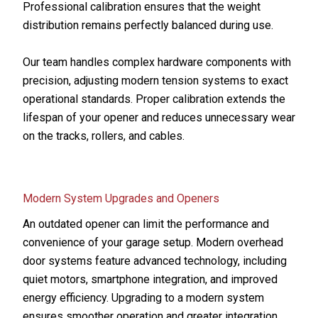
Professional calibration ensures that the weight
distribution remains perfectly balanced during use.
Our team handles complex hardware components with
precision, adjusting modern tension systems to exact
operational standards. Proper calibration extends the
lifespan of your opener and reduces unnecessary wear
on the tracks, rollers, and cables.
Modern System Upgrades and Openers
An outdated opener can limit the performance and
convenience of your garage setup. Modern overhead
door systems feature advanced technology, including
quiet motors, smartphone integration, and improved
energy efficiency. Upgrading to a modern system
ensures smoother operation and greater integration