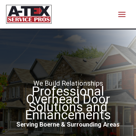
Skip
to
content
We Build Relationships
Professional
Overhead Door
Solutions and
Enhancements
Serving Boerne & Surrounding Areas