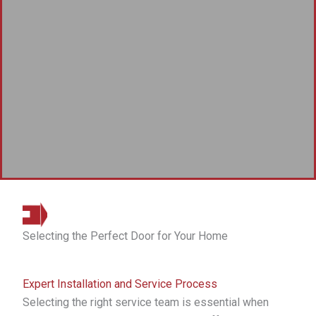
Selecting the Perfect Door for Your Home
Expert Installation and Service Process
Selecting the right service team is essential when