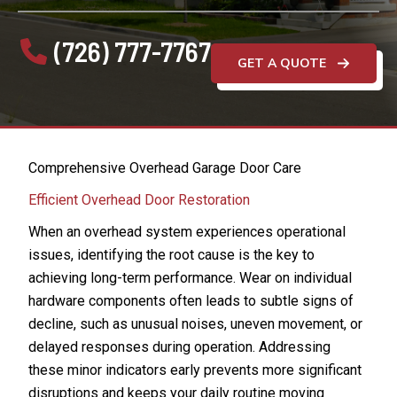
(726) 777-7767
GET A QUOTE
Comprehensive Overhead Garage Door Care
Efficient Overhead Door Restoration
When an overhead system experiences operational
issues, identifying the root cause is the key to
achieving long-term performance. Wear on individual
hardware components often leads to subtle signs of
decline, such as unusual noises, uneven movement, or
delayed responses during operation. Addressing
these minor indicators early prevents more significant
disruptions and keeps your daily routine moving