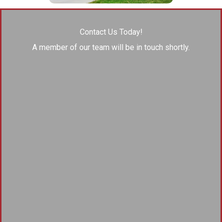
Contact Us Today!
A member of our team will be in touch shortly.