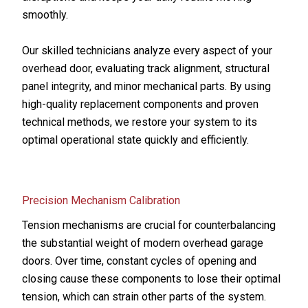
smoothly.
Our skilled technicians analyze every aspect of your
overhead door, evaluating track alignment, structural
panel integrity, and minor mechanical parts. By using
high-quality replacement components and proven
technical methods, we restore your system to its
optimal operational state quickly and efficiently.
Precision Mechanism Calibration
Tension mechanisms are crucial for counterbalancing
the substantial weight of modern overhead garage
doors. Over time, constant cycles of opening and
closing cause these components to lose their optimal
tension, which can strain other parts of the system.