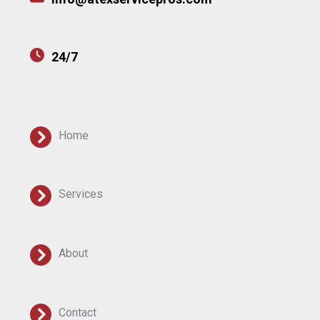
24/7
Home
Services
About
Contact