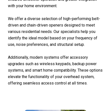
with your home environment.
We offer a diverse selection of high-performing belt-
driven and chain-driven openers designed to meet
various residential needs. Our specialists help you
identify the ideal model based on your frequency of
use, noise preferences, and structural setup.
Additionally, modern systems offer accessory
upgrades such as wireless keypads, backup power
systems, and smart home compatibility. These options
elevate the functionality of your overhead system,
offering seamless access control at all times.