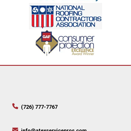
(726) 777-7767
info@atexservicepros.com