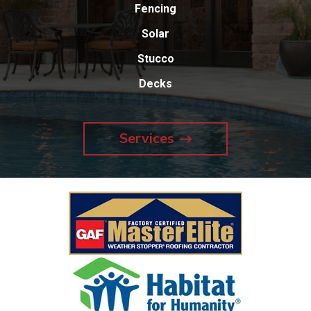
Fencing
Solar
Stucco
Decks
Services