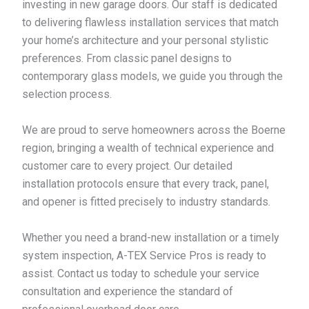
investing in new garage doors. Our staff is dedicated
to delivering flawless installation services that match
your home’s architecture and your personal stylistic
preferences. From classic panel designs to
contemporary glass models, we guide you through the
selection process.
We are proud to serve homeowners across the Boerne
region, bringing a wealth of technical experience and
customer care to every project. Our detailed
installation protocols ensure that every track, panel,
and opener is fitted precisely to industry standards.
Whether you need a brand-new installation or a timely
system inspection, A-TEX Service Pros is ready to
assist. Contact us today to schedule your service
consultation and experience the standard of