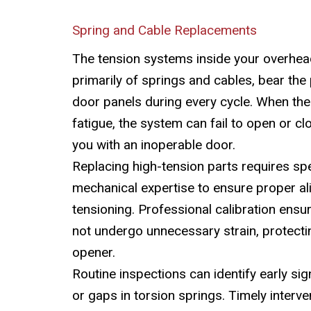
Spring and Cable Replacements
The tension systems inside your overhea
primarily of springs and cables, bear the 
door panels during every cycle. When t
fatigue, the system can fail to open or cl
you with an inoperable door.
Replacing high-tension parts requires spe
mechanical expertise to ensure proper a
tensioning. Professional calibration ensu
not undergo unnecessary strain, protectin
opener.
Routine inspections can identify early sig
or gaps in torsion springs. Timely interv