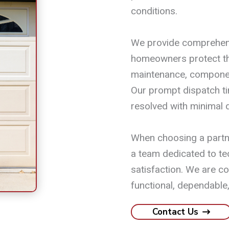
conditions.
We provide comprehens
homeowners protect th
maintenance, componen
Our prompt dispatch t
resolved with minimal d
When choosing a partne
a team dedicated to te
satisfaction. We are c
functional, dependable,
Contact Us