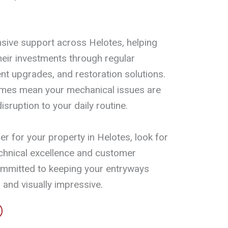
ive support across Helotes, helping
eir investments through regular
t upgrades, and restoration solutions.
imes mean your mechanical issues are
isruption to your daily routine.
r for your property in Helotes, look for
chnical excellence and customer
ommitted to keeping your entryways
 and visually impressive.