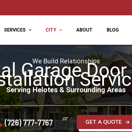
SERVICES
CITY
ABOUT
BLOG
We Build Relationships
al Garage Door
stallation Servi
Serving Helotes & Surrounding Areas
or
(726) 777-7767
GET A QUOTE