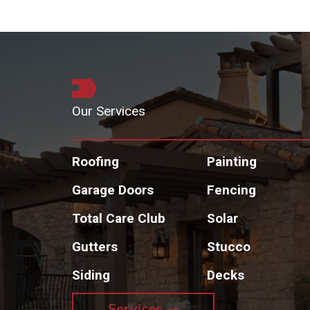
Our Services
Roofing
Painting
Garage Doors
Fencing
Total Care Club
Solar
Gutters
Stucco
Siding
Decks
Services