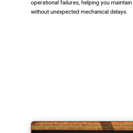
operational failures, helping you maintain
without unexpected mechanical delays.