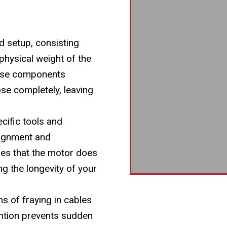
d setup, consisting
physical weight of the
hese components
ose completely, leaving
cific tools and
lignment and
res that the motor does
g the longevity of your
ns of fraying in cables
ention prevents sudden