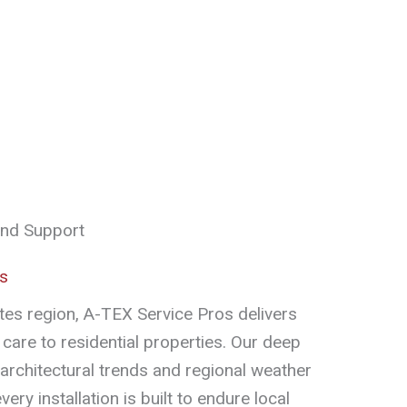
and Support
es
otes region, A-TEX Service Pros delivers
care to residential properties. Our deep
 architectural trends and regional weather
ery installation is built to endure local