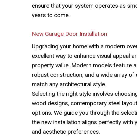
ensure that your system operates as smo
years to come.
New Garage Door Installation
Upgrading your home with a modern over
excellent way to enhance visual appeal a
property value. Modern models feature a
robust construction, and a wide array of 
match any architectural style.
Selecting the right style involves choosin
wood designs, contemporary steel layou
options. We guide you through the select
the new installation aligns perfectly with
and aesthetic preferences.