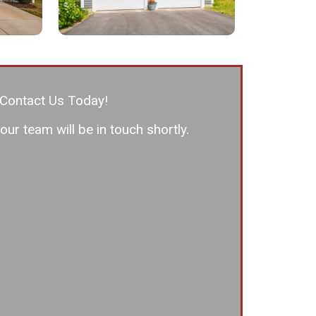
Contact Us Today!
ur team will be in touch shortly.