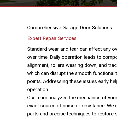
Comprehensive Garage Door Solutions
Expert Repair Services
Standard wear and tear can affect any 
over time. Daily operation leads to compo
alignment, rollers wearing down, and tra
which can disrupt the smooth functionalit
points. Addressing these issues early hel
operation.
Our team analyzes the mechanics of your 
exact source of noise or resistance. We 
parts and precise techniques to restore 