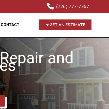
(726) 777-7767
➜ GET AN ESTIMATE
CONTACT
 Repair and
ces