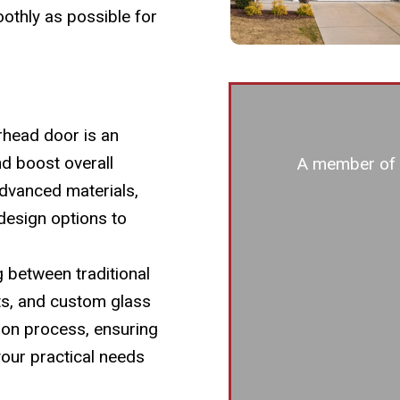
othly as possible for
head door is an
nd boost overall
A member of o
dvanced materials,
design options to
g between traditional
ts, and custom glass
ion process, ensuring
 your practical needs