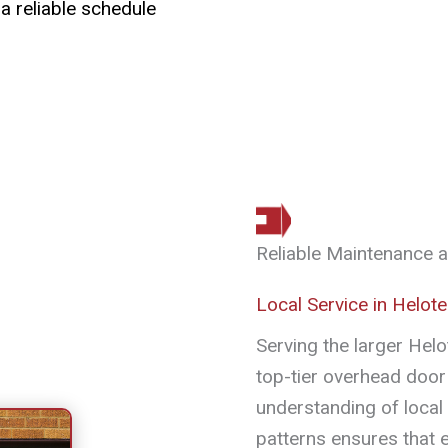
 a reliable schedule
Reliable Maintenance 
Local Service in Helot
Serving the larger Hel
top-tier overhead door 
understanding of local
patterns ensures that ev