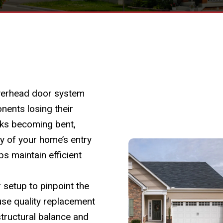
overhead door system
nents losing their
cks becoming bent,
y of your home’s entry
ps maintain efficient
setup to pinpoint the
use quality replacement
structural balance and