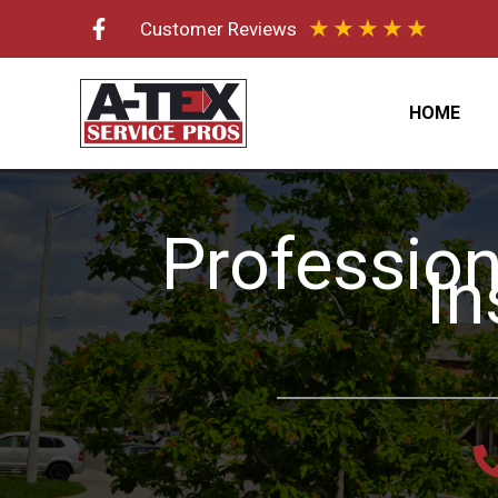
Skip
★
★
★
★
★
Customer Reviews
to
content
HOME
Profession
In