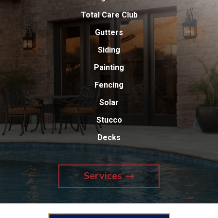
Total Care Club
Gutters
Siding
Painting
Fencing
Solar
Stucco
Decks
Services