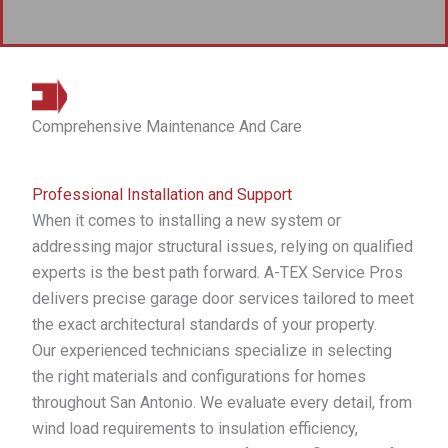
Comprehensive Maintenance And Care
Professional Installation and Support
When it comes to installing a new system or
addressing major structural issues, relying on qualified
experts is the best path forward. A-TEX Service Pros
delivers precise garage door services tailored to meet
the exact architectural standards of your property.
Our experienced technicians specialize in selecting
the right materials and configurations for homes
throughout San Antonio. We evaluate every detail, from
wind load requirements to insulation efficiency,