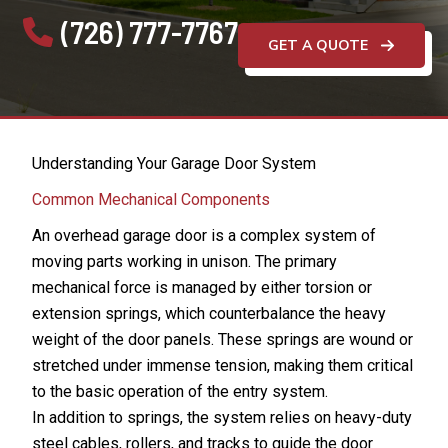
(726) 777-7767
GET A QUOTE
Understanding Your Garage Door System
Common Mechanical Components
An overhead garage door is a complex system of
moving parts working in unison. The primary
mechanical force is managed by either torsion or
extension springs, which counterbalance the heavy
weight of the door panels. These springs are wound or
stretched under immense tension, making them critical
to the basic operation of the entry system.
In addition to springs, the system relies on heavy-duty
steel cables, rollers, and tracks to guide the door