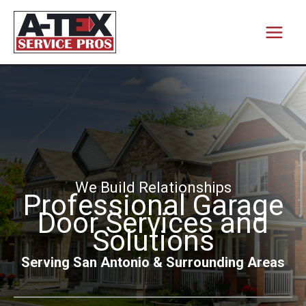
Skip
to
content
We Build Relationships
Professional Garage
Door Services and
Solutions
Serving San Antonio & Surrounding Areas