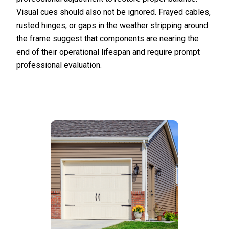
Visual cues should also not be ignored. Frayed cables,
rusted hinges, or gaps in the weather stripping around
the frame suggest that components are nearing the
end of their operational lifespan and require prompt
professional evaluation.