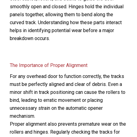
smoothly open and closed. Hinges hold the individual
panels together, allowing them to bend along the
curved track. Understanding how these parts interact
helps in identifying potential wear before a major
breakdown occurs.
The Importance of Proper Alignment
For any overhead door to function correctly, the tracks
must be perfectly aligned and clear of debris. Even a
minor shift in track positioning can cause the rollers to
bind, leading to erratic movement or placing
unnecessary strain on the automatic opener
mechanism.
Proper alignment also prevents premature wear on the
rollers and hinges. Regularly checking the tracks for