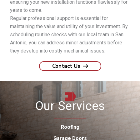
ensuring your new installation functions flawlessly for
years to come.
Regular professional support is essential for
maintaining the value and utility of your investment. By
scheduling routine checks with our local team in San
Antonio, you can address minor adjustments before
they develop into costly mechanical issues.
Contact Us
Our Services
Roofing
Garage Doors