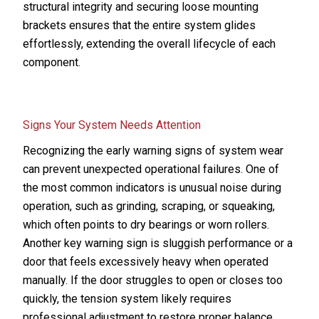
structural integrity and securing loose mounting
brackets ensures that the entire system glides
effortlessly, extending the overall lifecycle of each
component.
Signs Your System Needs Attention
Recognizing the early warning signs of system wear
can prevent unexpected operational failures. One of
the most common indicators is unusual noise during
operation, such as grinding, scraping, or squeaking,
which often points to dry bearings or worn rollers.
Another key warning sign is sluggish performance or a
door that feels excessively heavy when operated
manually. If the door struggles to open or closes too
quickly, the tension system likely requires
professional adjustment to restore proper balance.