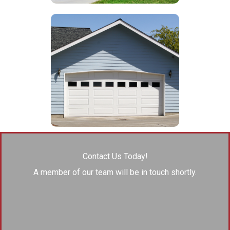
Contact Us Today!
A member of our team will be in touch shortly.