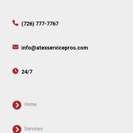
(726) 777-7767
info@atexservicepros.com
24/7
Home
Services