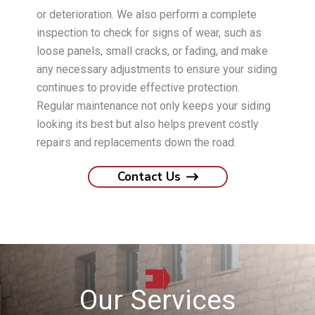
or deterioration. We also perform a complete
inspection to check for signs of wear, such as
loose panels, small cracks, or fading, and make
any necessary adjustments to ensure your siding
continues to provide effective protection.
Regular maintenance not only keeps your siding
looking its best but also helps prevent costly
repairs and replacements down the road.
Contact Us
Our Services