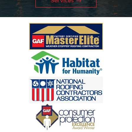
Services