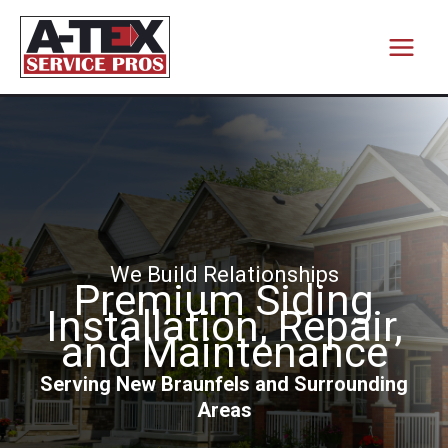
Skip
to
content
We Build Relationships
Premium Siding
Installation, Repair,
and Maintenance
Serving New Braunfels and Surrounding
Areas