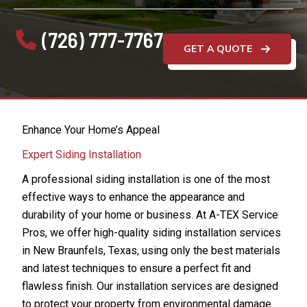
(726) 777-7767
GET A QUOTE
Enhance Your Home’s Appeal
Expert Siding Installation
A professional siding installation is one of the most
effective ways to enhance the appearance and
durability of your home or business. At A-TEX Service
Pros, we offer high-quality siding installation services
in New Braunfels, Texas, using only the best materials
and latest techniques to ensure a perfect fit and
flawless finish. Our installation services are designed
to protect your property from environmental damage