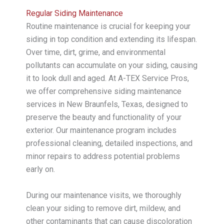
Regular Siding Maintenance
Routine maintenance is crucial for keeping your
siding in top condition and extending its lifespan.
Over time, dirt, grime, and environmental
pollutants can accumulate on your siding, causing
it to look dull and aged. At A-TEX Service Pros,
we offer comprehensive siding maintenance
services in New Braunfels, Texas, designed to
preserve the beauty and functionality of your
exterior. Our maintenance program includes
professional cleaning, detailed inspections, and
minor repairs to address potential problems
early on.
During our maintenance visits, we thoroughly
clean your siding to remove dirt, mildew, and
other contaminants that can cause discoloration