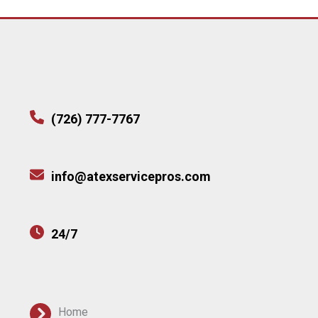
(726) 777-7767
info@atexservicepros.com
24/7
Home