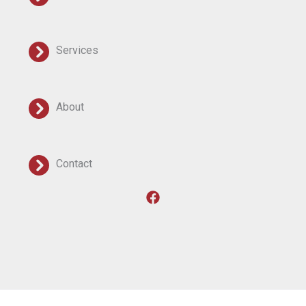
Services
About
Contact