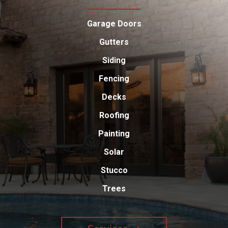
Garage Doors
Gutters
Siding
Fencing
Decks
Roofing
Painting
Solar
Stucco
Trees