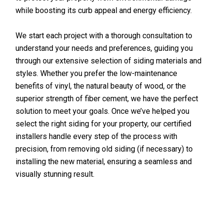
while boosting its curb appeal and energy efficiency.
We start each project with a thorough consultation to
understand your needs and preferences, guiding you
through our extensive selection of siding materials and
styles. Whether you prefer the low-maintenance
benefits of vinyl, the natural beauty of wood, or the
superior strength of fiber cement, we have the perfect
solution to meet your goals. Once we’ve helped you
select the right siding for your property, our certified
installers handle every step of the process with
precision, from removing old siding (if necessary) to
installing the new material, ensuring a seamless and
visually stunning result.