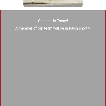
Contact Us Today!
A member of our team will be in touch shortly.