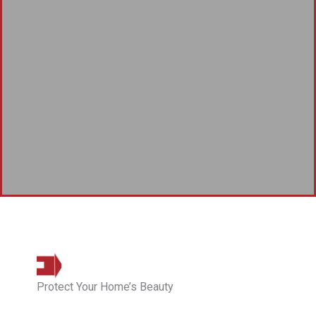
Protect Your Home’s Beauty