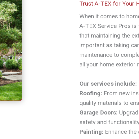
Trust A-TEX for Your
When it comes to home
A-TEX Service Pros is
that maintaining the ext
important as taking car
maintenance to complex
all your home exterior 
Our services include:
Roofing:
From new insta
quality materials to en
Garage Doors:
Upgrade
safety and functionality
Painting:
Enhance the a