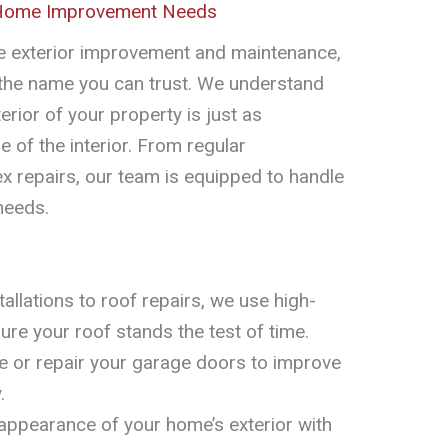
 Home Improvement Needs
 exterior improvement and maintenance,
 the name you can trust. We understand
erior of your property is just as
e of the interior. From regular
 repairs, our team is equipped to handle
needs.
llations to roof repairs, we use high-
sure your roof stands the test of time.
 or repair your garage doors to improve
.
ppearance of your home’s exterior with