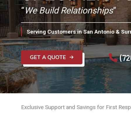
“
We Build Relationships
“
Serving Customers in San Antonio & Sur
(72
GET A QUOTE
Exclusive Support and Savings for First Res