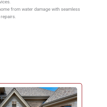
vices.
home from water damage with seamless
 repairs.