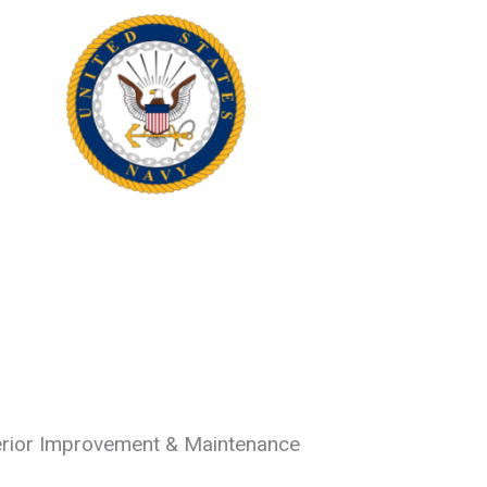
erior Improvement & Maintenance