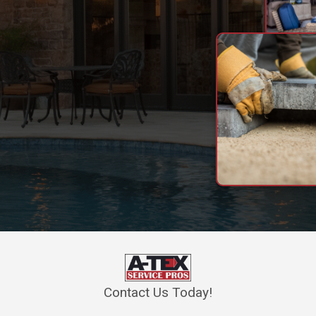
Contact Us Today!