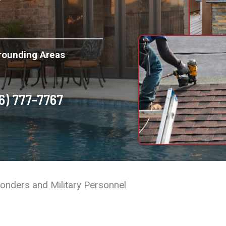
rounding Areas
6) 777-7767
ponders and Military Personnel