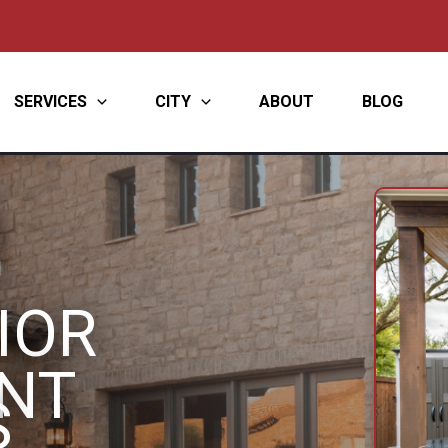
SERVICES
CITY
ABOUT
BLOG
IOR
NT
S