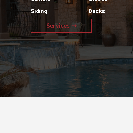
Siding
Decks
Services