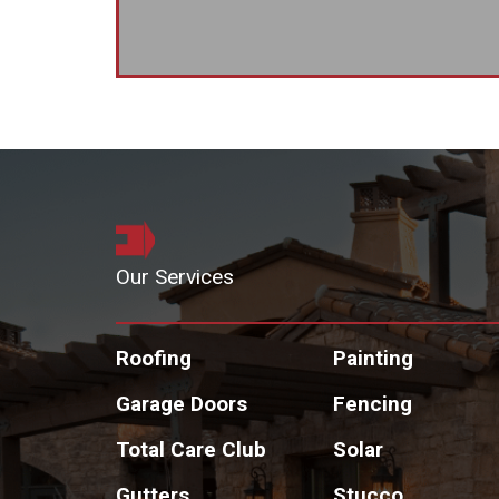
Our Services
Roofing
Painting
Garage Doors
Fencing
Total Care Club
Solar
Gutters
Stucco