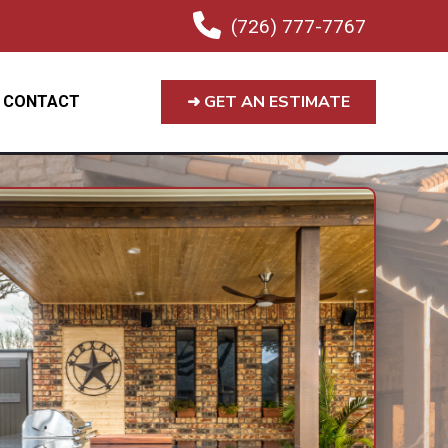
(726) 777-7767
➜ GET AN ESTIMATE
CONTACT