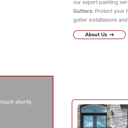
our expert painting ser
Gutters:
Protect your 
gutter installations and
About Us
touch shortly.