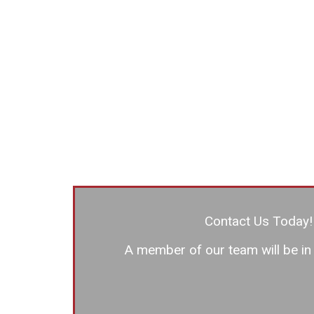
Contact Us Today!
A member of our team will be in 