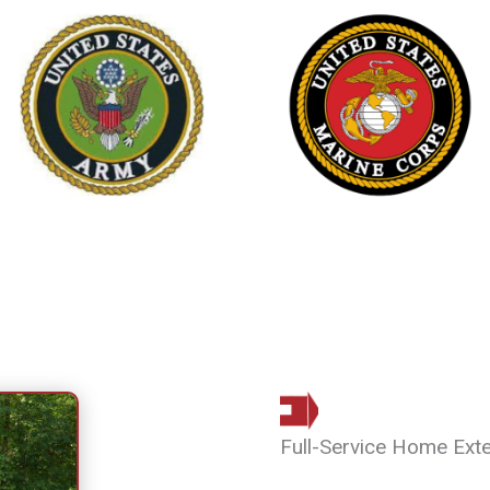
Full-Service Home Ext