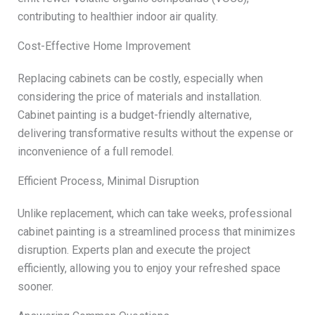
contributing to healthier indoor air quality.
Cost-Effective Home Improvement
Replacing cabinets can be costly, especially when
considering the price of materials and installation.
Cabinet painting is a budget-friendly alternative,
delivering transformative results without the expense or
inconvenience of a full remodel.
Efficient Process, Minimal Disruption
Unlike replacement, which can take weeks, professional
cabinet painting is a streamlined process that minimizes
disruption. Experts plan and execute the project
efficiently, allowing you to enjoy your refreshed space
sooner.