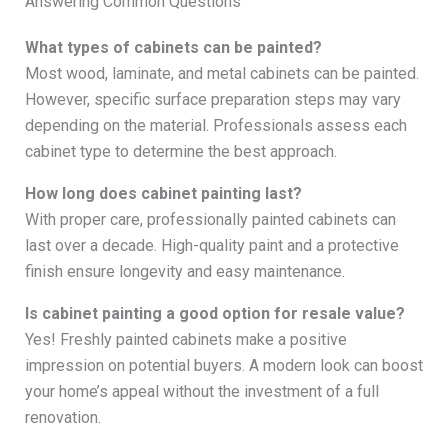
Answering Common Questions
What types of cabinets can be painted?
Most wood, laminate, and metal cabinets can be painted.
However, specific surface preparation steps may vary
depending on the material. Professionals assess each
cabinet type to determine the best approach.
How long does cabinet painting last?
With proper care, professionally painted cabinets can
last over a decade. High-quality paint and a protective
finish ensure longevity and easy maintenance.
Is cabinet painting a good option for resale value?
Yes! Freshly painted cabinets make a positive
impression on potential buyers. A modern look can boost
your home’s appeal without the investment of a full
renovation.