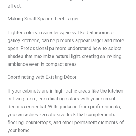
effect.
Making Small Spaces Feel Larger
Lighter colors in smaller spaces, like bathrooms or
galley kitchens, can help rooms appear larger and more
open. Professional painters understand how to select
shades that maximize natural light, creating an inviting
ambiance even in compact areas.
Coordinating with Existing Décor
If your cabinets are in high-traffic areas like the kitchen
or living room, coordinating colors with your current
décor is essential. With guidance from professionals,
you can achieve a cohesive look that complements
flooring, countertops, and other permanent elements of
your home.