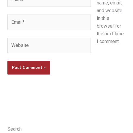
name, email,
and website
Email*
in this
browser for
the next time
Website
I comment.
Search