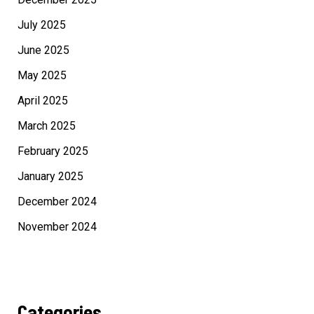
July 2025
June 2025
May 2025
April 2025
March 2025
February 2025
January 2025
December 2024
November 2024
Categories