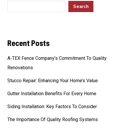
Search
Recent Posts
A-TEX Fence Company’s Commitment To Quality
Renovations
Stucco Repair: Enhancing Your Home’s Value
Gutter Installation Benefits For Every Home
Siding Installation: Key Factors To Consider
The Importance Of Quality Roofing Systems