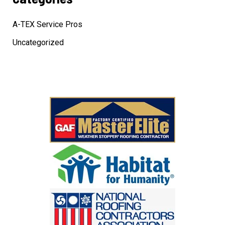
A-TEX Service Pros
Uncategorized