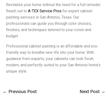
Revitalize your home without the need for a full remodel.
Reach out to
A-TEX Service Pros
for expert cabinet
painting services in San Antonio, Texas. Our
professionals can guide you through color choices,
finishes, and techniques tailored to your vision and
budget.
Professional cabinet painting is an affordable and eco-
friendly way to breathe new life into your home. With
guidance from experts, your cabinets can look fresh,
modern, and perfectly suited to your San Antonio home’s
unique style.
←
Previous Post
Next Post
→