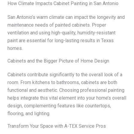
How Climate Impacts Cabinet Painting in San Antonio
San Antonio’s warm climate can impact the longevity and
maintenance needs of painted cabinets. Proper
ventilation and using high-quality, humidity-resistant
paint are essential for long-lasting results in Texas
homes.
Cabinets and the Bigger Picture of Home Design
Cabinets contribute significantly to the overall look of a
room. From kitchens to bathrooms, cabinets are both
functional and aesthetic. Choosing professional painting
helps integrate this vital element into your home’s overall
design, complementing features like countertops,
flooring, and lighting.
Transform Your Space with A-TEX Service Pros