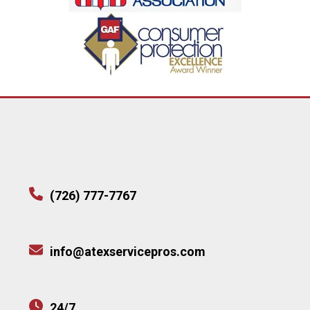
(726) 777-7767
info@atexservicepros.com
24/7