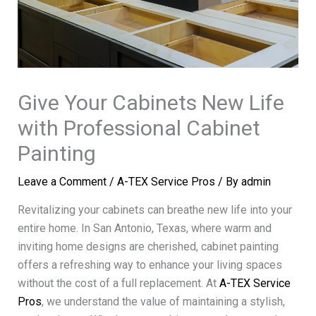
Give Your Cabinets New Life
with Professional Cabinet
Painting
Leave a Comment
/
A-TEX Service Pros
/ By
admin
Revitalizing your cabinets can breathe new life into your
entire home. In San Antonio, Texas, where warm and
inviting home designs are cherished, cabinet painting
offers a refreshing way to enhance your living spaces
without the cost of a full replacement. At
A-TEX Service
Pros
, we understand the value of maintaining a stylish,