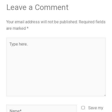
Leave a Comment
Your email address will not be published.
Required fields
are marked
*
Type
here..
Name*
Save my