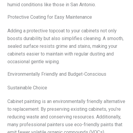
humid conditions like those in San Antonio.
Protective Coating for Easy Maintenance
Adding a protective topcoat to your cabinets not only
boosts durability but also simplifies cleaning. A smooth,
sealed surface resists grime and stains, making your
cabinets easier to maintain with regular dusting and
occasional gentle wiping.
Environmentally Friendly and Budget-Conscious
Sustainable Choice
Cabinet painting is an environmentally friendly alternative
to replacement. By preserving existing cabinets, you’re
reducing waste and conserving resources. Additionally,
many professional painters use eco-friendly paints that
emit fewer volatile organic compounds (VOCs),