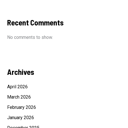
Recent Comments
No comments to show.
Archives
April 2026
March 2026
February 2026
January 2026
December 2025