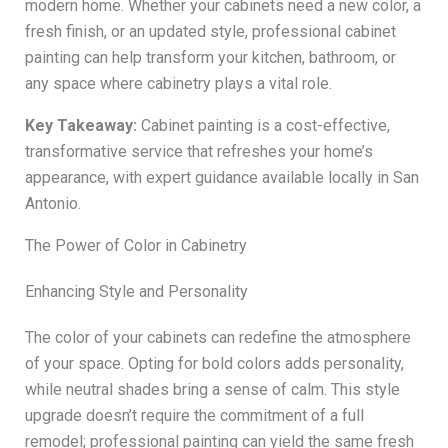
modern home. Whether your cabinets need a new color, a
fresh finish, or an updated style, professional cabinet
painting can help transform your kitchen, bathroom, or
any space where cabinetry plays a vital role.
Key Takeaway:
Cabinet painting is a cost-effective,
transformative service that refreshes your home’s
appearance, with expert guidance available locally in San
Antonio.
The Power of Color in Cabinetry
Enhancing Style and Personality
The color of your cabinets can redefine the atmosphere
of your space. Opting for bold colors adds personality,
while neutral shades bring a sense of calm. This style
upgrade doesn’t require the commitment of a full
remodel; professional painting can yield the same fresh