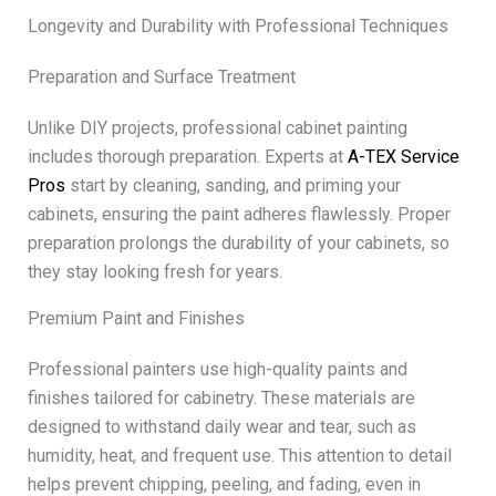
Longevity and Durability with Professional Techniques
Preparation and Surface Treatment
Unlike DIY projects, professional cabinet painting
includes thorough preparation. Experts at
A-TEX Service
Pros
start by cleaning, sanding, and priming your
cabinets, ensuring the paint adheres flawlessly. Proper
preparation prolongs the durability of your cabinets, so
they stay looking fresh for years.
Premium Paint and Finishes
Professional painters use high-quality paints and
finishes tailored for cabinetry. These materials are
designed to withstand daily wear and tear, such as
humidity, heat, and frequent use. This attention to detail
helps prevent chipping, peeling, and fading, even in