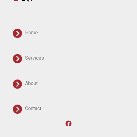
Home
Services
About
Contact