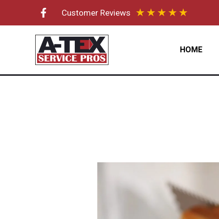
Skip
★
★
★
★
★
Customer Reviews
to
content
HOME