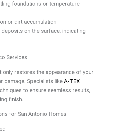
tling foundations or temperature
tion or dirt accumulation.
deposits on the surface, indicating
co Services
t only restores the appearance of your
r damage. Specialists like
A-TEX
hniques to ensure seamless results,
ing finish.
ons for San Antonio Homes
eed