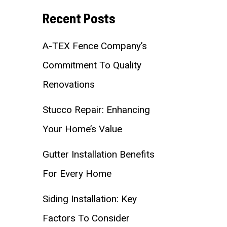
Recent Posts
A-TEX Fence Company’s
Commitment To Quality
Renovations
Stucco Repair: Enhancing
Your Home’s Value
Gutter Installation Benefits
For Every Home
Siding Installation: Key
Factors To Consider