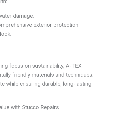
th:
water damage.
mprehensive exterior protection.
look.
wing focus on sustainability, A-TEX
ally friendly materials and techniques.
 while ensuring durable, long-lasting
lue with Stucco Repairs