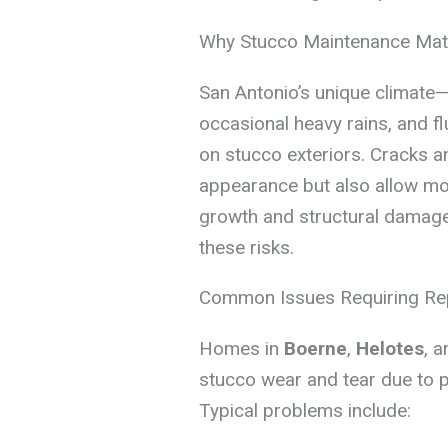
Why Stucco Maintenance Mat
San Antonio’s unique climate—
occasional heavy rains, and f
on stucco exteriors. Cracks 
appearance but also allow moi
growth and structural damage
these risks.
Common Issues Requiring Re
Homes in
Boerne
,
Helotes
, 
stucco wear and tear due to 
Typical problems include: