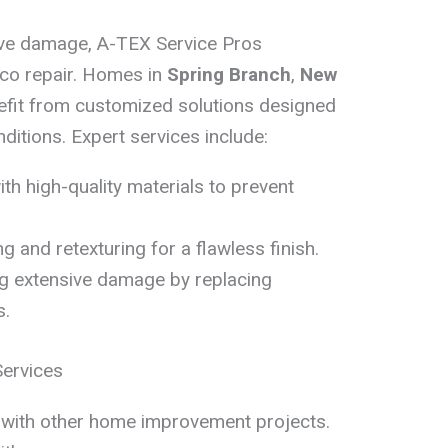
ive damage, A-TEX Service Pros
cco repair. Homes in
Spring Branch
,
New
fit from customized solutions designed
ditions. Expert services include:
ith high-quality materials to prevent
g and retexturing for a flawless finish.
g extensive damage by replacing
s.
Services
l with other home improvement projects.