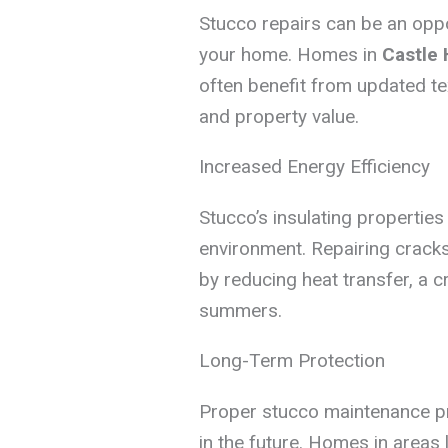
Stucco repairs can be an oppor
your home. Homes in
Castle H
often benefit from updated te
and property value.
Increased Energy Efficiency
Stucco’s insulating properties
environment. Repairing crack
by reducing heat transfer, a c
summers.
Long-Term Protection
Proper stucco maintenance pro
in the future. Homes in areas 