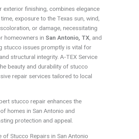
r exterior finishing, combines elegance
 time, exposure to the Texas sun, wind,
iscoloration, or damage, necessitating
For homeowners in
San Antonio, TX
, and
 stucco issues promptly is vital for
nd structural integrity. A-TEX Service
the beauty and durability of stucco
ve repair services tailored to local
pert stucco repair enhances the
e of homes in San Antonio and
asting protection and appeal.
 of Stucco Repairs in San Antonio