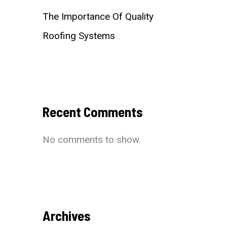
The Importance Of Quality
Roofing Systems
Recent Comments
No comments to show.
Archives