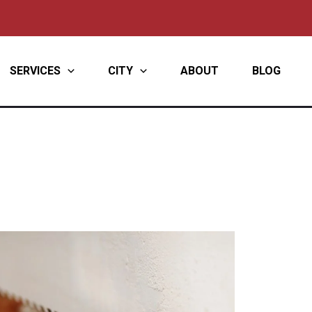
SERVICES
CITY
ABOUT
BLOG