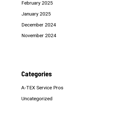
February 2025
January 2025
December 2024
November 2024
Categories
A-TEX Service Pros
Uncategorized