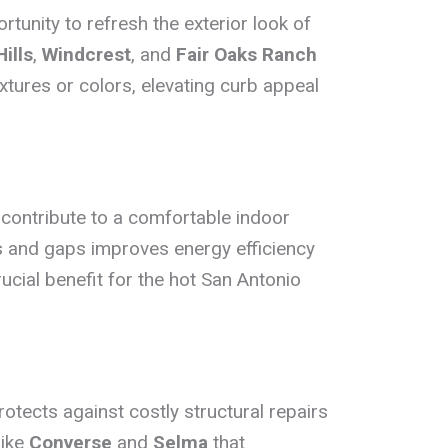
tunity to refresh the exterior look of
ills
,
Windcrest
, and
Fair Oaks Ranch
xtures or colors, elevating curb appeal
 contribute to a comfortable indoor
s and gaps improves energy efficiency
rucial benefit for the hot San Antonio
tects against costly structural repairs
like
Converse
and
Selma
that