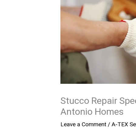
Stucco Repair Spec
Antonio Homes
Leave a Comment
/
A-TEX Se