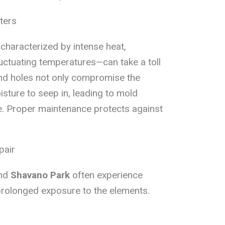
ters
characterized by intense heat,
luctuating temperatures—can take a toll
and holes not only compromise the
sture to seep in, leading to mold
. Proper maintenance protects against
pair
and
Shavano Park
often experience
prolonged exposure to the elements.