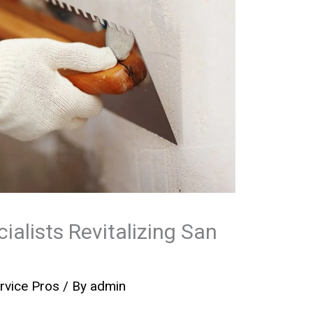
ialists Revitalizing San
rvice Pros
/ By
admin