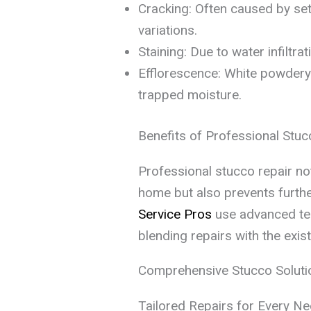
Cracking: Often caused by set
variations.
Staining: Due to water infiltra
Efflorescence: White powdery 
trapped moisture.
Benefits of Professional Stuc
Professional stucco repair no
home but also prevents furthe
Service Pros
use advanced tec
blending repairs with the exist
Comprehensive Stucco Soluti
Tailored Repairs for Every N