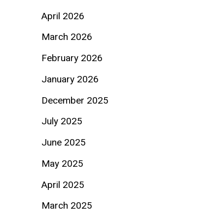
April 2026
March 2026
February 2026
January 2026
December 2025
July 2025
June 2025
May 2025
April 2025
March 2025