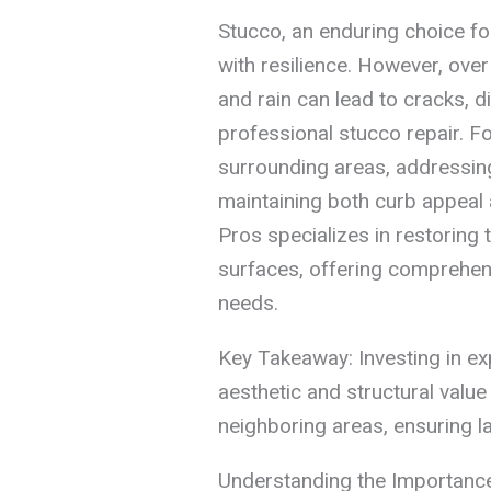
Stucco, an enduring choice fo
with resilience. However, over
and rain can lead to cracks, d
professional stucco repair. 
surrounding areas, addressing
maintaining both curb appeal a
Pros specializes in restoring 
surfaces, offering comprehensi
needs.
Key Takeaway: Investing in ex
aesthetic and structural valu
neighboring areas, ensuring l
Understanding the Importance