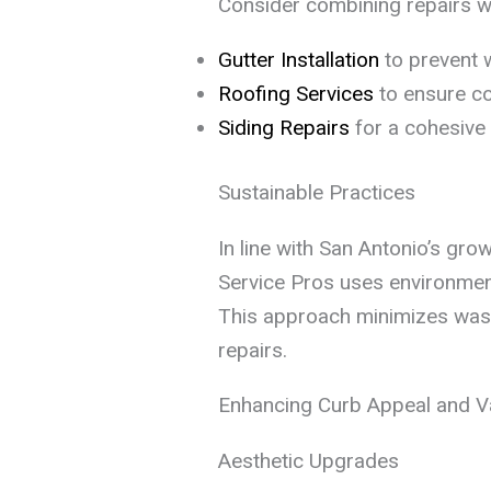
Consider combining repairs wi
Gutter Installation
to prevent 
Roofing Services
to ensure co
Siding Repairs
for a cohesive 
Sustainable Practices
In line with San Antonio’s gro
Service Pros uses environment
This approach minimizes waste
repairs.
Enhancing Curb Appeal and Va
Aesthetic Upgrades