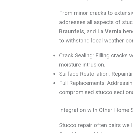
From minor cracks to extens
addresses all aspects of stu
Braunfels
, and
La Vernia
bene
to withstand local weather con
Crack Sealing: Filling cracks w
moisture intrusion.
Surface Restoration: Repaintin
Full Replacements: Addressin
compromised stucco section
Integration with Other Home 
Stucco repair often pairs wel