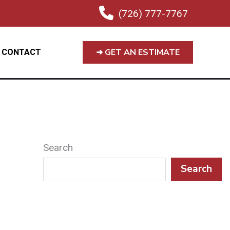
(726) 777-7767
➜ GET AN ESTIMATE
CONTACT
Search
Search