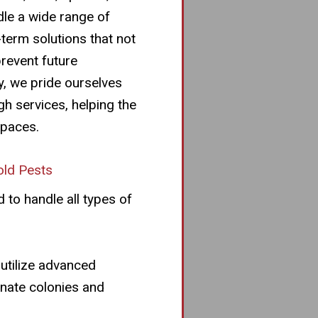
dle a wide range of
-term solutions that not
prevent future
y, we pride ourselves
gh services, helping the
spaces.
ld Pests
 to handle all types of
 utilize advanced
inate colonies and