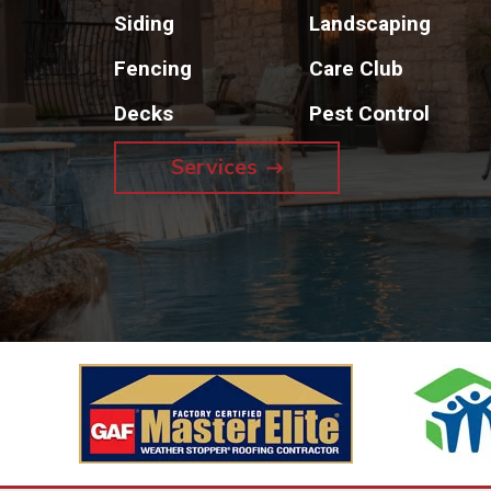
Siding
Landscaping
Fencing
Care Club
Decks
Pest Control
Services