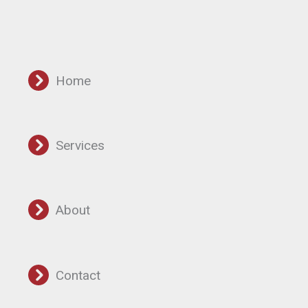
Home
Services
About
Contact