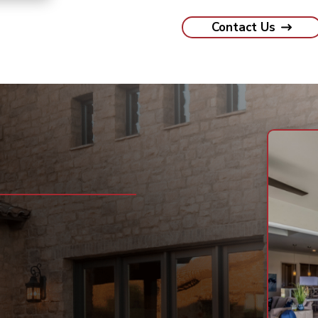
Contact Us