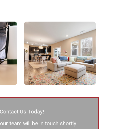
Contact Us Today!
ur team will be in touch shortly.