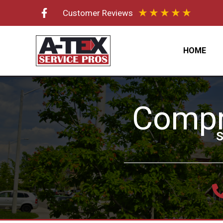
Skip
★
★
★
★
★
Customer Reviews
to
content
HOME
Compr
S