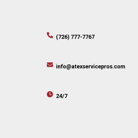
(726) 777-7767
info@atexservicepros.com
24/7