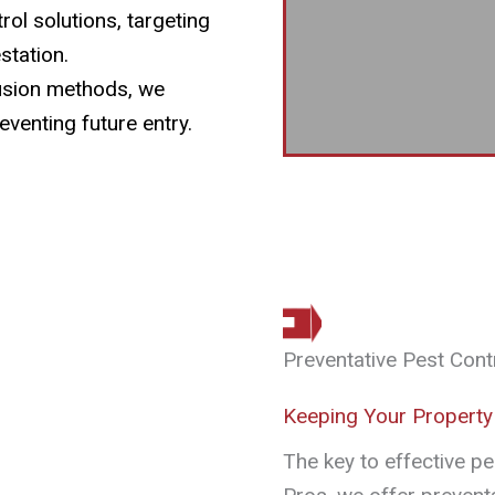
ol solutions, targeting
station.
usion methods, we
eventing future entry.
Preventative Pest Cont
Keeping Your Property
The key to effective pe