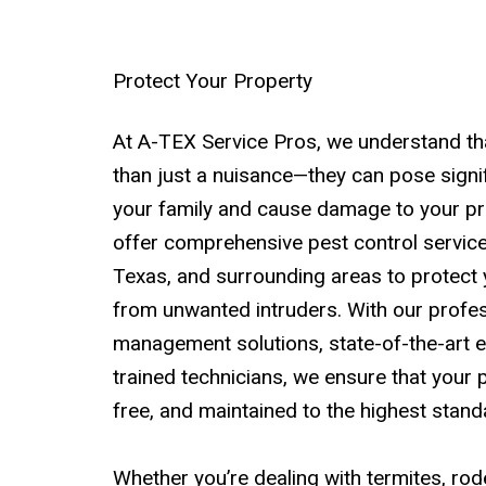
Protect Your Property
At A-TEX Service Pros, we understand th
than just a nuisance—they can pose signif
your family and cause damage to your pr
offer comprehensive pest control service
Texas, and surrounding areas to protect
from unwanted intruders. With our profes
management solutions, state-of-the-art e
trained technicians, we ensure that your p
free, and maintained to the highest stand
Whether you’re dealing with termites, rode