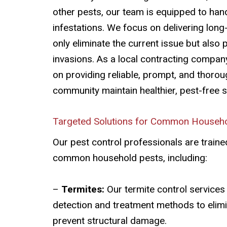
other pests, our team is equipped to han
infestations. We focus on delivering long
only eliminate the current issue but also 
invasions. As a local contracting compan
on providing reliable, prompt, and thorou
community maintain healthier, pest-free 
Targeted Solutions for Common Househo
Our pest control professionals are trained
common household pests, including:
–
Termites:
Our termite control services
detection and treatment methods to elim
prevent structural damage.