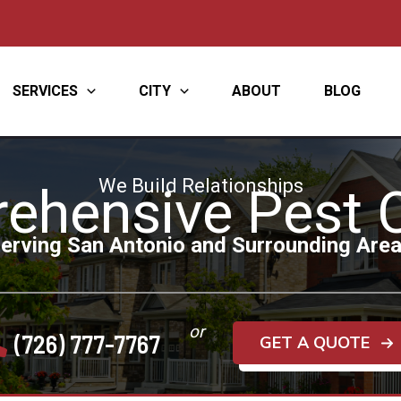
SERVICES
CITY
ABOUT
BLOG
We Build Relationships
ehensive Pest C
erving San Antonio and Surrounding Are
or
(726) 777-7767
GET A QUOTE