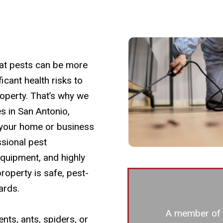
at pests can be more
icant health risks to
operty. That’s why we
s in San Antonio,
 your home or business
sional pest
quipment, and highly
roperty is safe, pest-
ards.
A member of o
nts, ants, spiders, or