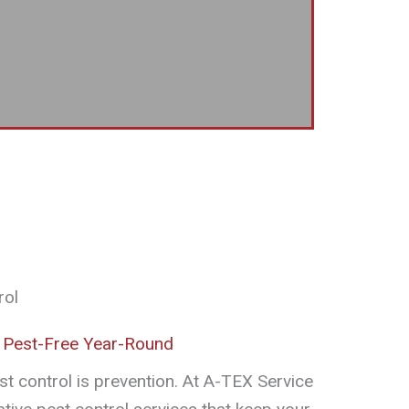
rol
 Pest-Free Year-Round
st control is prevention. At A-TEX Service