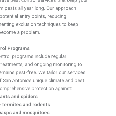
tive pest control services that keep your
m pests all year long. Our approach
potential entry points, reducing
menting exclusion techniques to keep
 become a problem.
rol Programs
ntrol programs include regular
 treatments, and ongoing monitoring to
emains pest-free. We tailor our services
f San Antonio’s unique climate and pest
comprehensive protection against:
 ants and spiders
ke termites and rodents
 wasps and mosquitoes