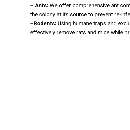
–
Ants:
We offer comprehensive ant contr
the colony at its source to prevent re-infe
–
Rodents:
Using humane traps and excl
effectively remove rats and mice while pr