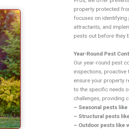
Pros, we offer preventa
property protected fro
focuses on identifying 
attractants, and imple
pests out before they
Year-Round Pest Cont
Our year-round pest co
inspections, proactive
ensure your property r
to the specific needs o
challenges, providing 
– Seasonal pests like
– Structural pests li
– Outdoor pests like