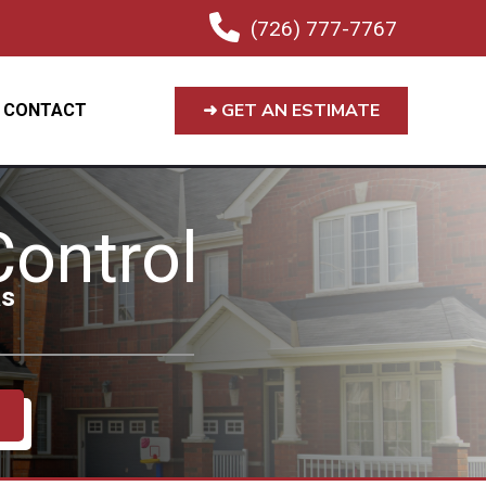
(726) 777-7767
➜ GET AN ESTIMATE
CONTACT
ontrol
as