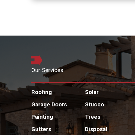
Our Services
Roofing
Solar
Garage Doors
Stucco
Painting
Trees
Gutters
Disposal