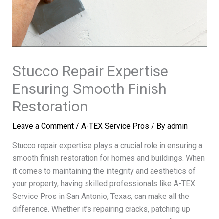
Stucco Repair Expertise
Ensuring Smooth Finish
Restoration
Leave a Comment
/
A-TEX Service Pros
/ By
admin
Stucco repair expertise plays a crucial role in ensuring a
smooth finish restoration for homes and buildings. When
it comes to maintaining the integrity and aesthetics of
your property, having skilled professionals like A-TEX
Service Pros in San Antonio, Texas, can make all the
difference. Whether it’s repairing cracks, patching up