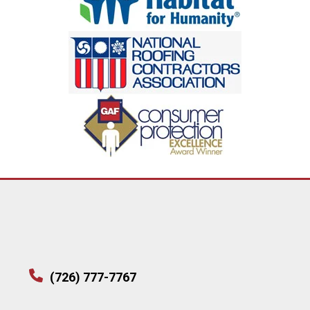
(726) 777-7767