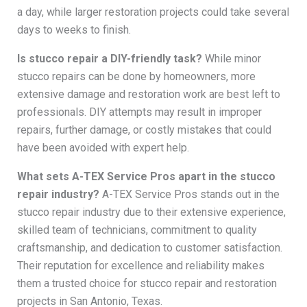
a day, while larger restoration projects could take several
days to weeks to finish.
Is stucco repair a DIY-friendly task?
While minor
stucco repairs can be done by homeowners, more
extensive damage and restoration work are best left to
professionals. DIY attempts may result in improper
repairs, further damage, or costly mistakes that could
have been avoided with expert help.
What sets A-TEX Service Pros apart in the stucco
repair industry?
A-TEX Service Pros stands out in the
stucco repair industry due to their extensive experience,
skilled team of technicians, commitment to quality
craftsmanship, and dedication to customer satisfaction.
Their reputation for excellence and reliability makes
them a trusted choice for stucco repair and restoration
projects in San Antonio, Texas.