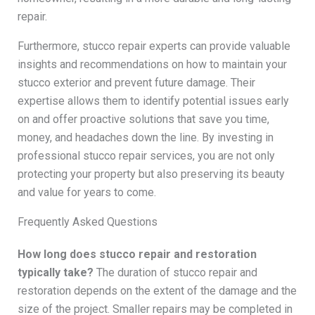
repair.
Furthermore, stucco repair experts can provide valuable
insights and recommendations on how to maintain your
stucco exterior and prevent future damage. Their
expertise allows them to identify potential issues early
on and offer proactive solutions that save you time,
money, and headaches down the line. By investing in
professional stucco repair services, you are not only
protecting your property but also preserving its beauty
and value for years to come.
Frequently Asked Questions
How long does stucco repair and restoration
typically take?
The duration of stucco repair and
restoration depends on the extent of the damage and the
size of the project. Smaller repairs may be completed in