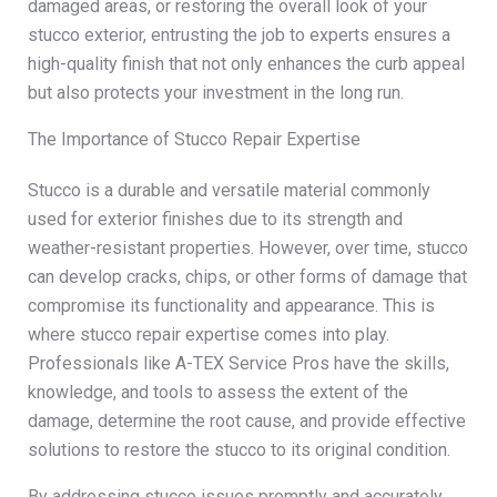
damaged areas, or restoring the overall look of your
stucco exterior, entrusting the job to experts ensures a
high-quality finish that not only enhances the curb appeal
but also protects your investment in the long run.
The Importance of Stucco Repair Expertise
Stucco is a durable and versatile material commonly
used for exterior finishes due to its strength and
weather-resistant properties. However, over time, stucco
can develop cracks, chips, or other forms of damage that
compromise its functionality and appearance. This is
where stucco repair expertise comes into play.
Professionals like A-TEX Service Pros have the skills,
knowledge, and tools to assess the extent of the
damage, determine the root cause, and provide effective
solutions to restore the stucco to its original condition.
By addressing stucco issues promptly and accurately,