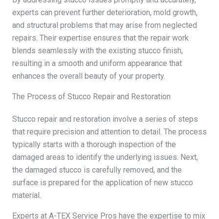
experts can prevent further deterioration, mold growth,
and structural problems that may arise from neglected
repairs. Their expertise ensures that the repair work
blends seamlessly with the existing stucco finish,
resulting in a smooth and uniform appearance that
enhances the overall beauty of your property.
The Process of Stucco Repair and Restoration
Stucco repair and restoration involve a series of steps
that require precision and attention to detail. The process
typically starts with a thorough inspection of the
damaged areas to identify the underlying issues. Next,
the damaged stucco is carefully removed, and the
surface is prepared for the application of new stucco
material.
Experts at A-TEX Service Pros have the expertise to mix