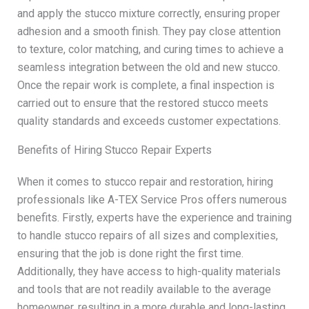
and apply the stucco mixture correctly, ensuring proper
adhesion and a smooth finish. They pay close attention
to texture, color matching, and curing times to achieve a
seamless integration between the old and new stucco.
Once the repair work is complete, a final inspection is
carried out to ensure that the restored stucco meets
quality standards and exceeds customer expectations.
Benefits of Hiring Stucco Repair Experts
When it comes to stucco repair and restoration, hiring
professionals like A-TEX Service Pros offers numerous
benefits. Firstly, experts have the experience and training
to handle stucco repairs of all sizes and complexities,
ensuring that the job is done right the first time.
Additionally, they have access to high-quality materials
and tools that are not readily available to the average
homeowner, resulting in a more durable and long-lasting