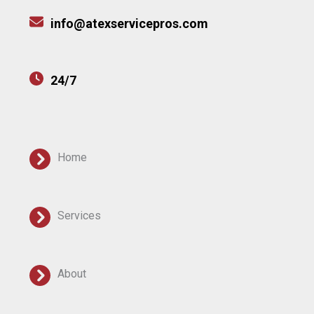
info@atexservicepros.com
24/7
Home
Services
About