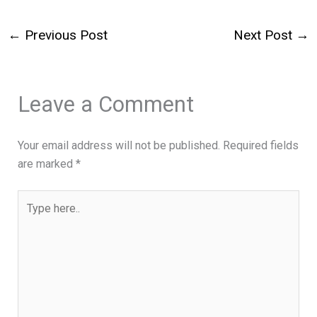
←
Previous Post
Next Post
→
Leave a Comment
Your email address will not be published.
Required fields
are marked
*
Type
here..