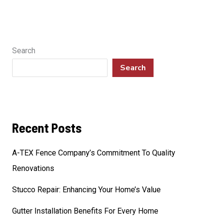
Search
Search
Recent Posts
A-TEX Fence Company’s Commitment To Quality
Renovations
Stucco Repair: Enhancing Your Home’s Value
Gutter Installation Benefits For Every Home