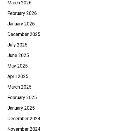
March 2026
February 2026
January 2026
December 2025
July 2025
June 2025
May 2025
April 2025
March 2025
February 2025
January 2025
December 2024
November 2024