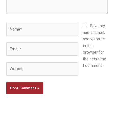
Name*
Save my
name, email,
and website
Email*
in this
browser for
the next time
Website
I comment.