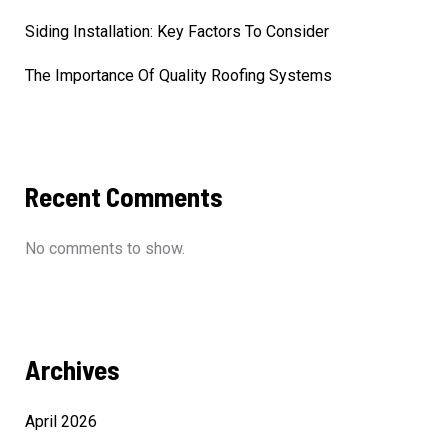
Siding Installation: Key Factors To Consider
The Importance Of Quality Roofing Systems
Recent Comments
No comments to show.
Archives
April 2026