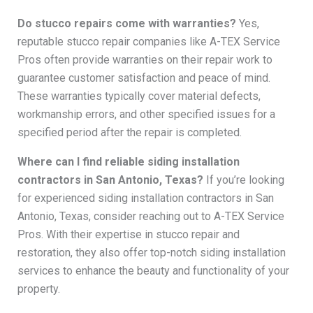
Do stucco repairs come with warranties?
Yes,
reputable stucco repair companies like A-TEX Service
Pros often provide warranties on their repair work to
guarantee customer satisfaction and peace of mind.
These warranties typically cover material defects,
workmanship errors, and other specified issues for a
specified period after the repair is completed.
Where can I find reliable siding installation
contractors in San Antonio, Texas?
If you’re looking
for experienced siding installation contractors in San
Antonio, Texas, consider reaching out to A-TEX Service
Pros. With their expertise in stucco repair and
restoration, they also offer top-notch siding installation
services to enhance the beauty and functionality of your
property.