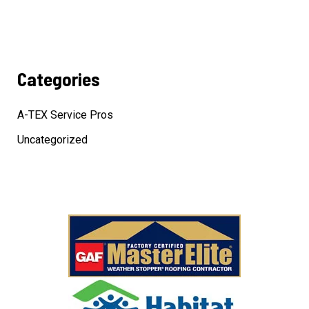
Categories
A-TEX Service Pros
Uncategorized