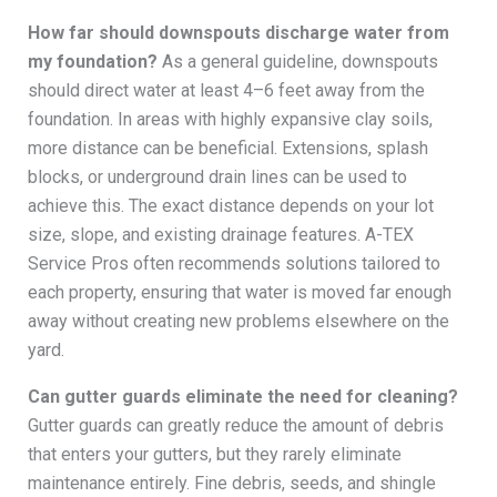
How far should downspouts discharge water from
my foundation?
As a general guideline, downspouts
should direct water at least 4–6 feet away from the
foundation. In areas with highly expansive clay soils,
more distance can be beneficial. Extensions, splash
blocks, or underground drain lines can be used to
achieve this. The exact distance depends on your lot
size, slope, and existing drainage features. A-TEX
Service Pros often recommends solutions tailored to
each property, ensuring that water is moved far enough
away without creating new problems elsewhere on the
yard.
Can gutter guards eliminate the need for cleaning?
Gutter guards can greatly reduce the amount of debris
that enters your gutters, but they rarely eliminate
maintenance entirely. Fine debris, seeds, and shingle