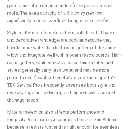
gutters are often recommended for larger or steeper
roofs. The extra capacity of a 6-inch system can
significantly reduce overflow during intense rainfall.
Style matters too. K-style gutters, with their flat backs
and decorative front edge, are popular because they
handle more water than half-round gutters of the same
width and integrate well with modern fascia boards. Half-
round gutters, while attractive on certain architectural
styles, generally carry less water and may be more
prone to overflow if not carefully sized and sloped. A-
TEX Service Pros frequently assesses both style and
capacity together, balancing curb appeal with practical
drainage needs.
Material selection also affects performance and
longevity. Aluminum is a common choice in San Antonio
because it resists rust and is light enough for seamless