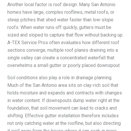
Another local factor is roof design. Many San Antonio
homes have large, complex rooflines, metal roofs, or
steep pitches that shed water faster than low-slope
roofs. When water runs off quickly, gutters must be
sized and sloped to capture that flow without backing up.
A-TEX Service Pros often evaluates how different roof
sections converge; multiple roof planes draining into a
single valley can create a concentrated waterfall that
overwhelms a small gutter or poorly placed downspout.
Soil conditions also play a role in drainage planning.
Much of the San Antonio area sits on clay-rich soil that
holds moisture and expands and contracts with changes
in water content. If downspouts dump water right at the
foundation, that soil movement can lead to cracks and
shifting. Effective gutter installation therefore includes
not only catching water at the roofline, but also directing
it well away from the house where it can soak in more