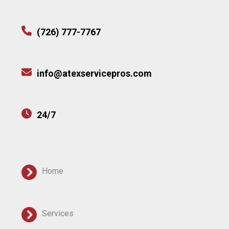
(726) 777-7767
info@atexservicepros.com
24/7
Home
Services