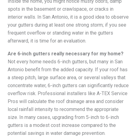
Inside the home, you might notice musty odors, damp
spots in the basement or crawlspace, or cracks in
interior walls. In San Antonio, it is a good idea to observe
your gutters during at least one strong storm; if you see
frequent overflow or standing water in the gutters
afterward, it is time for an evaluation.
Are 6-inch gutters really necessary for my home?
Not every home needs 6-inch gutters, but many in San
Antonio benefit from the added capacity. If your roof has
a steep pitch, large surface area, or several valleys that
concentrate water, 6-inch gutters can significantly reduce
overflow risk. Professional installers like A-TEX Service
Pros will calculate the roof drainage area and consider
local rainfall intensity to recommend the appropriate
size. In many cases, upgrading from 5-inch to 6-inch
gutters is a modest cost increase compared to the
potential savings in water damage prevention.