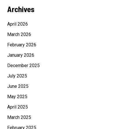
Archives
April 2026
March 2026
February 2026
January 2026
December 2025
July 2025
June 2025
May 2025
April 2025
March 2025
February 2025