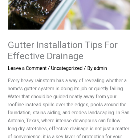
Gutter Installation Tips For
Effective Drainage
Leave a Comment
/
Uncategorized
/ By
admin
Every heavy rainstorm has a way of revealing whether a
home’s gutter system is doing its job or quietly failing.
Water that should be guided neatly away from your
roofline instead spills over the edges, pools around the
foundation, stains siding, and erodes landscaping. In San
Antonio, Texas, where intense downpours can follow
long dry stretches, effective drainage is not just a matter
of convenience; it is a key layer of protection for your