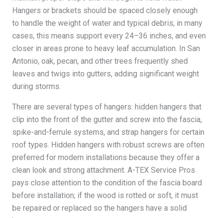
Hangers or brackets should be spaced closely enough
to handle the weight of water and typical debris; in many
cases, this means support every 24–36 inches, and even
closer in areas prone to heavy leaf accumulation. In San
Antonio, oak, pecan, and other trees frequently shed
leaves and twigs into gutters, adding significant weight
during storms.
There are several types of hangers: hidden hangers that
clip into the front of the gutter and screw into the fascia,
spike-and-ferrule systems, and strap hangers for certain
roof types. Hidden hangers with robust screws are often
preferred for modern installations because they offer a
clean look and strong attachment. A-TEX Service Pros
pays close attention to the condition of the fascia board
before installation; if the wood is rotted or soft, it must
be repaired or replaced so the hangers have a solid