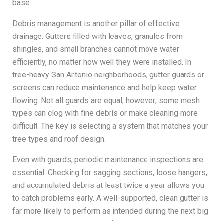
base.
Debris management is another pillar of effective
drainage. Gutters filled with leaves, granules from
shingles, and small branches cannot move water
efficiently, no matter how well they were installed. In
tree-heavy San Antonio neighborhoods, gutter guards or
screens can reduce maintenance and help keep water
flowing. Not all guards are equal, however; some mesh
types can clog with fine debris or make cleaning more
difficult. The key is selecting a system that matches your
tree types and roof design.
Even with guards, periodic maintenance inspections are
essential. Checking for sagging sections, loose hangers,
and accumulated debris at least twice a year allows you
to catch problems early. A well-supported, clean gutter is
far more likely to perform as intended during the next big