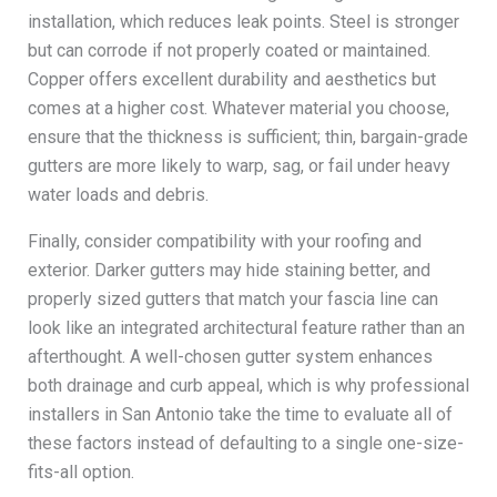
installation, which reduces leak points. Steel is stronger
but can corrode if not properly coated or maintained.
Copper offers excellent durability and aesthetics but
comes at a higher cost. Whatever material you choose,
ensure that the thickness is sufficient; thin, bargain-grade
gutters are more likely to warp, sag, or fail under heavy
water loads and debris.
Finally, consider compatibility with your roofing and
exterior. Darker gutters may hide staining better, and
properly sized gutters that match your fascia line can
look like an integrated architectural feature rather than an
afterthought. A well-chosen gutter system enhances
both drainage and curb appeal, which is why professional
installers in San Antonio take the time to evaluate all of
these factors instead of defaulting to a single one-size-
fits-all option.