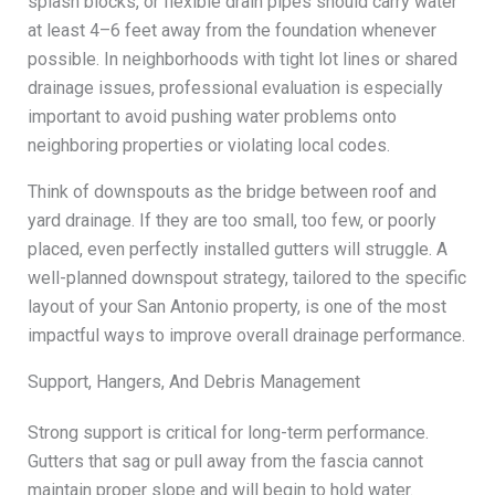
splash blocks, or flexible drain pipes should carry water
at least 4–6 feet away from the foundation whenever
possible. In neighborhoods with tight lot lines or shared
drainage issues, professional evaluation is especially
important to avoid pushing water problems onto
neighboring properties or violating local codes.
Think of downspouts as the bridge between roof and
yard drainage. If they are too small, too few, or poorly
placed, even perfectly installed gutters will struggle. A
well-planned downspout strategy, tailored to the specific
layout of your San Antonio property, is one of the most
impactful ways to improve overall drainage performance.
Support, Hangers, And Debris Management
Strong support is critical for long-term performance.
Gutters that sag or pull away from the fascia cannot
maintain proper slope and will begin to hold water.