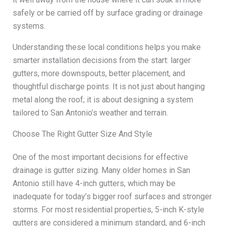
safely or be carried off by surface grading or drainage
systems.
Understanding these local conditions helps you make
smarter installation decisions from the start: larger
gutters, more downspouts, better placement, and
thoughtful discharge points. It is not just about hanging
metal along the roof; it is about designing a system
tailored to San Antonio’s weather and terrain.
Choose The Right Gutter Size And Style
One of the most important decisions for effective
drainage is gutter sizing. Many older homes in San
Antonio still have 4-inch gutters, which may be
inadequate for today’s bigger roof surfaces and stronger
storms. For most residential properties, 5-inch K-style
gutters are considered a minimum standard, and 6-inch