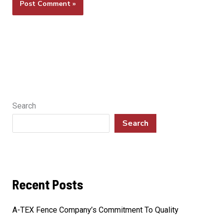
Search
Search
Recent Posts
A-TEX Fence Company’s Commitment To Quality