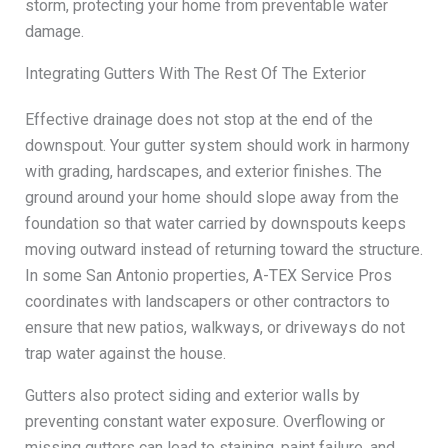
storm, protecting your home from preventable water
damage.
Integrating Gutters With The Rest Of The Exterior
Effective drainage does not stop at the end of the
downspout. Your gutter system should work in harmony
with grading, hardscapes, and exterior finishes. The
ground around your home should slope away from the
foundation so that water carried by downspouts keeps
moving outward instead of returning toward the structure.
In some San Antonio properties, A-TEX Service Pros
coordinates with landscapers or other contractors to
ensure that new patios, walkways, or driveways do not
trap water against the house.
Gutters also protect siding and exterior walls by
preventing constant water exposure. Overflowing or
missing gutters can lead to staining, paint failure, and