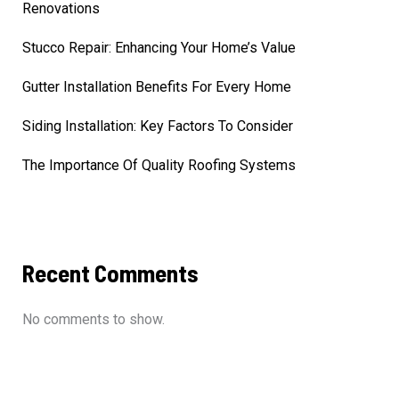
Renovations
Stucco Repair: Enhancing Your Home’s Value
Gutter Installation Benefits For Every Home
Siding Installation: Key Factors To Consider
The Importance Of Quality Roofing Systems
Recent Comments
No comments to show.