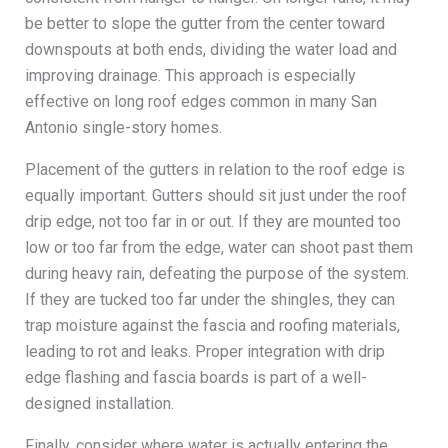
be better to slope the gutter from the center toward
downspouts at both ends, dividing the water load and
improving drainage. This approach is especially
effective on long roof edges common in many San
Antonio single-story homes.
Placement of the gutters in relation to the roof edge is
equally important. Gutters should sit just under the roof
drip edge, not too far in or out. If they are mounted too
low or too far from the edge, water can shoot past them
during heavy rain, defeating the purpose of the system.
If they are tucked too far under the shingles, they can
trap moisture against the fascia and roofing materials,
leading to rot and leaks. Proper integration with drip
edge flashing and fascia boards is part of a well-
designed installation.
Finally, consider where water is actually entering the