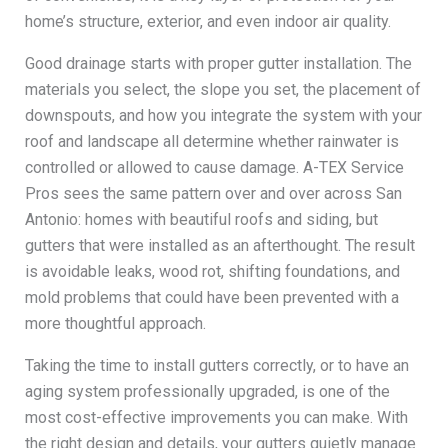
home’s structure, exterior, and even indoor air quality.
Good drainage starts with proper gutter installation. The
materials you select, the slope you set, the placement of
downspouts, and how you integrate the system with your
roof and landscape all determine whether rainwater is
controlled or allowed to cause damage. A-TEX Service
Pros sees the same pattern over and over across San
Antonio: homes with beautiful roofs and siding, but
gutters that were installed as an afterthought. The result
is avoidable leaks, wood rot, shifting foundations, and
mold problems that could have been prevented with a
more thoughtful approach.
Taking the time to install gutters correctly, or to have an
aging system professionally upgraded, is one of the
most cost-effective improvements you can make. With
the right design and details, your gutters quietly manage