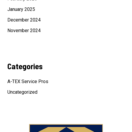
January 2025
December 2024
November 2024
Categories
A-TEX Service Pros
Uncategorized