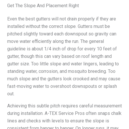
Get The Slope And Placement Right
Even the best gutters will not drain properly if they are
installed without the correct slope. Gutters must be
pitched slightly toward each downspout so gravity can
move water efficiently along the run. The general
guideline is about 1/4 inch of drop for every 10 feet of
gutter, though this can vary based on roof length and
gutter size. Too little slope and water lingers, leading to
standing water, corrosion, and mosquito breeding. Too
much slope and the gutters look crooked and may cause
fast-moving water to overshoot downspouts or splash
out.
Achieving this subtle pitch requires careful measurement
during installation. A-TEX Service Pros often snaps chalk
lines and checks with levels to ensure the slope is
consistent from hanger to hanger. On longer runs, it may