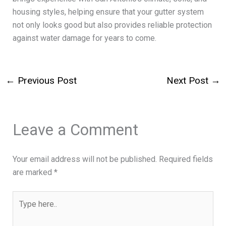
housing styles, helping ensure that your gutter system
not only looks good but also provides reliable protection
against water damage for years to come.
←
Previous Post
Next Post
→
Leave a Comment
Your email address will not be published.
Required fields
are marked
*
Type
here..