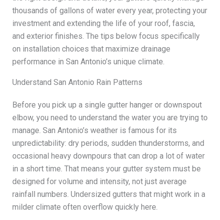
thousands of gallons of water every year, protecting your
investment and extending the life of your roof, fascia,
and exterior finishes. The tips below focus specifically
on installation choices that maximize drainage
performance in San Antonio’s unique climate.
Understand San Antonio Rain Patterns
Before you pick up a single gutter hanger or downspout
elbow, you need to understand the water you are trying to
manage. San Antonio’s weather is famous for its
unpredictability: dry periods, sudden thunderstorms, and
occasional heavy downpours that can drop a lot of water
in a short time. That means your gutter system must be
designed for volume and intensity, not just average
rainfall numbers. Undersized gutters that might work in a
milder climate often overflow quickly here.