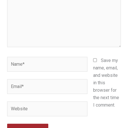
Name*
Save my
name, email,
and website
Email*
in this
browser for
the next time
Website
I comment.