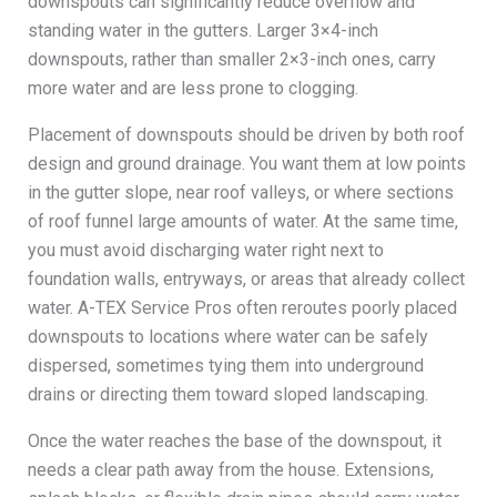
downspouts can significantly reduce overflow and
standing water in the gutters. Larger 3×4-inch
downspouts, rather than smaller 2×3-inch ones, carry
more water and are less prone to clogging.
Placement of downspouts should be driven by both roof
design and ground drainage. You want them at low points
in the gutter slope, near roof valleys, or where sections
of roof funnel large amounts of water. At the same time,
you must avoid discharging water right next to
foundation walls, entryways, or areas that already collect
water. A-TEX Service Pros often reroutes poorly placed
downspouts to locations where water can be safely
dispersed, sometimes tying them into underground
drains or directing them toward sloped landscaping.
Once the water reaches the base of the downspout, it
needs a clear path away from the house. Extensions,