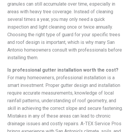
granules can still accumulate over time, especially in
areas with heavy tree coverage. Instead of cleaning
several times a year, you may only need a quick
inspection and light cleaning once or twice annually.
Choosing the right type of guard for your specific trees
and roof design is important, which is why many San
Antonio homeowners consult with professionals before
installing them.
Is professional gutter installation worth the cost?
For many homeowners, professional installation is a
smart investment. Proper gutter design and installation
require accurate measurements, knowledge of local
rainfall patterns, understanding of roof geometry, and
skill in achieving the correct slope and secure fastening.
Mistakes in any of these areas can lead to chronic
drainage issues and costly repairs. A-TEX Service Pros
brings experience with San Antonio’s climate, soils, and