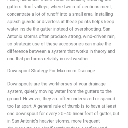
gutters. Roof valleys, where two roof sections meet,
concentrate a lot of runoff into a small area. Installing
splash guards or diverters at these points helps keep
water inside the gutter instead of overshooting. San
Antonio storms often produce strong, wind-driven rain,
so strategic use of these accessories can make the
difference between a system that works in theory and
one that performs reliably in real weather.
Downspout Strategy For Maximum Drainage
Downspouts are the workhorses of your drainage
system, quietly moving water from the gutters to the
ground. However, they are often undersized or spaced
too far apart. A general rule of thumb is to have at least
one downspout for every 30–40 linear feet of gutter, but
in San Antonio’s heavier storms, more frequent