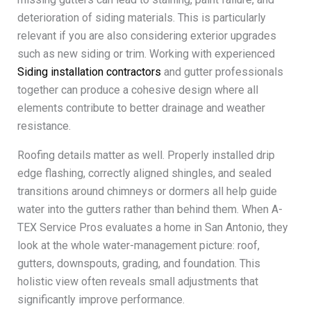
deterioration of siding materials. This is particularly
relevant if you are also considering exterior upgrades
such as new siding or trim. Working with experienced
Siding installation contractors
and gutter professionals
together can produce a cohesive design where all
elements contribute to better drainage and weather
resistance.
Roofing details matter as well. Properly installed drip
edge flashing, correctly aligned shingles, and sealed
transitions around chimneys or dormers all help guide
water into the gutters rather than behind them. When A-
TEX Service Pros evaluates a home in San Antonio, they
look at the whole water-management picture: roof,
gutters, downspouts, grading, and foundation. This
holistic view often reveals small adjustments that
significantly improve performance.