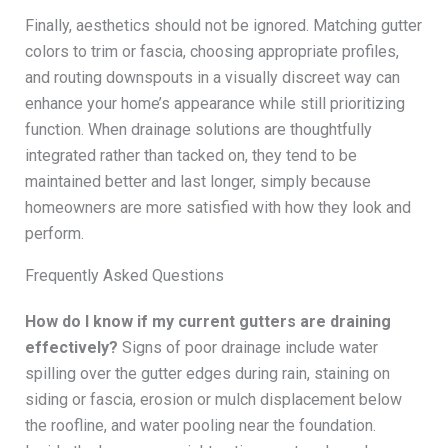
Finally, aesthetics should not be ignored. Matching gutter
colors to trim or fascia, choosing appropriate profiles,
and routing downspouts in a visually discreet way can
enhance your home’s appearance while still prioritizing
function. When drainage solutions are thoughtfully
integrated rather than tacked on, they tend to be
maintained better and last longer, simply because
homeowners are more satisfied with how they look and
perform.
Frequently Asked Questions
How do I know if my current gutters are draining
effectively?
Signs of poor drainage include water
spilling over the gutter edges during rain, staining on
siding or fascia, erosion or mulch displacement below
the roofline, and water pooling near the foundation.