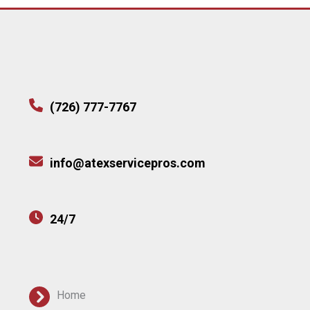
(726) 777-7767
info@atexservicepros.com
24/7
Home