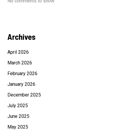
No comments to show.
Archives
April 2026
March 2026
February 2026
January 2026
December 2025
July 2025
June 2025
May 2025