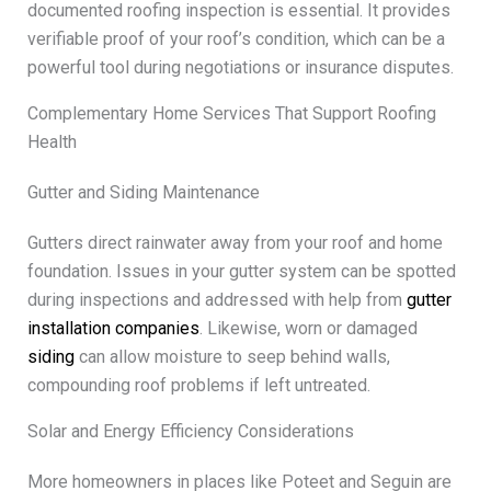
documented roofing inspection is essential. It provides
verifiable proof of your roof’s condition, which can be a
powerful tool during negotiations or insurance disputes.
Complementary Home Services That Support Roofing
Health
Gutter and Siding Maintenance
Gutters direct rainwater away from your roof and home
foundation. Issues in your gutter system can be spotted
during inspections and addressed with help from
gutter
installation companies
. Likewise, worn or damaged
siding
can allow moisture to seep behind walls,
compounding roof problems if left untreated.
Solar and Energy Efficiency Considerations
More homeowners in places like Poteet and Seguin are