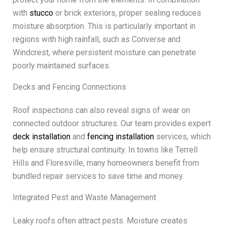
with
stucco
or brick exteriors, proper sealing reduces
moisture absorption. This is particularly important in
regions with high rainfall, such as Converse and
Windcrest, where persistent moisture can penetrate
poorly maintained surfaces.
Decks and Fencing Connections
Roof inspections can also reveal signs of wear on
connected outdoor structures. Our team provides expert
deck installation
and
fencing installation
services, which
help ensure structural continuity. In towns like Terrell
Hills and Floresville, many homeowners benefit from
bundled repair services to save time and money.
Integrated Pest and Waste Management
Leaky roofs often attract pests. Moisture creates