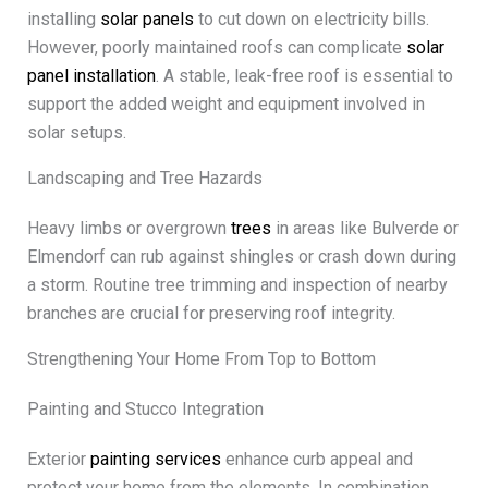
installing
solar panels
to cut down on electricity bills.
However, poorly maintained roofs can complicate
solar
panel installation
. A stable, leak-free roof is essential to
support the added weight and equipment involved in
solar setups.
Landscaping and Tree Hazards
Heavy limbs or overgrown
trees
in areas like Bulverde or
Elmendorf can rub against shingles or crash down during
a storm. Routine tree trimming and inspection of nearby
branches are crucial for preserving roof integrity.
Strengthening Your Home From Top to Bottom
Painting and Stucco Integration
Exterior
painting services
enhance curb appeal and
protect your home from the elements. In combination