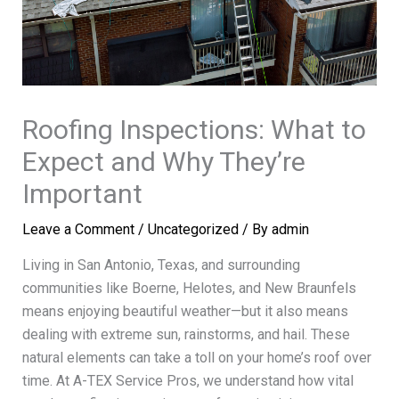
Roofing Inspections: What to
Expect and Why They’re
Important
Leave a Comment
/
Uncategorized
/ By
admin
Living in San Antonio, Texas, and surrounding
communities like Boerne, Helotes, and New Braunfels
means enjoying beautiful weather—but it also means
dealing with extreme sun, rainstorms, and hail. These
natural elements can take a toll on your home’s roof over
time. At A-TEX Service Pros, we understand how vital