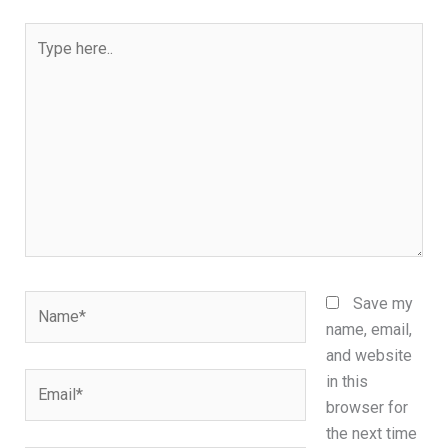
Type
here..
Name*
Save my
name, email,
and website
Email*
in this
browser for
the next time