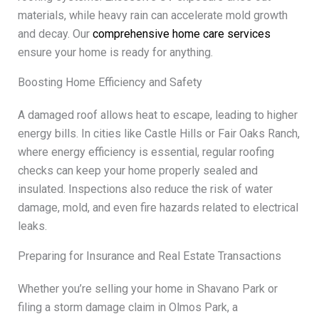
materials, while heavy rain can accelerate mold growth
and decay. Our
comprehensive home care services
ensure your home is ready for anything.
Boosting Home Efficiency and Safety
A damaged roof allows heat to escape, leading to higher
energy bills. In cities like Castle Hills or Fair Oaks Ranch,
where energy efficiency is essential, regular roofing
checks can keep your home properly sealed and
insulated. Inspections also reduce the risk of water
damage, mold, and even fire hazards related to electrical
leaks.
Preparing for Insurance and Real Estate Transactions
Whether you’re selling your home in Shavano Park or
filing a storm damage claim in Olmos Park, a