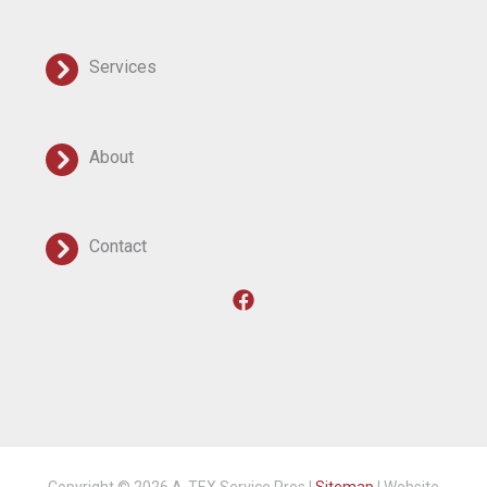
Services
About
Contact