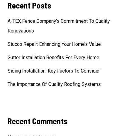
Recent Posts
A-TEX Fence Company’s Commitment To Quality
Renovations
Stucco Repair: Enhancing Your Home’s Value
Gutter Installation Benefits For Every Home
Siding Installation: Key Factors To Consider
The Importance Of Quality Roofing Systems
Recent Comments