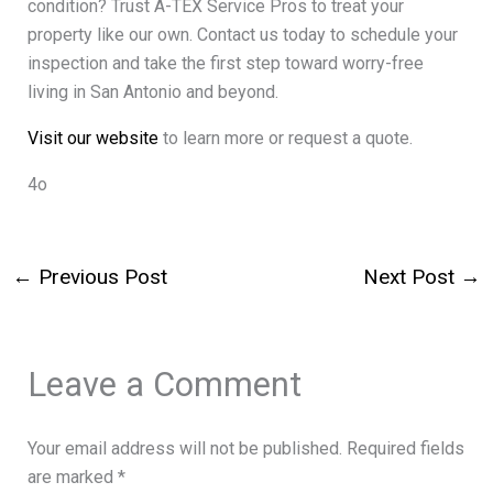
condition? Trust A-TEX Service Pros to treat your
property like our own. Contact us today to schedule your
inspection and take the first step toward worry-free
living in San Antonio and beyond.
Visit our website
to learn more or request a quote.
4o
←
Previous Post
Next Post
→
Leave a Comment
Your email address will not be published.
Required fields
are marked
*