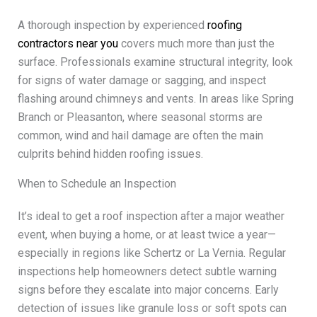
A thorough inspection by experienced
roofing
contractors near you
covers much more than just the
surface. Professionals examine structural integrity, look
for signs of water damage or sagging, and inspect
flashing around chimneys and vents. In areas like Spring
Branch or Pleasanton, where seasonal storms are
common, wind and hail damage are often the main
culprits behind hidden roofing issues.
When to Schedule an Inspection
It’s ideal to get a roof inspection after a major weather
event, when buying a home, or at least twice a year—
especially in regions like Schertz or La Vernia. Regular
inspections help homeowners detect subtle warning
signs before they escalate into major concerns. Early
detection of issues like granule loss or soft spots can