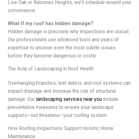
Live Oak or Balcones Heights, we’ll schedule around your
convenience.
What if my roof has hidden damage?
Hidden damage is precisely why inspections are crucial.
Our professionals use advanced tools and years of
expertise to uncover even the most subtle issues
before they become dangerous or costly.
The Role of Landscaping in Roof Health
Overhanging branches, leaf debris, and root systems can
impact drainage and increase the risk of structural
damage. Our
landscaping services near you
include
preventative measures to ensure your landscape
supports—not threatens—your roofing system.
How Roofing Inspections Support Holistic Home
Maintenance