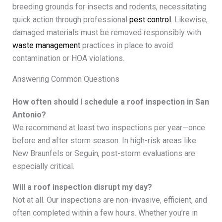
breeding grounds for insects and rodents, necessitating
quick action through professional
pest control
. Likewise,
damaged materials must be removed responsibly with
waste management
practices in place to avoid
contamination or HOA violations.
Answering Common Questions
How often should I schedule a roof inspection in San
Antonio?
We recommend at least two inspections per year—once
before and after storm season. In high-risk areas like
New Braunfels or Seguin, post-storm evaluations are
especially critical.
Will a roof inspection disrupt my day?
Not at all. Our inspections are non-invasive, efficient, and
often completed within a few hours. Whether you’re in