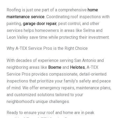
Roofing is just one part of a comprehensive
home
maintenance service
. Coordinating roof inspections with
painting,
garage door repair
, pest control, and other
services helps homeowners in areas like Selma and
Leon Valley save time while protecting their investment.
Why A-TEX Service Pros is the Right Choice
With decades of experience serving San Antonio and
neighboring areas like
Boerne
and
Helotes
, A-TEX
Service Pros provides compassionate, detail-oriented
inspections that prioritize your family’s safety and peace
of mind. We offer emergency repairs, maintenance plans,
and customized solutions tailored to your
neighborhood’s unique challenges.
Ready to ensure your roof and home are in peak