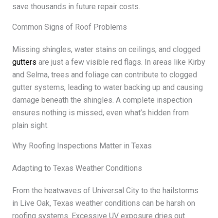
save thousands in future repair costs.
Common Signs of Roof Problems
Missing shingles, water stains on ceilings, and clogged
gutters
are just a few visible red flags. In areas like Kirby
and Selma, trees and foliage can contribute to clogged
gutter systems, leading to water backing up and causing
damage beneath the shingles. A complete inspection
ensures nothing is missed, even what’s hidden from
plain sight.
Why Roofing Inspections Matter in Texas
Adapting to Texas Weather Conditions
From the heatwaves of Universal City to the hailstorms
in Live Oak, Texas weather conditions can be harsh on
roofing systems. Excessive UV exposure dries out