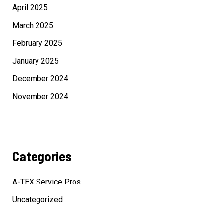
April 2025
March 2025
February 2025
January 2025
December 2024
November 2024
Categories
A-TEX Service Pros
Uncategorized