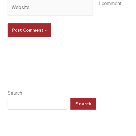
Website
I comment.
Search
Search