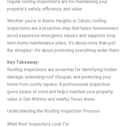
regular roofing inspections are for maintaining your
property’s safety, efficiency, and value.
Whether you’re in Alamo Heights or Cibolo, roofing
inspections are a proactive step that helps homeowners
avoid expensive emergency repairs and supports long-
term home maintenance plans. It’s about more than just
the shingles—it’s about protecting everything under them.
Key Takeaway:
Roofing inspections are essential for identifying hidden
damage, extending roof lifespan, and protecting your
home from costly repairs. A professional inspection
gives peace of mind and helps maintain your property
value in San Antonio and nearby Texas areas.
Understanding the Roofing Inspection Process
What Roof Inspectors Look For