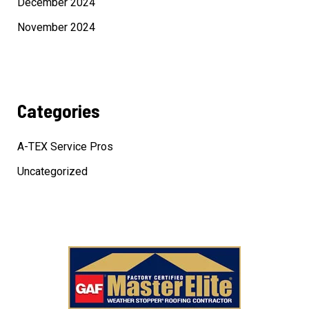
December 2024
November 2024
Categories
A-TEX Service Pros
Uncategorized