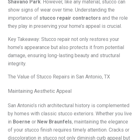
Shavano Park
. However, like any material, stucco can
show signs of wear over time. Understanding the
importance of
stucco repair contractors
and the role
they play in preserving your home’s appeal is crucial.
Key Takeaway: Stucco repair not only restores your
home’s appearance but also protects it from potential
damage, ensuring long-lasting beauty and structural
integrity.
The Value of Stucco Repairs in San Antonio, TX
Maintaining Aesthetic Appeal
San Antonio’s rich architectural history is complemented
by homes with classic stucco exteriors. Whether you live
in
Boerne
or
New Braunfels
, maintaining the elegance
of your stucco finish requires timely attention. Cracks or
discoloration in stucco not only diminish curb appeal but