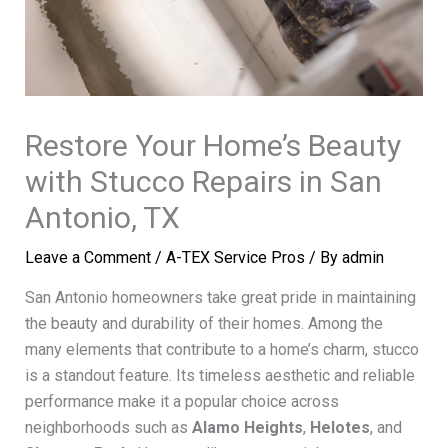
Restore Your Home’s Beauty
with Stucco Repairs in San
Antonio, TX
Leave a Comment
/
A-TEX Service Pros
/ By
admin
San Antonio homeowners take great pride in maintaining
the beauty and durability of their homes. Among the
many elements that contribute to a home’s charm, stucco
is a standout feature. Its timeless aesthetic and reliable
performance make it a popular choice across
neighborhoods such as
Alamo Heights
,
Helotes
, and