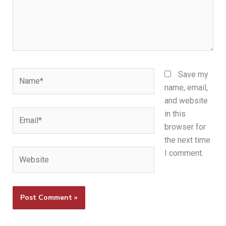
Name*
Save my
name, email,
and website
Email*
in this
browser for
the next time
Website
I comment.