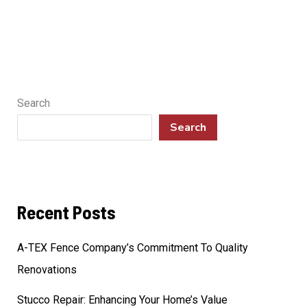
Search
Search
Recent Posts
A-TEX Fence Company’s Commitment To Quality
Renovations
Stucco Repair: Enhancing Your Home’s Value