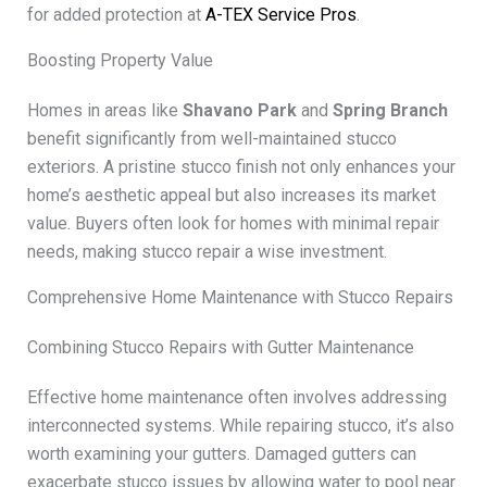
for added protection at
A-TEX Service Pros
.
Boosting Property Value
Homes in areas like
Shavano Park
and
Spring Branch
benefit significantly from well-maintained stucco
exteriors. A pristine stucco finish not only enhances your
home’s aesthetic appeal but also increases its market
value. Buyers often look for homes with minimal repair
needs, making stucco repair a wise investment.
Comprehensive Home Maintenance with Stucco Repairs
Combining Stucco Repairs with Gutter Maintenance
Effective home maintenance often involves addressing
interconnected systems. While repairing stucco, it’s also
worth examining your gutters. Damaged gutters can
exacerbate stucco issues by allowing water to pool near