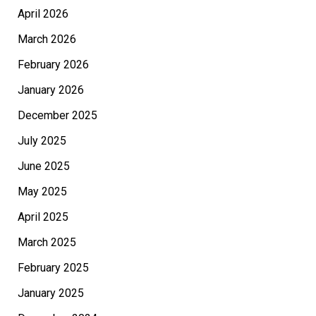
April 2026
March 2026
February 2026
January 2026
December 2025
July 2025
June 2025
May 2025
April 2025
March 2025
February 2025
January 2025