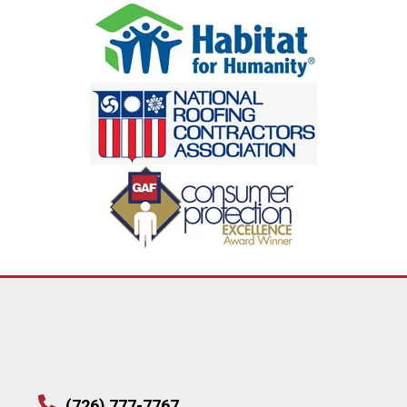
(726) 777-7767