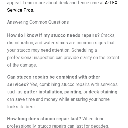
appeal. Learn more about deck and fence care at
A-TEX
Service Pros
.
Answering Common Questions
How do I know if my stucco needs repairs?
Cracks,
discoloration, and water stains are common signs that
your stucco may need attention. Scheduling a
professional inspection can provide clarity on the extent
of the damage.
Can stucco repairs be combined with other
services?
Yes, combining stucco repairs with services
such as
gutter installation
,
painting
, or
deck staining
can save time and money while ensuring your home
looks its best.
How long does stucco repair last?
When done
professionally, stucco repairs can last for decades.