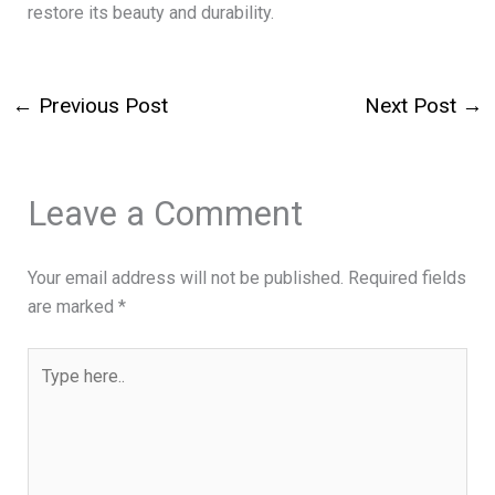
restore its beauty and durability.
←
Previous Post
Next Post
→
Leave a Comment
Your email address will not be published.
Required fields
are marked
*
Type
here..