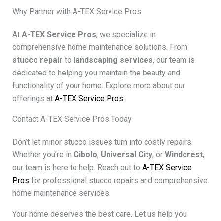
Why Partner with A-TEX Service Pros
At
A-TEX Service Pros
, we specialize in
comprehensive home maintenance solutions. From
stucco repair
to
landscaping services
, our team is
dedicated to helping you maintain the beauty and
functionality of your home. Explore more about our
offerings at
A-TEX Service Pros
.
Contact A-TEX Service Pros Today
Don’t let minor stucco issues turn into costly repairs.
Whether you’re in
Cibolo
,
Universal City
, or
Windcrest
,
our team is here to help. Reach out to
A-TEX Service
Pros
for professional stucco repairs and comprehensive
home maintenance services.
Your home deserves the best care. Let us help you