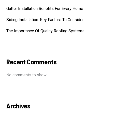
Gutter Installation Benefits For Every Home
Siding Installation: Key Factors To Consider
The Importance Of Quality Roofing Systems
Recent Comments
No comments to show.
Archives