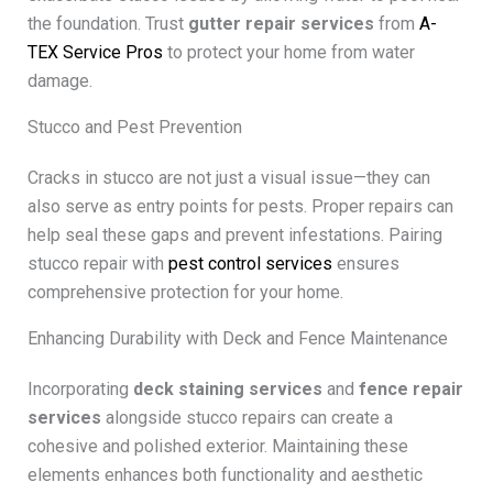
the foundation. Trust
gutter repair services
from
A-
TEX Service Pros
to protect your home from water
damage.
Stucco and Pest Prevention
Cracks in stucco are not just a visual issue—they can
also serve as entry points for pests. Proper repairs can
help seal these gaps and prevent infestations. Pairing
stucco repair with
pest control services
ensures
comprehensive protection for your home.
Enhancing Durability with Deck and Fence Maintenance
Incorporating
deck staining services
and
fence repair
services
alongside stucco repairs can create a
cohesive and polished exterior. Maintaining these
elements enhances both functionality and aesthetic