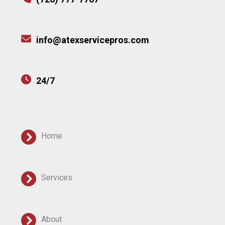
info@atexservicepros.com
24/7
Home
Services
About