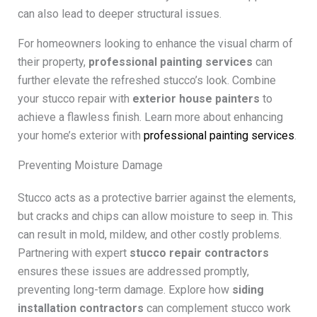
can also lead to deeper structural issues.
For homeowners looking to enhance the visual charm of
their property,
professional painting services
can
further elevate the refreshed stucco’s look. Combine
your stucco repair with
exterior house painters
to
achieve a flawless finish. Learn more about enhancing
your home’s exterior with
professional painting services
.
Preventing Moisture Damage
Stucco acts as a protective barrier against the elements,
but cracks and chips can allow moisture to seep in. This
can result in mold, mildew, and other costly problems.
Partnering with expert
stucco repair contractors
ensures these issues are addressed promptly,
preventing long-term damage. Explore how
siding
installation contractors
can complement stucco work