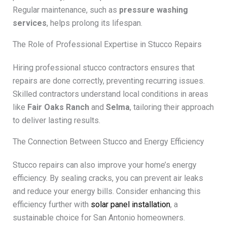
Regular maintenance, such as
pressure washing
services
, helps prolong its lifespan.
The Role of Professional Expertise in Stucco Repairs
Hiring professional stucco contractors ensures that
repairs are done correctly, preventing recurring issues.
Skilled contractors understand local conditions in areas
like
Fair Oaks Ranch
and
Selma
, tailoring their approach
to deliver lasting results.
The Connection Between Stucco and Energy Efficiency
Stucco repairs can also improve your home’s energy
efficiency. By sealing cracks, you can prevent air leaks
and reduce your energy bills. Consider enhancing this
efficiency further with
solar panel installation
, a
sustainable choice for San Antonio homeowners.