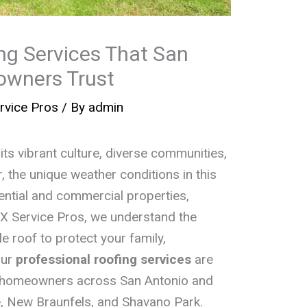
ng Services That San
owners Trust
rvice Pros
/ By
admin
its vibrant culture, diverse communities,
the unique weather conditions in this
dential and commercial properties,
TEX Service Pros, we understand the
le roof to protect your family,
Our
professional roofing services
are
f homeowners across San Antonio and
e, New Braunfels, and Shavano Park.