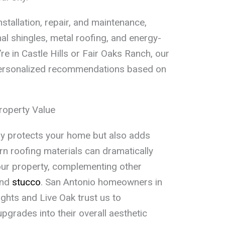
nstallation, repair, and maintenance,
nal shingles, metal roofing, and energy-
re in Castle Hills or Fair Oaks Ranch, our
ersonalized recommendations based on
roperty Value
ly protects your home but also adds
rn roofing materials can dramatically
ur property, complementing other
nd
stucco
. San Antonio homeowners in
ghts and Live Oak trust us to
pgrades into their overall aesthetic