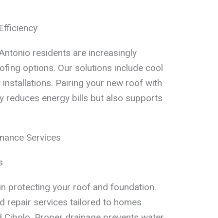
Efficiency
Antonio residents are increasingly
oofing options. Our solutions include cool
installations. Pairing your new roof with
y reduces energy bills but also supports
nance Services
s
 in protecting your roof and foundation.
 repair services tailored to homes
d Cibolo. Proper drainage prevents water