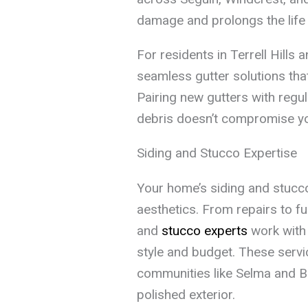
damage and prolongs the life 
For residents in Terrell Hills
seamless gutter solutions tha
Pairing new gutters with regu
debris doesn’t compromise y
Siding and Stucco Expertise
Your home’s siding and stucco 
aesthetics. From repairs to ful
and
stucco experts
work with 
style and budget. These servi
communities like Selma and B
polished exterior.