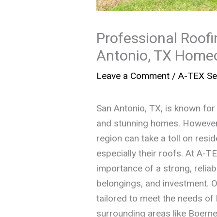
Professional Roofi
Antonio, TX Home
Leave a Comment
/
A-TEX Se
San Antonio, TX, is known for 
and stunning homes. However, 
region can take a toll on resi
especially their roofs. At A-
importance of a strong, reliab
belongings, and investment. 
tailored to meet the needs o
surrounding areas like Boern