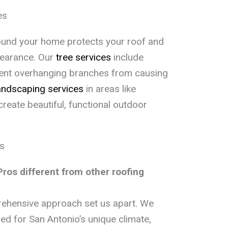
es
ound your home protects your roof and
pearance. Our
tree services
include
vent overhanging branches from causing
andscaping services
in areas like
create beautiful, functional outdoor
s
os different from other roofing
rehensive approach set us apart. We
ed for San Antonio’s unique climate,