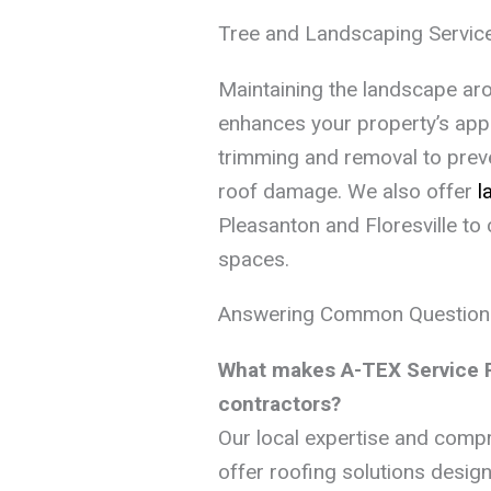
Tree and Landscaping Servic
Maintaining the landscape ar
enhances your property’s ap
trimming and removal to pre
roof damage. We also offer
l
Pleasanton and Floresville to 
spaces.
Answering Common Question
What makes A-TEX Service Pr
contractors?
Our local expertise and comp
offer roofing solutions design