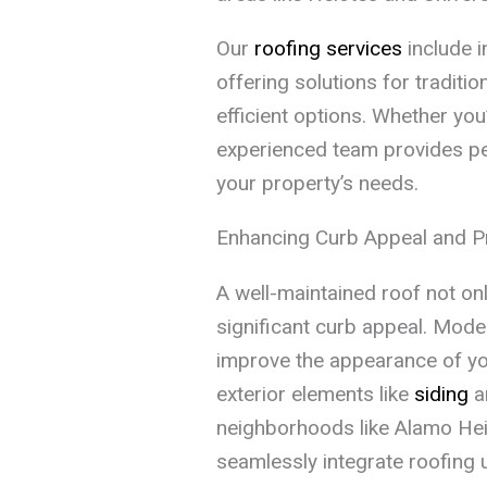
Our
roofing services
include i
offering solutions for traditio
efficient options. Whether you’
experienced team provides p
your property’s needs.
Enhancing Curb Appeal and P
A well-maintained roof not on
significant curb appeal. Mode
improve the appearance of yo
exterior elements like
siding
a
neighborhoods like Alamo Hei
seamlessly integrate roofing u