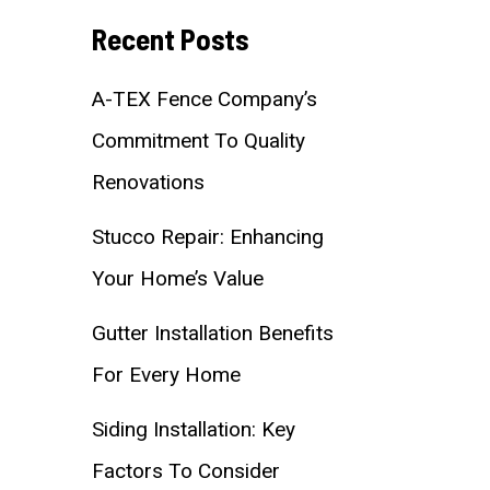
Recent Posts
A-TEX Fence Company’s
Commitment To Quality
Renovations
Stucco Repair: Enhancing
Your Home’s Value
Gutter Installation Benefits
For Every Home
Siding Installation: Key
Factors To Consider