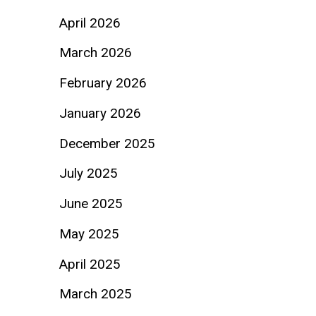
April 2026
March 2026
February 2026
January 2026
December 2025
July 2025
June 2025
May 2025
April 2025
March 2025