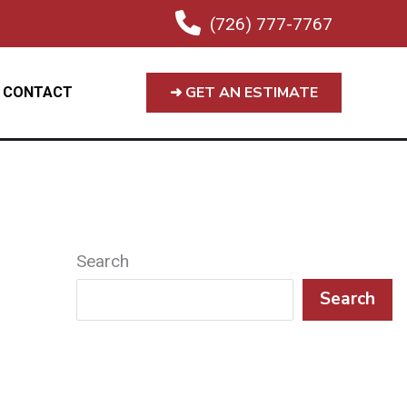
(726) 777-7767
➜ GET AN ESTIMATE
CONTACT
Search
Search