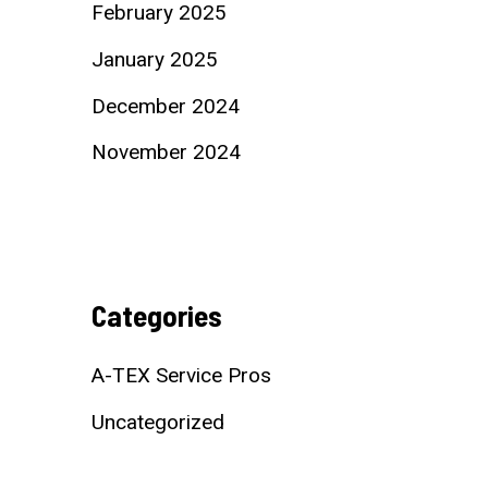
February 2025
January 2025
December 2024
November 2024
Categories
A-TEX Service Pros
Uncategorized