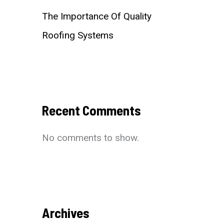
The Importance Of Quality
Roofing Systems
Recent Comments
No comments to show.
Archives