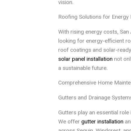
vision.
Roofing Solutions for Energy 
With rising energy costs, San 
looking for energy-efficient r
roof coatings and solar-ready 
solar panel installation
not onl
a sustainable future.
Comprehensive Home Mainte
Gutters and Drainage System
Gutters play an essential role
We offer
gutter installation
and
across Seguin, Windcrest, an