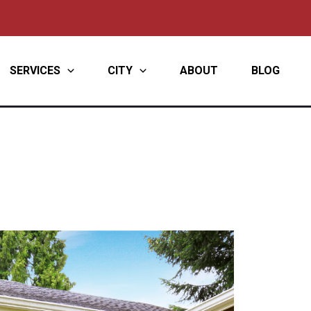
SERVICES
CITY
ABOUT
BLOG