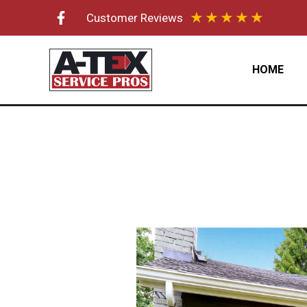
Skip
★
★
★
★
★
Customer Reviews
to
content
HOME