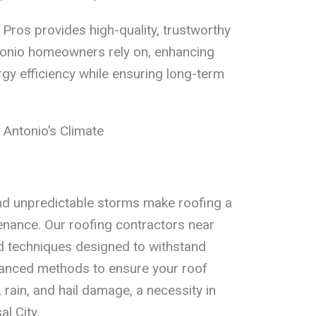
Pros provides high-quality, trustworthy
ntonio homeowners rely on, enhancing
ergy efficiency while ensuring long-term
 Antonio’s Climate
d unpredictable storms make roofing a
enance. Our roofing contractors near
nd techniques designed to withstand
anced methods to ensure your roof
, rain, and hail damage, a necessity in
l City.