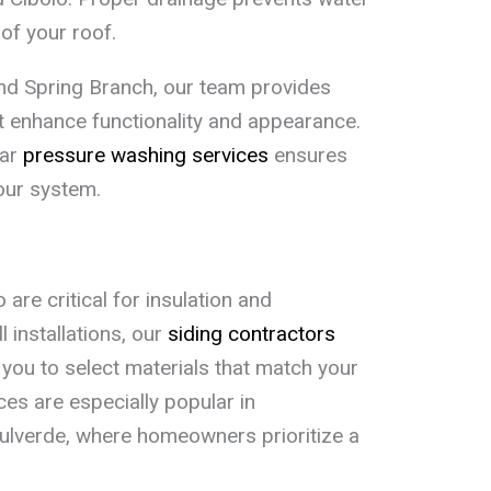
of your roof.
 and Spring Branch, our team provides
t enhance functionality and appearance.
lar
pressure washing services
ensures
our system.
are critical for insulation and
l installations, our
siding contractors
you to select materials that match your
ces are especially popular in
ulverde, where homeowners prioritize a