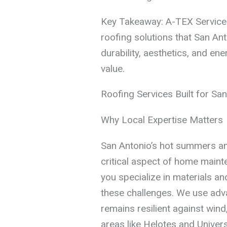
Key Takeaway: A-TEX Service 
roofing solutions that San A
durability, aesthetics, and en
value.
Roofing Services Built for San
Why Local Expertise Matters
San Antonio’s hot summers an
critical aspect of home maint
you specialize in materials a
these challenges. We use adv
remains resilient against wind
areas like Helotes and Universa