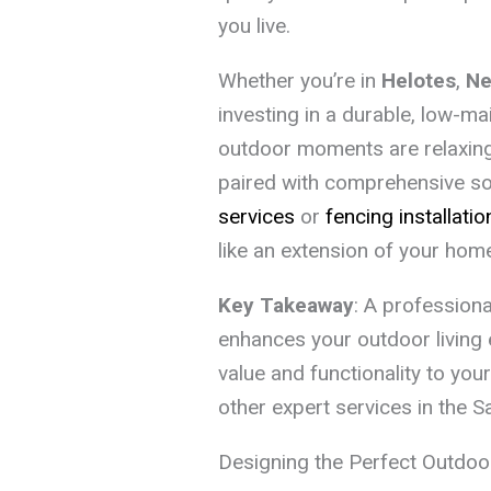
you live.
Whether you’re in
Helotes
,
Ne
investing in a durable, low-m
outdoor moments are relaxing,
paired with comprehensive sol
services
or
fencing installatio
like an extension of your hom
Key Takeaway
: A professiona
enhances your outdoor living
value and functionality to you
other expert services in the S
Designing the Perfect Outdoo