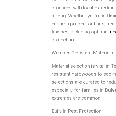
practices with local expertis
strong. Whether you’re in
Univ
ensures proper footings, secu
finishes, including optional
de
protection.
Weather-Resistant Materials
Material selection is vital in 
resistant hardwoods to eco-f
selections are curated to re
especially for families in
Bulv
extremes are common.
Built-In Pest Protection