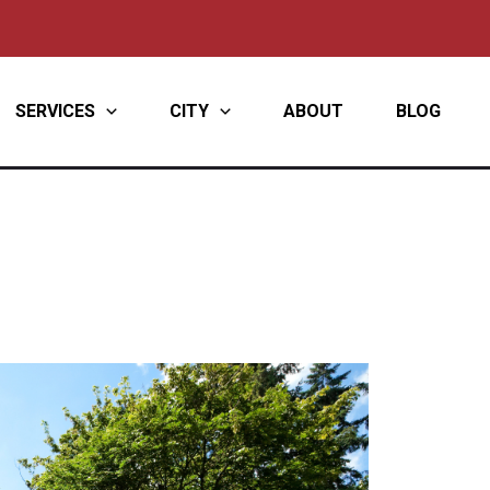
SERVICES
CITY
ABOUT
BLOG