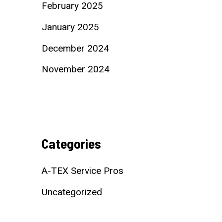
February 2025
January 2025
December 2024
November 2024
Categories
A-TEX Service Pros
Uncategorized