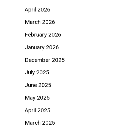
April 2026
March 2026
February 2026
January 2026
December 2025
July 2025
June 2025
May 2025
April 2025
March 2025