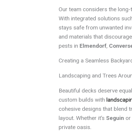
Our team considers the long-
With integrated solutions suc
stays safe from unwanted inv
and materials that discourag
pests in
Elmendorf
,
Convers
Creating a Seamless Backyar
Landscaping and Trees Aroun
Beautiful decks deserve equall
custom builds with
landscapin
cohesive designs that blend t
layout. Whether it’s
Seguin
o
private oasis.