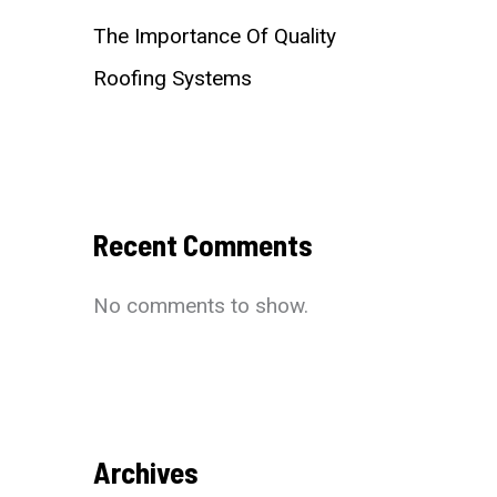
The Importance Of Quality
Roofing Systems
Recent Comments
No comments to show.
Archives