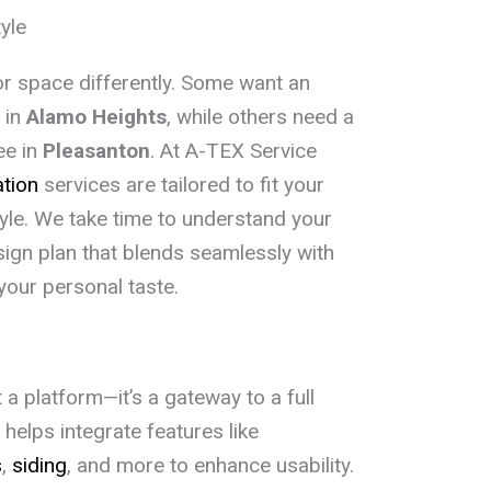
yle
or space differently. Some want an
 in
Alamo Heights
, while others need a
ee in
Pleasanton
. At A-TEX Service
ation
services are tailored to fit your
tyle. We take time to understand your
ign plan that blends seamlessly with
your personal taste.
 a platform—it’s a gateway to a full
helps integrate features like
s
,
siding
, and more to enhance usability.