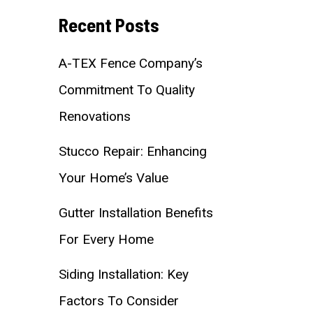
Recent Posts
A-TEX Fence Company’s
Commitment To Quality
Renovations
Stucco Repair: Enhancing
Your Home’s Value
Gutter Installation Benefits
For Every Home
Siding Installation: Key
Factors To Consider