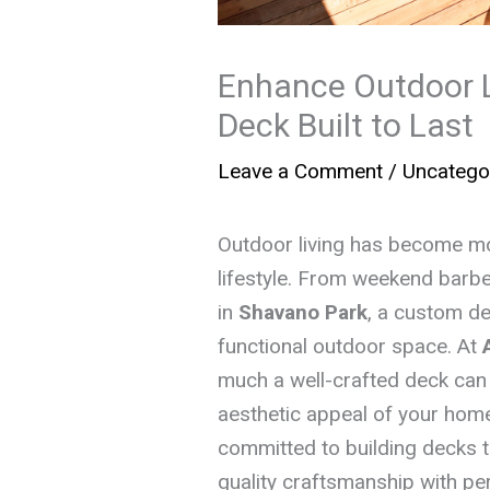
Enhance Outdoor L
Deck Built to Last
Leave a Comment
/
Uncatego
Outdoor living has become mor
lifestyle. From weekend barb
in
Shavano Park
, a custom de
functional outdoor space. At
much a well-crafted deck can 
aesthetic appeal of your home
committed to building decks t
quality craftsmanship with pe