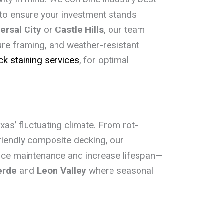
e to ensure your investment stands
ersal City
or
Castle Hills
, our team
re framing, and weather-resistant
ck staining services
, for optimal
Texas’ fluctuating climate. From rot-
riendly composite decking, our
duce maintenance and increase lifespan—
erde
and
Leon Valley
where seasonal