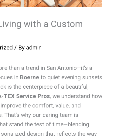
iving with a Custom
rized
/ By
admin
e than a trend in San Antonio—it’s a
ecues in
Boerne
to quiet evening sunsets
ck is the centerpiece of a beautiful,
A-TEX Service Pros
, we understand how
improve the comfort, value, and
. That’s why our caring team is
hat stand the test of time—blending
rsonalized design that reflects the way