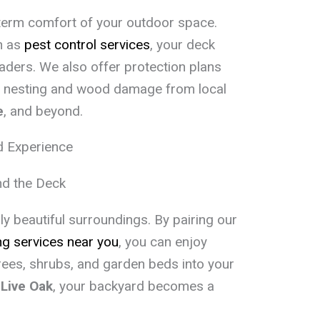
term comfort of your outdoor space.
h as
pest control services
, your deck
aders. We also offer protection plans
e nesting and wood damage from local
e
, and beyond.
d Experience
d the Deck
y beautiful surroundings. By pairing our
g services near you
, you can enjoy
rees, shrubs, and garden beds into your
r
Live Oak
, your backyard becomes a