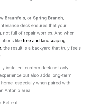
w Braunfels
, or
Spring Branch
,
aintenance deck ensures that your
 not full of repair worries. And when
utions like
tree and landscaping
n
, the result is a backyard that truly feels
e.
lly installed, custom deck not only
 experience but also adds long-term
r home, especially when paired with
an Antonio area.
r Retreat