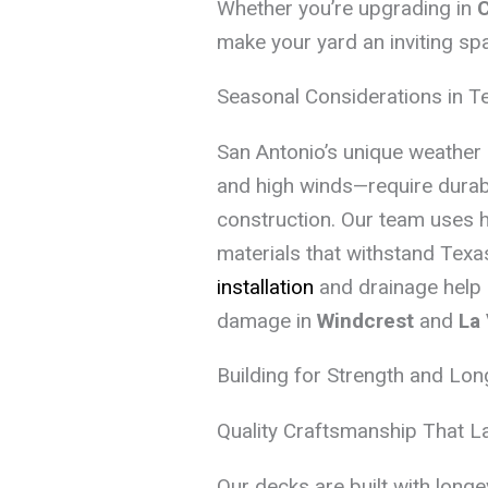
Whether you’re upgrading in
C
make your yard an inviting sp
Seasonal Considerations in T
San Antonio’s unique weather 
and high winds—require durab
construction. Our team uses 
materials that withstand Texas
installation
and drainage help
damage in
Windcrest
and
La 
Building for Strength and Lon
Quality Craftsmanship That L
Our decks are built with long