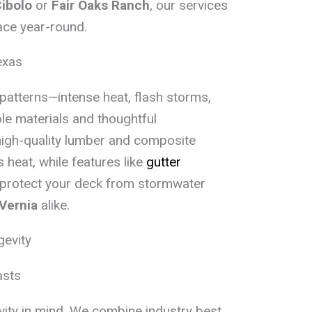
ibolo
or
Fair Oaks Ranch
, our services
ace year-round.
exas
patterns—intense heat, flash storms,
le materials and thoughtful
high-quality lumber and composite
 heat, while features like
gutter
 protect your deck from stormwater
Vernia
alike.
gevity
asts
evity in mind. We combine industry best