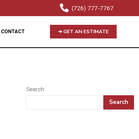
(726) 777-7767
➜ GET AN ESTIMATE
CONTACT
Search
Search