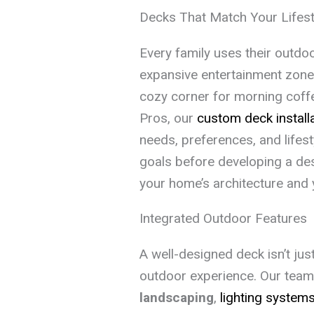
Decks That Match Your Lifest
Every family uses their outdo
expansive entertainment zone
cozy corner for morning coff
Pros, our
custom deck install
needs, preferences, and lifes
goals before developing a des
your home’s architecture and 
Integrated Outdoor Features
A well-designed deck isn’t just
outdoor experience. Our team 
landscaping
,
lighting system