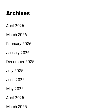
Archives
April 2026
March 2026
February 2026
January 2026
December 2025
July 2025
June 2025
May 2025
April 2025
March 2025