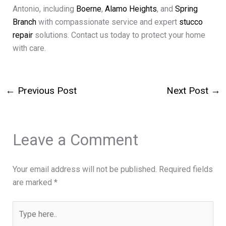
Antonio, including
Boerne
,
Alamo Heights
, and
Spring
Branch
with compassionate service and expert
stucco
repair
solutions. Contact us today to protect your home
with care.
←
Previous Post
Next Post
→
Leave a Comment
Your email address will not be published.
Required fields
are marked
*
Type
here..