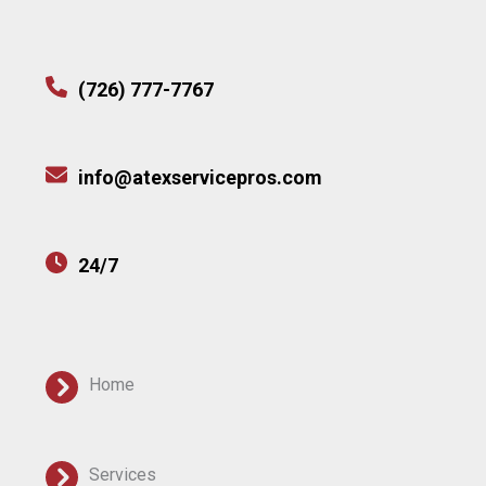
(726) 777-7767
info@atexservicepros.com
24/7
Home
Services