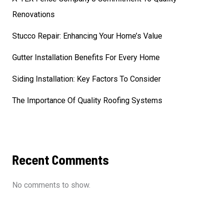
Renovations
Stucco Repair: Enhancing Your Home’s Value
Gutter Installation Benefits For Every Home
Siding Installation: Key Factors To Consider
The Importance Of Quality Roofing Systems
Recent Comments
No comments to show.