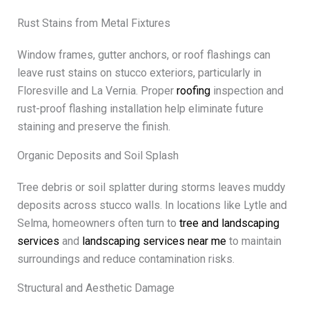
Rust Stains from Metal Fixtures
Window frames, gutter anchors, or roof flashings can
leave rust stains on stucco exteriors, particularly in
Floresville and La Vernia. Proper
roofing
inspection and
rust-proof flashing installation help eliminate future
staining and preserve the finish.
Organic Deposits and Soil Splash
Tree debris or soil splatter during storms leaves muddy
deposits across stucco walls. In locations like Lytle and
Selma, homeowners often turn to
tree and landscaping
services
and
landscaping services near me
to maintain
surroundings and reduce contamination risks.
Structural and Aesthetic Damage