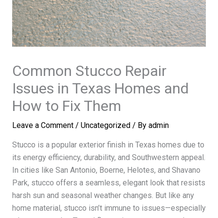
Common Stucco Repair
Issues in Texas Homes and
How to Fix Them
Leave a Comment
/
Uncategorized
/ By
admin
Stucco is a popular exterior finish in Texas homes due to
its energy efficiency, durability, and Southwestern appeal.
In cities like San Antonio, Boerne, Helotes, and Shavano
Park, stucco offers a seamless, elegant look that resists
harsh sun and seasonal weather changes. But like any
home material, stucco isn’t immune to issues—especially