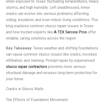
when exposed to Texas’ fluctuating temperatures, heavy
storms, and high humidity. Left unaddressed, minor
cracks can evolve into serious problems affecting
siding, insulation, and even indoor living conditions. This
blog explores common stucco repair issues in Texas
and how trusted experts like
A-TEX Service Pros
offer
reliable, caring solutions across the region.
Key Takeaway
: Texas weather and shifting foundations
can cause common stucco issues like cracks, moisture
infiltration, and staining. Prompt repair by experienced
stucco repair contractors
prevents more serious
structural damage and ensures long-term protection for
your home.
Cracks in Stucco Walls
The Effects of Foundation Movement