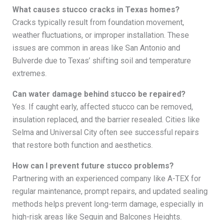
What causes stucco cracks in Texas homes?
Cracks typically result from foundation movement,
weather fluctuations, or improper installation. These
issues are common in areas like San Antonio and
Bulverde due to Texas’ shifting soil and temperature
extremes.
Can water damage behind stucco be repaired?
Yes. If caught early, affected stucco can be removed,
insulation replaced, and the barrier resealed. Cities like
Selma and Universal City often see successful repairs
that restore both function and aesthetics.
How can I prevent future stucco problems?
Partnering with an experienced company like A-TEX for
regular maintenance, prompt repairs, and updated sealing
methods helps prevent long-term damage, especially in
high-risk areas like Seguin and Balcones Heights.