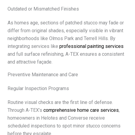
Outdated or Mismatched Finishes
As homes age, sections of patched stucco may fade or
differ from original shades, especially visible in vibrant
neighborhoods like Olmos Park and Terrell Hills. By
integrating services like
professional painting services
and full surface refinishing, A-TEX ensures a consistent
and attractive façade.
Preventive Maintenance and Care
Regular Inspection Programs
Routine visual checks are the first line of defense.
Through A-TEX’s
comprehensive home care services
,
homeowners in Helotes and Converse receive
scheduled inspections to spot minor stucco concerns
before they escalate.