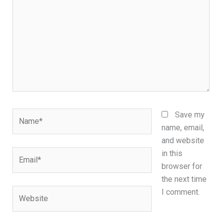
Name*
Save my
name, email,
and website
Email*
in this
browser for
the next time
Website
I comment.