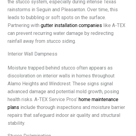
the stucco system, especially during intense Texas
rainstorms in Seguin and Pleasanton. Over time, this
leads to bubbling or soft spots on the surface.
Partnering with
gutter installation companies
like A-TEX
can prevent recurring water damage by redirecting
rainfall away from stucco siding.
Interior Wall Dampness
Moisture trapped behind stucco often appears as
discoloration on interior walls in homes throughout
Alamo Heights and Windcrest. These signs signal
advanced damage and potential mold growth, posing
health risks. A-TEX Service Pros’
home maintenance
plans
include thorough inspections and moisture barrier
repairs that safeguard indoor air quality and structural
stability.
Stucco Delamination