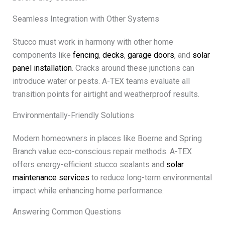
Seamless Integration with Other Systems
Stucco must work in harmony with other home
components like
fencing
,
decks
,
garage doors
, and
solar
panel installation
. Cracks around these junctions can
introduce water or pests. A-TEX teams evaluate all
transition points for airtight and weatherproof results.
Environmentally-Friendly Solutions
Modern homeowners in places like Boerne and Spring
Branch value eco-conscious repair methods. A-TEX
offers energy-efficient stucco sealants and
solar
maintenance services
to reduce long-term environmental
impact while enhancing home performance.
Answering Common Questions