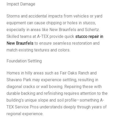
Impact Damage
Storms and accidental impacts from vehicles or yard
equipment can cause chipping or holes in stucco,
especially in areas like New Braunfels and Schertz.
Skilled teams at A-TEX provide quick
stucco repair in
New Braunfels
to ensure seamless restoration and
match existing textures and colors.
Foundation Settling
Homes in hilly areas such as Fair Oaks Ranch and
Shavano Park may experience settling, resulting in
diagonal cracks or wall bowing. Repairing these with
durable backing and refinishing requires attention to the
building’s unique slope and soil profile—something A-
TEX Service Pros understands deeply through years of
regional experience.