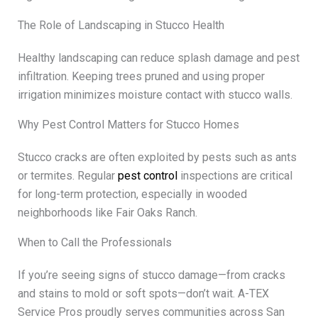
The Role of Landscaping in Stucco Health
Healthy landscaping can reduce splash damage and pest
infiltration. Keeping trees pruned and using proper
irrigation minimizes moisture contact with stucco walls.
Why Pest Control Matters for Stucco Homes
Stucco cracks are often exploited by pests such as ants
or termites. Regular
pest control
inspections are critical
for long-term protection, especially in wooded
neighborhoods like Fair Oaks Ranch.
When to Call the Professionals
If you’re seeing signs of stucco damage—from cracks
and stains to mold or soft spots—don’t wait. A-TEX
Service Pros proudly serves communities across San