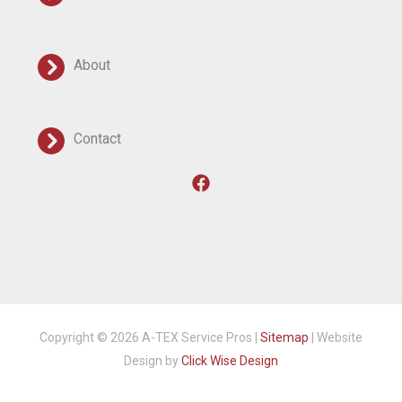
About
Contact
Copyright © 2026 A-TEX Service Pros |
Sitemap
| Website
Design by
Click Wise Design