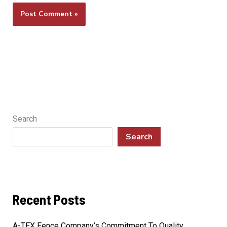
Search
Search
Recent Posts
A-TEX Fence Company’s Commitment To Quality