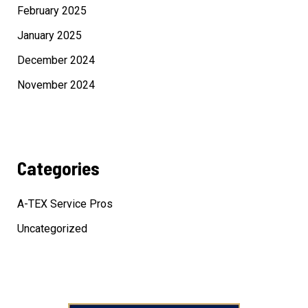
February 2025
January 2025
December 2024
November 2024
Categories
A-TEX Service Pros
Uncategorized