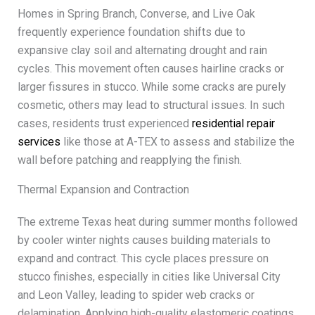
Homes in Spring Branch, Converse, and Live Oak
frequently experience foundation shifts due to
expansive clay soil and alternating drought and rain
cycles. This movement often causes hairline cracks or
larger fissures in stucco. While some cracks are purely
cosmetic, others may lead to structural issues. In such
cases, residents trust experienced
residential repair
services
like those at A-TEX to assess and stabilize the
wall before patching and reapplying the finish.
Thermal Expansion and Contraction
The extreme Texas heat during summer months followed
by cooler winter nights causes building materials to
expand and contract. This cycle places pressure on
stucco finishes, especially in cities like Universal City
and Leon Valley, leading to spider web cracks or
delamination. Applying high-quality elastomeric coatings