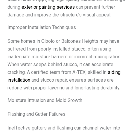
during
exterior painting services
can prevent further
damage and improve the structure’s visual appeal.
Improper Installation Techniques
Some homes in Cibolo or Balcones Heights may have
suffered from poorly installed stucco, often using
inadequate moisture barriers or incorrect mixing ratios.
When water seeps behind stucco, it can accelerate
cracking. A certified team from A-TEX, skilled in
siding
installation
and stucco repair, ensures surfaces are
redone with proper layering and long-lasting durability.
Moisture Intrusion and Mold Growth
Flashing and Gutter Failures
Ineffective gutters and flashing can channel water into