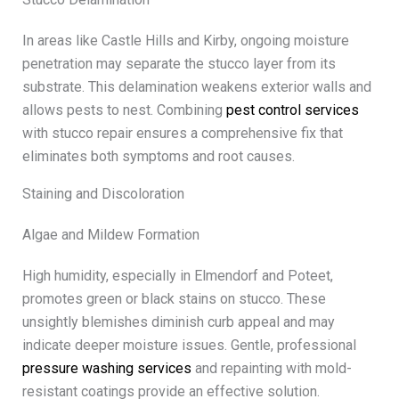
In areas like Castle Hills and Kirby, ongoing moisture
penetration may separate the stucco layer from its
substrate. This delamination weakens exterior walls and
allows pests to nest. Combining
pest control services
with stucco repair ensures a comprehensive fix that
eliminates both symptoms and root causes.
Staining and Discoloration
Algae and Mildew Formation
High humidity, especially in Elmendorf and Poteet,
promotes green or black stains on stucco. These
unsightly blemishes diminish curb appeal and may
indicate deeper moisture issues. Gentle, professional
pressure washing services
and repainting with mold-
resistant coatings provide an effective solution.