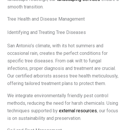
smooth transition.
Tree Health and Disease Management
Identifying and Treating Tree Diseases
San Antonio’s climate, with its hot summers and
occasional rain, creates the perfect conditions for
specific tree diseases. From oak wilt to fungal
infections, proper diagnosis and treatment are crucial.
Our certified arborists assess tree health meticulously,
offering tailored treatment plans to protect them.
We integrate environmentally friendly pest control
methods, reducing the need for harsh chemicals. Using
techniques supported by
external resources
, our focus
is on sustainability and preservation.