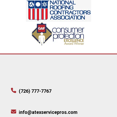
(726) 777-7767
info@atexservicepros.com