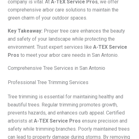
company is vital. At
A-TEX Service Pros
, we offer
comprehensive arbor care solutions to maintain the
green charm of your outdoor spaces.
Key Takeaway:
Proper tree care enhances the beauty
and safety of your landscape while protecting the
environment. Trust expert services like
A-TEX Service
Pros
to meet your arbor care needs in San Antonio.
Comprehensive Tree Services in San Antonio
Professional Tree Trimming Services
Tree trimming is essential for maintaining healthy and
beautiful trees. Regular trimming promotes growth,
prevents hazards, and enhances curb appeal. Certified
arborists at
A-TEX Service Pros
ensure precision and
safety while trimming branches. Poorly maintained trees
can lead to property damage during storms. By removing