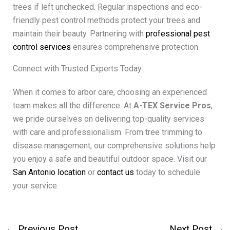
trees if left unchecked. Regular inspections and eco-
friendly pest control methods protect your trees and
maintain their beauty. Partnering with
professional pest
control services
ensures comprehensive protection.
Connect with Trusted Experts Today
When it comes to arbor care, choosing an experienced
team makes all the difference. At
A-TEX Service Pros
,
we pride ourselves on delivering top-quality services
with care and professionalism. From tree trimming to
disease management, our comprehensive solutions help
you enjoy a safe and beautiful outdoor space. Visit our
San Antonio location
or
contact us
today to schedule
your service.
←
Previous Post
Next Post
→