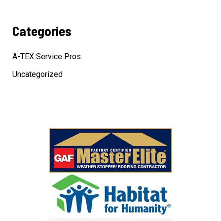
Categories
A-TEX Service Pros
Uncategorized