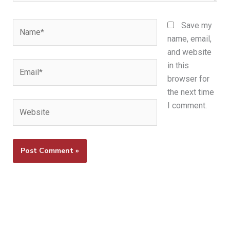
Name*
Save my
name, email,
and website
Email*
in this
browser for
the next time
Website
I comment.