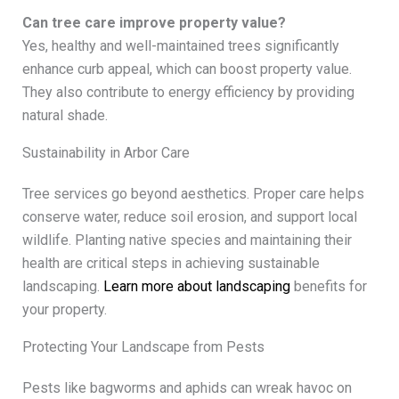
Can tree care improve property value?
Yes, healthy and well-maintained trees significantly
enhance curb appeal, which can boost property value.
They also contribute to energy efficiency by providing
natural shade.
Sustainability in Arbor Care
Tree services go beyond aesthetics. Proper care helps
conserve water, reduce soil erosion, and support local
wildlife. Planting native species and maintaining their
health are critical steps in achieving sustainable
landscaping.
Learn more about landscaping
benefits for
your property.
Protecting Your Landscape from Pests
Pests like bagworms and aphids can wreak havoc on