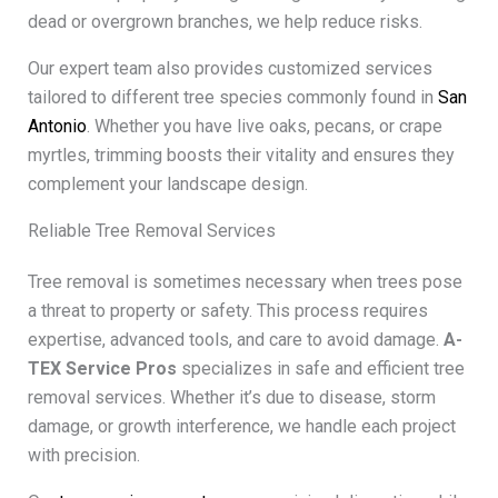
dead or overgrown branches, we help reduce risks.
Our expert team also provides customized services
tailored to different tree species commonly found in
San
Antonio
. Whether you have live oaks, pecans, or crape
myrtles, trimming boosts their vitality and ensures they
complement your landscape design.
Reliable Tree Removal Services
Tree removal is sometimes necessary when trees pose
a threat to property or safety. This process requires
expertise, advanced tools, and care to avoid damage.
A-
TEX Service Pros
specializes in safe and efficient tree
removal services. Whether it’s due to disease, storm
damage, or growth interference, we handle each project
with precision.