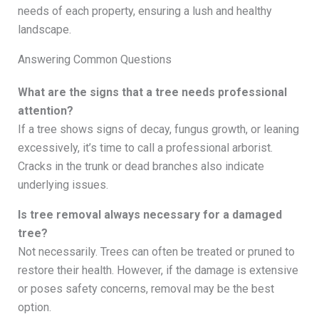
needs of each property, ensuring a lush and healthy
landscape.
Answering Common Questions
What are the signs that a tree needs professional
attention?
If a tree shows signs of decay, fungus growth, or leaning
excessively, it’s time to call a professional arborist.
Cracks in the trunk or dead branches also indicate
underlying issues.
Is tree removal always necessary for a damaged
tree?
Not necessarily. Trees can often be treated or pruned to
restore their health. However, if the damage is extensive
or poses safety concerns, removal may be the best
option.