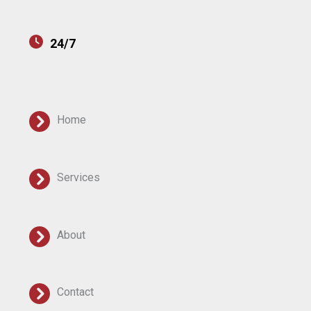
24/7
Home
Services
About
Contact