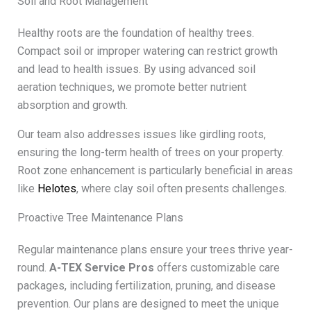
Soil and Root Management
Healthy roots are the foundation of healthy trees.
Compact soil or improper watering can restrict growth
and lead to health issues. By using advanced soil
aeration techniques, we promote better nutrient
absorption and growth.
Our team also addresses issues like girdling roots,
ensuring the long-term health of trees on your property.
Root zone enhancement is particularly beneficial in areas
like
Helotes
, where clay soil often presents challenges.
Proactive Tree Maintenance Plans
Regular maintenance plans ensure your trees thrive year-
round.
A-TEX Service Pros
offers customizable care
packages, including fertilization, pruning, and disease
prevention. Our plans are designed to meet the unique