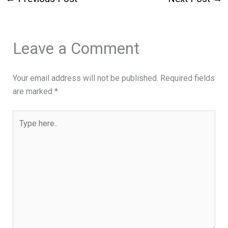
Leave a Comment
Your email address will not be published.
Required fields
are marked
*
Type
here..