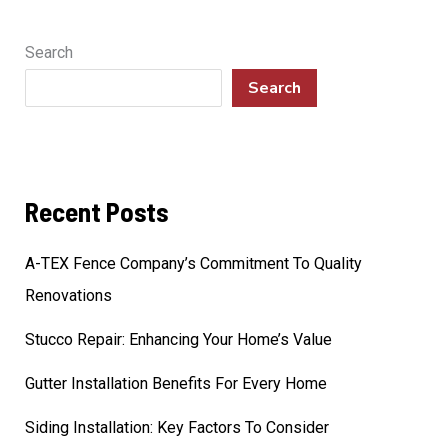
Search
Search
Recent Posts
A-TEX Fence Company’s Commitment To Quality
Renovations
Stucco Repair: Enhancing Your Home’s Value
Gutter Installation Benefits For Every Home
Siding Installation: Key Factors To Consider