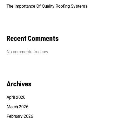
The Importance Of Quality Roofing Systems
Recent Comments
No comments to show.
Archives
April 2026
March 2026
February 2026