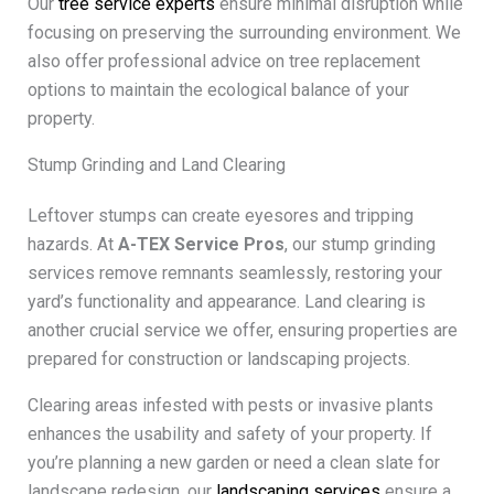
Our
tree service experts
ensure minimal disruption while
focusing on preserving the surrounding environment. We
also offer professional advice on tree replacement
options to maintain the ecological balance of your
property.
Stump Grinding and Land Clearing
Leftover stumps can create eyesores and tripping
hazards. At
A-TEX Service Pros
, our stump grinding
services remove remnants seamlessly, restoring your
yard’s functionality and appearance. Land clearing is
another crucial service we offer, ensuring properties are
prepared for construction or landscaping projects.
Clearing areas infested with pests or invasive plants
enhances the usability and safety of your property. If
you’re planning a new garden or need a clean slate for
landscape redesign, our
landscaping services
ensure a