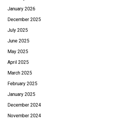
January 2026
December 2025
July 2025
June 2025
May 2025
April 2025
March 2025
February 2025
January 2025
December 2024
November 2024