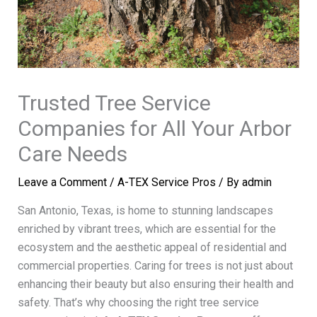
Trusted Tree Service
Companies for All Your Arbor
Care Needs
Leave a Comment
/
A-TEX Service Pros
/ By
admin
San Antonio, Texas, is home to stunning landscapes
enriched by vibrant trees, which are essential for the
ecosystem and the aesthetic appeal of residential and
commercial properties. Caring for trees is not just about
enhancing their beauty but also ensuring their health and
safety. That’s why choosing the right tree service