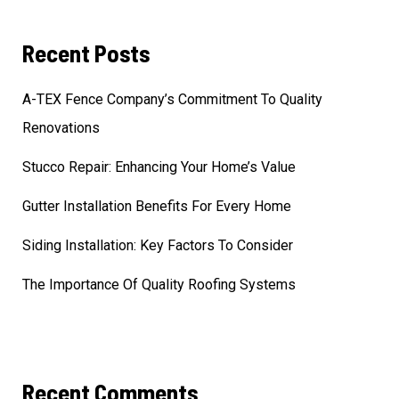
Recent Posts
A-TEX Fence Company’s Commitment To Quality
Renovations
Stucco Repair: Enhancing Your Home’s Value
Gutter Installation Benefits For Every Home
Siding Installation: Key Factors To Consider
The Importance Of Quality Roofing Systems
Recent Comments