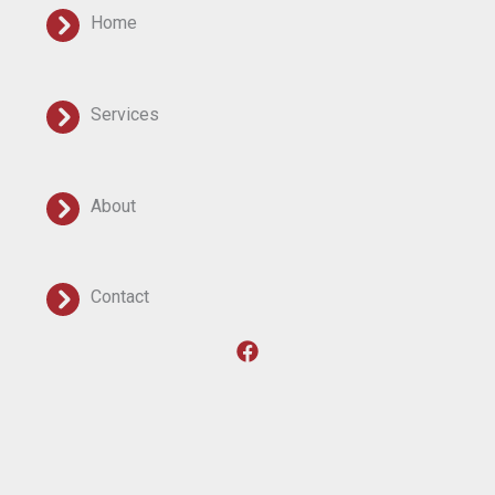
Home
Services
About
Contact