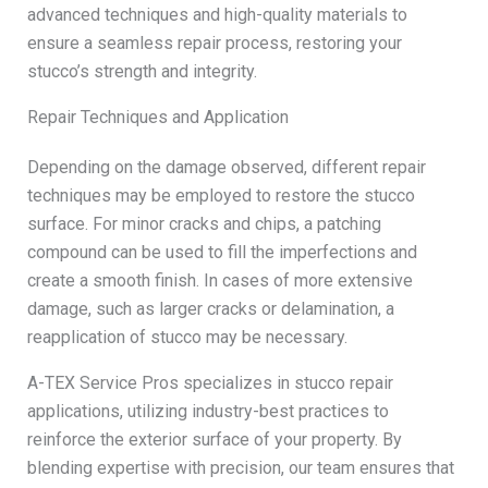
advanced techniques and high-quality materials to
ensure a seamless repair process, restoring your
stucco’s strength and integrity.
Repair Techniques and Application
Depending on the damage observed, different repair
techniques may be employed to restore the stucco
surface. For minor cracks and chips, a patching
compound can be used to fill the imperfections and
create a smooth finish. In cases of more extensive
damage, such as larger cracks or delamination, a
reapplication of stucco may be necessary.
A-TEX Service Pros specializes in stucco repair
applications, utilizing industry-best practices to
reinforce the exterior surface of your property. By
blending expertise with precision, our team ensures that