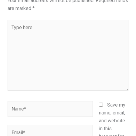
Your email address will not be published.
Required fields
are marked
*
Type
here..
Name*
Save my
name, email,
and website
Email*
in this