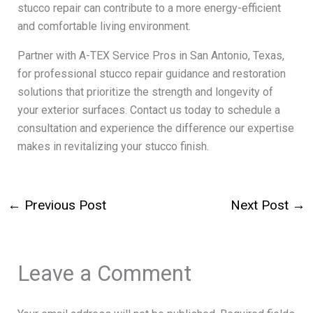
stucco repair can contribute to a more energy-efficient
and comfortable living environment.
Partner with A-TEX Service Pros in San Antonio, Texas,
for professional stucco repair guidance and restoration
solutions that prioritize the strength and longevity of
your exterior surfaces. Contact us today to schedule a
consultation and experience the difference our expertise
makes in revitalizing your stucco finish.
←
Previous Post
Next Post
→
Leave a Comment