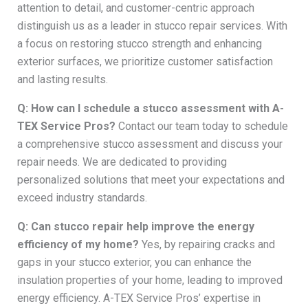
attention to detail, and customer-centric approach
distinguish us as a leader in stucco repair services. With
a focus on restoring stucco strength and enhancing
exterior surfaces, we prioritize customer satisfaction
and lasting results.
Q: How can I schedule a stucco assessment with A-
TEX Service Pros?
Contact our team today to schedule
a comprehensive stucco assessment and discuss your
repair needs. We are dedicated to providing
personalized solutions that meet your expectations and
exceed industry standards.
Q: Can stucco repair help improve the energy
efficiency of my home?
Yes, by repairing cracks and
gaps in your stucco exterior, you can enhance the
insulation properties of your home, leading to improved
energy efficiency. A-TEX Service Pros’ expertise in