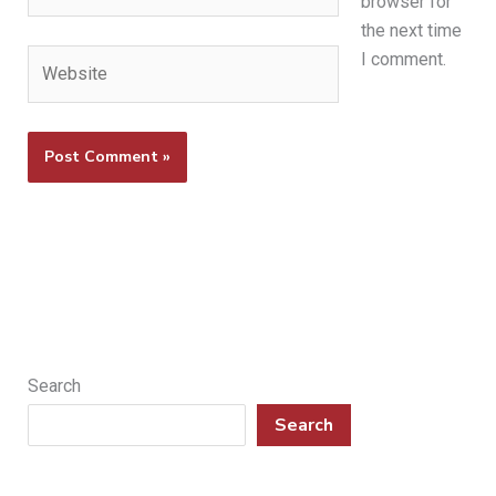
browser for
the next time
Website
I comment.
Search
Search