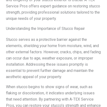
Service Pros offers expert guidance on restoring stucco
strength, providing professional solutions tailored to the
unique needs of your property.
Understanding the Importance of Stucco Repair
Stucco serves as a protective barrier against the
elements, shielding your home from moisture, wind, and
other external factors. However, cracks, chips, and fading
can occur due to age, weather exposure, or improper
installation. Addressing these issues promptly is
essential to prevent further damage and maintain the
aesthetic appeal of your property.
When stucco begins to show signs of wear, such as
flaking or discoloration, it indicates underlying issues
that need attention. By partnering with A-TEX Service
Pros, you can restore your stucco’s strength and enhance