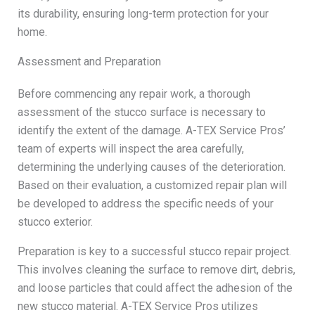
its durability, ensuring long-term protection for your
home.
Assessment and Preparation
Before commencing any repair work, a thorough
assessment of the stucco surface is necessary to
identify the extent of the damage. A-TEX Service Pros’
team of experts will inspect the area carefully,
determining the underlying causes of the deterioration.
Based on their evaluation, a customized repair plan will
be developed to address the specific needs of your
stucco exterior.
Preparation is key to a successful stucco repair project.
This involves cleaning the surface to remove dirt, debris,
and loose particles that could affect the adhesion of the
new stucco material. A-TEX Service Pros utilizes