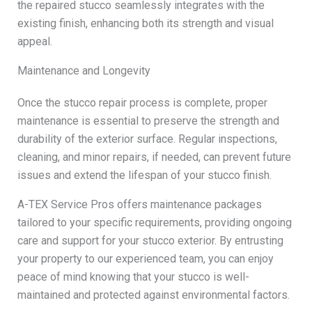
the repaired stucco seamlessly integrates with the
existing finish, enhancing both its strength and visual
appeal.
Maintenance and Longevity
Once the stucco repair process is complete, proper
maintenance is essential to preserve the strength and
durability of the exterior surface. Regular inspections,
cleaning, and minor repairs, if needed, can prevent future
issues and extend the lifespan of your stucco finish.
A-TEX Service Pros offers maintenance packages
tailored to your specific requirements, providing ongoing
care and support for your stucco exterior. By entrusting
your property to our experienced team, you can enjoy
peace of mind knowing that your stucco is well-
maintained and protected against environmental factors.