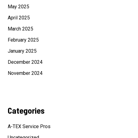
May 2025
April 2025
March 2025
February 2025
January 2025
December 2024
November 2024
Categories
A-TEX Service Pros
Uncategorized