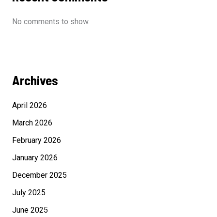
No comments to show.
Archives
April 2026
March 2026
February 2026
January 2026
December 2025
July 2025
June 2025