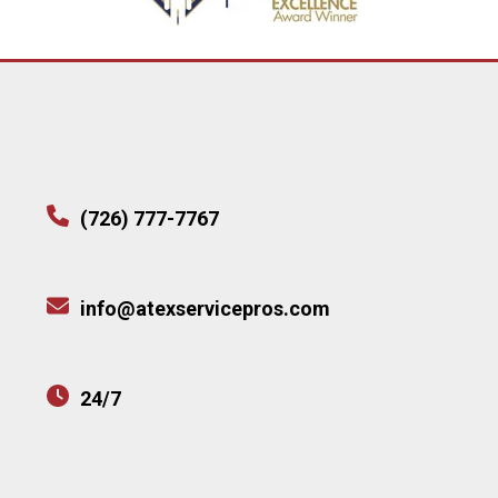
(726) 777-7767
info@atexservicepros.com
24/7