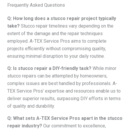
Frequently Asked Questions
Q: How long does a stucco repair project typically
take?
Stucco repair timelines vary depending on the
extent of the damage and the repair techniques
employed. A-TEX Service Pros aims to complete
projects efficiently without compromising quality,
ensuring minimal disruption to your daily routine.
Q: Is stucco repair a DIY-friendly task?
While minor
stucco repairs can be attempted by homeowners,
complex issues are best handled by professionals. A-
TEX Service Pros’ expertise and resources enable us to
deliver superior results, surpassing DIY efforts in terms
of quality and durability.
Q: What sets A-TEX Service Pros apart in the stucco
repair industry?
Our commitment to excellence,