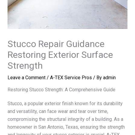
Stucco Repair Guidance
Restoring Exterior Surface
Strength
Leave a Comment
/
A-TEX Service Pros
/ By
admin
Restoring Stucco Strength: A Comprehensive Guide
Stucco, a popular exterior finish known for its durability
and versatility, can face wear and tear over time,
compromising the structural integrity of a building. As a
homeowner in San Antonio, Texas, ensuring the strength
and longevity of your stucco exterior is crucial. A-TEX