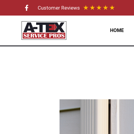
Skip
★
★
★
★
★
Customer Reviews
to
content
HOME