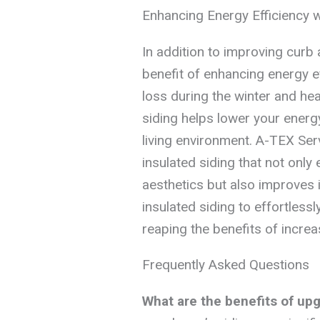
Enhancing Energy Efficiency w
In addition to improving curb 
benefit of enhancing energy e
loss during the winter and he
siding helps lower your energ
living environment. A-TEX Serv
insulated siding that not only
aesthetics but also improves i
insulated siding to effortless
reaping the benefits of incre
Frequently Asked Questions
What are the benefits of up