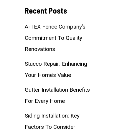
Recent Posts
A-TEX Fence Company’s
Commitment To Quality
Renovations
Stucco Repair: Enhancing
Your Home’s Value
Gutter Installation Benefits
For Every Home
Siding Installation: Key
Factors To Consider