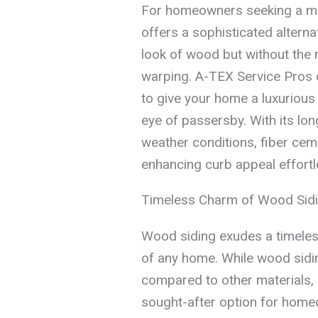
For homeowners seeking a mor
offers a sophisticated alterna
look of wood but without the 
warping. A-TEX Service Pros c
to give your home a luxurious 
eye of passersby. With its lon
weather conditions, fiber ceme
enhancing curb appeal effortl
Timeless Charm of Wood Sid
Wood siding exudes a timeless
of any home. While wood sid
compared to other materials, 
sought-after option for home