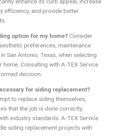
cantly enhance its curb appeal, increase
 efficiency, and provide better
ts.
iding option for my home?
Consider
 aesthetic preferences, maintenance
 in San Antonio, Texas, when selecting
our home. Consulting with A-TEX Service
formed decision.
 necessary for siding replacement?
pt to replace siding themselves,
es that the job is done correctly,
 with industry standards. A-TEX Service
dle siding replacement projects with