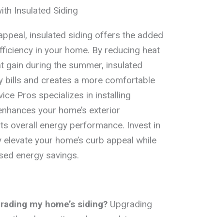
ith Insulated Siding
appeal, insulated siding offers the added
fficiency in your home. By reducing heat
at gain during the summer, insulated
y bills and creates a more comfortable
ice Pros specializes in installing
 enhances your home’s exterior
ts overall energy performance. Invest in
ly elevate your home’s curb appeal while
ased energy savings.
grading my home’s siding?
Upgrading