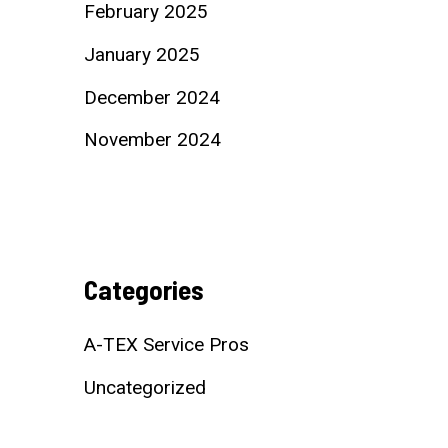
February 2025
January 2025
December 2024
November 2024
Categories
A-TEX Service Pros
Uncategorized