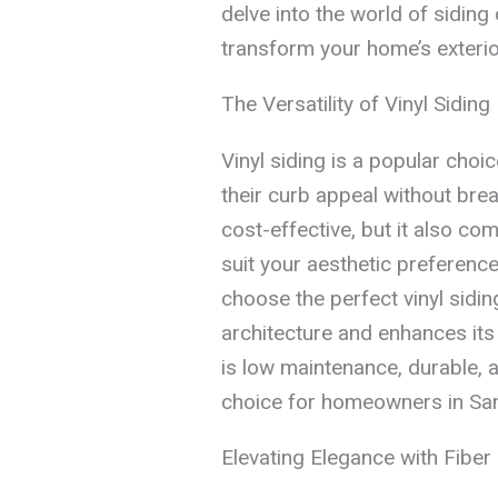
delve into the world of sidin
transform your home’s exterio
The Versatility of Vinyl Siding
Vinyl siding is a popular cho
their curb appeal without break
cost-effective, but it also com
suit your aesthetic preferenc
choose the perfect vinyl sid
architecture and enhances its o
is low maintenance, durable, an
choice for homeowners in San
Elevating Elegance with Fiber