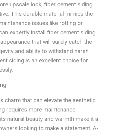
e upscale look, fiber cement siding
tive. This durable material mimics the
maintenance issues like rotting or
an expertly install fiber cement siding
appearance that will surely catch the
gevity and ability to withstand harsh
nt siding is an excellent choice for
essly.
ing
 charm that can elevate the aesthetic
ing requires more maintenance
its natural beauty and warmth make it a
owners looking to make a statement. A-