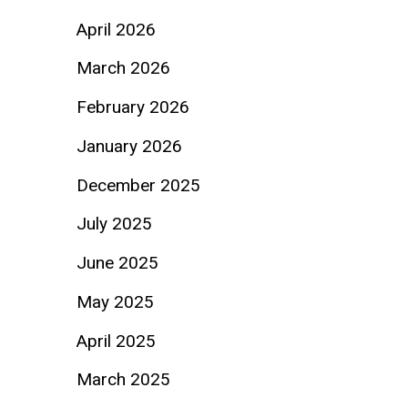
April 2026
March 2026
February 2026
January 2026
December 2025
July 2025
June 2025
May 2025
April 2025
March 2025