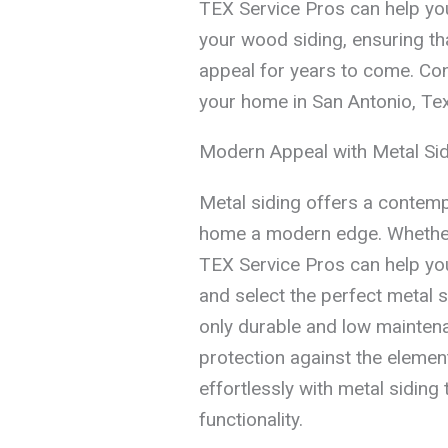
TEX Service Pros can help you
your wood siding, ensuring t
appeal for years to come. Con
your home in San Antonio, Texa
Modern Appeal with Metal Si
Metal siding offers a contemp
home a modern edge. Whether 
TEX Service Pros can help you
and select the perfect metal s
only durable and low maintena
protection against the eleme
effortlessly with metal siding
functionality.