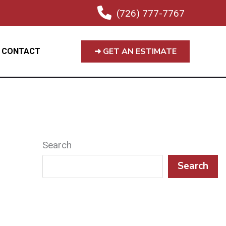
(726) 777-7767
➜ GET AN ESTIMATE
CONTACT
Search
Search