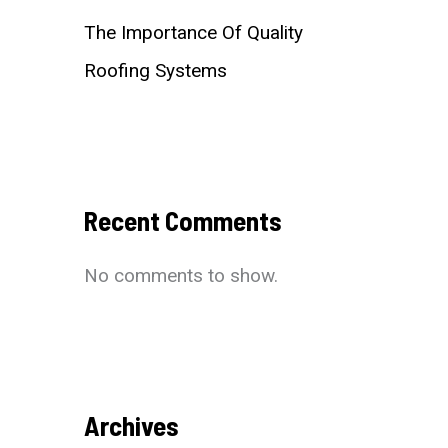
The Importance Of Quality
Roofing Systems
Recent Comments
No comments to show.
Archives