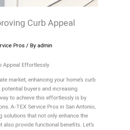
proving Curb Appeal
rvice Pros
/ By
admin
 Appeal Effortlessly
state market, enhancing your home’s curb
ng potential buyers and increasing
way to achieve this effortlessly is by
ions. A-TEX Service Pros in San Antonio,
g solutions that not only enhance the
 also provide functional benefits. Let’s