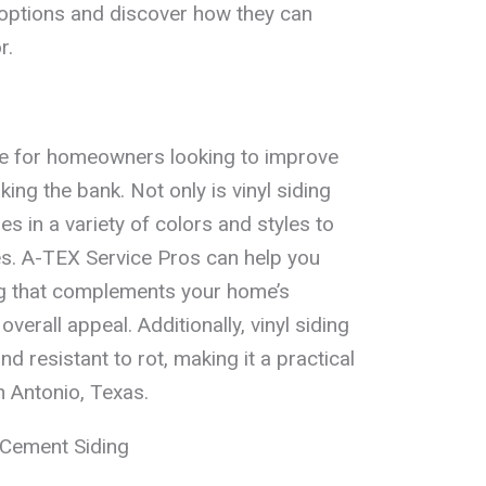
g options and discover how they can
r.
ice for homeowners looking to improve
ing the bank. Not only is vinyl siding
es in a variety of colors and styles to
es. A-TEX Service Pros can help you
ing that complements your home’s
verall appeal. Additionally, vinyl siding
d resistant to rot, making it a practical
 Antonio, Texas.
 Cement Siding