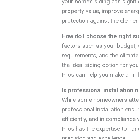
your home’s siding can signifi
property value, improve energy
protection against the elemen
How do I choose the right s
factors such as your budget,
requirements, and the climate
the ideal siding option for y
Pros can help you make an in
Is professional installation
While some homeowners attem
professional installation ensur
efficiently, and in compliance
Pros has the expertise to han
precision and excellence.