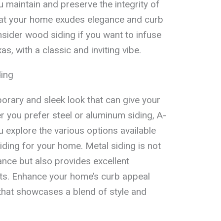
 maintain and preserve the integrity of
hat your home exudes elegance and curb
sider wood siding if you want to infuse
s, with a classic and inviting vibe.
ding
orary and sleek look that can give your
you prefer steel or aluminum siding, A-
 explore the various options available
iding for your home. Metal siding is not
nce but also provides excellent
nts. Enhance your home’s curb appeal
 that showcases a blend of style and