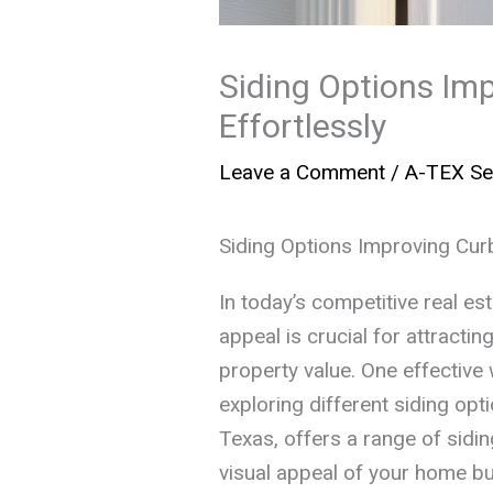
Siding Options Im
Effortlessly
Leave a Comment
/
A-TEX Se
Siding Options Improving Curb
In today’s competitive real e
appeal is crucial for attracti
property value. One effective 
exploring different siding opt
Texas, offers a range of sidin
visual appeal of your home but