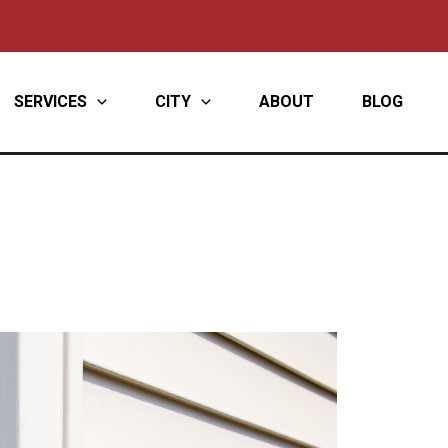
SERVICES
CITY
ABOUT
BLOG