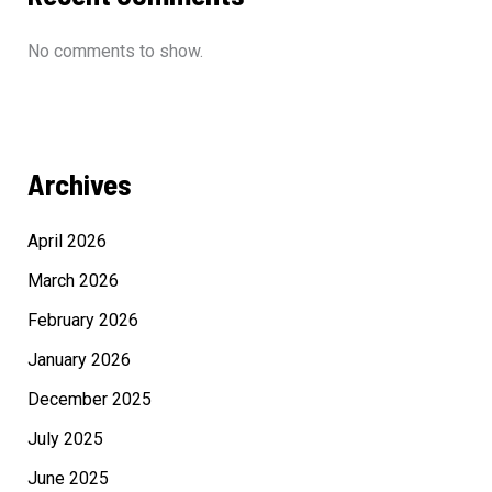
No comments to show.
Archives
April 2026
March 2026
February 2026
January 2026
December 2025
July 2025
June 2025