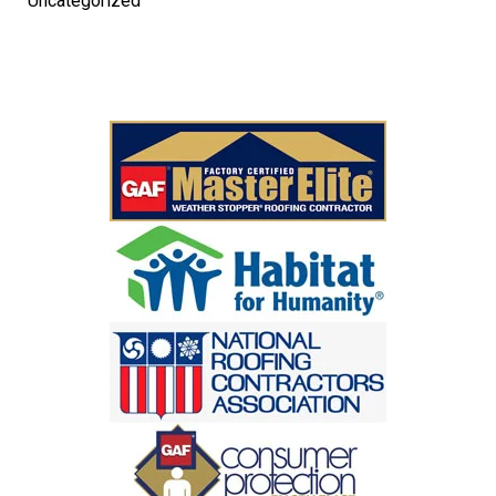
Uncategorized