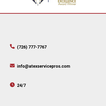
(726) 777-7767
info@atexservicepros.com
24/7