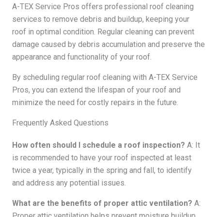
A-TEX Service Pros offers professional roof cleaning
services to remove debris and buildup, keeping your
roof in optimal condition. Regular cleaning can prevent
damage caused by debris accumulation and preserve the
appearance and functionality of your roof.
By scheduling regular roof cleaning with A-TEX Service
Pros, you can extend the lifespan of your roof and
minimize the need for costly repairs in the future.
Frequently Asked Questions
How often should I schedule a roof inspection?
A: It
is recommended to have your roof inspected at least
twice a year, typically in the spring and fall, to identify
and address any potential issues.
What are the benefits of proper attic ventilation?
A:
Proper attic ventilation helps prevent moisture buildup,