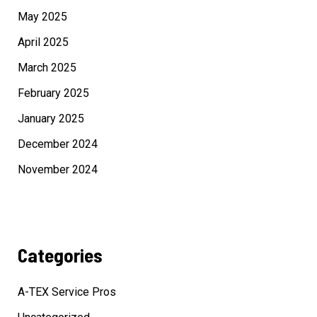
May 2025
April 2025
March 2025
February 2025
January 2025
December 2024
November 2024
Categories
A-TEX Service Pros