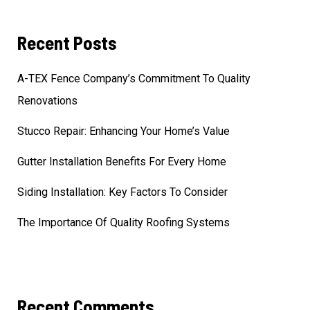
Recent Posts
A-TEX Fence Company’s Commitment To Quality
Renovations
Stucco Repair: Enhancing Your Home’s Value
Gutter Installation Benefits For Every Home
Siding Installation: Key Factors To Consider
The Importance Of Quality Roofing Systems
Recent Comments