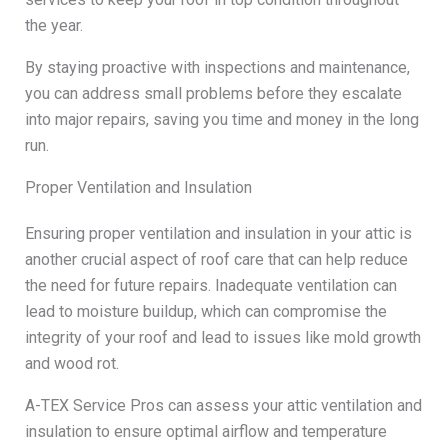
the year.
By staying proactive with inspections and maintenance,
you can address small problems before they escalate
into major repairs, saving you time and money in the long
run.
Proper Ventilation and Insulation
Ensuring proper ventilation and insulation in your attic is
another crucial aspect of roof care that can help reduce
the need for future repairs. Inadequate ventilation can
lead to moisture buildup, which can compromise the
integrity of your roof and lead to issues like mold growth
and wood rot.
A-TEX Service Pros can assess your attic ventilation and
insulation to ensure optimal airflow and temperature