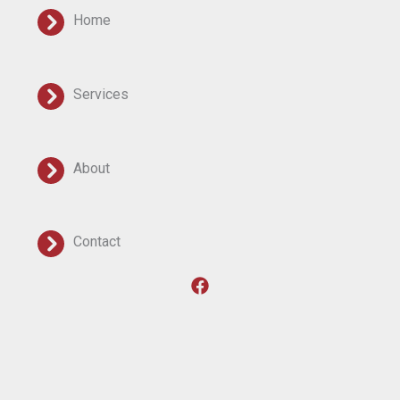
Home
Services
About
Contact