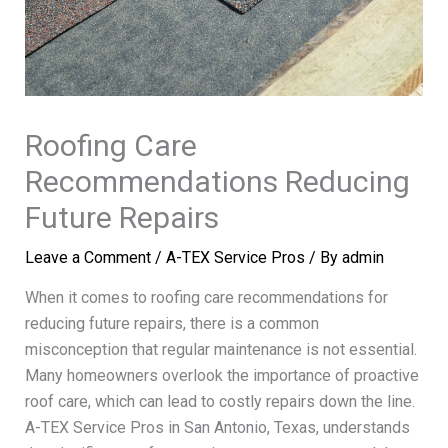
Roofing Care
Recommendations Reducing
Future Repairs
Leave a Comment
/
A-TEX Service Pros
/ By
admin
When it comes to roofing care recommendations for
reducing future repairs, there is a common
misconception that regular maintenance is not essential.
Many homeowners overlook the importance of proactive
roof care, which can lead to costly repairs down the line.
A-TEX Service Pros in San Antonio, Texas, understands