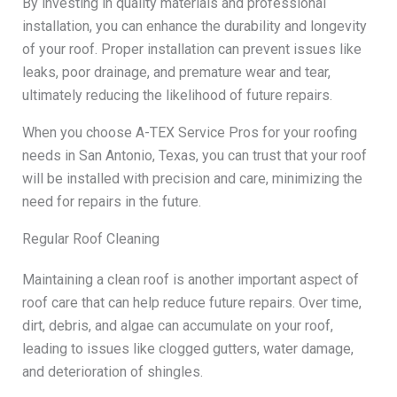
By investing in quality materials and professional
installation, you can enhance the durability and longevity
of your roof. Proper installation can prevent issues like
leaks, poor drainage, and premature wear and tear,
ultimately reducing the likelihood of future repairs.
When you choose A-TEX Service Pros for your roofing
needs in San Antonio, Texas, you can trust that your roof
will be installed with precision and care, minimizing the
need for repairs in the future.
Regular Roof Cleaning
Maintaining a clean roof is another important aspect of
roof care that can help reduce future repairs. Over time,
dirt, debris, and algae can accumulate on your roof,
leading to issues like clogged gutters, water damage,
and deterioration of shingles.