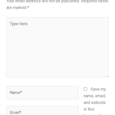
Your email address will not be published.
Required fields
are marked
*
Type
here..
Name*
Save my
name, email,
and website
Email*
in this