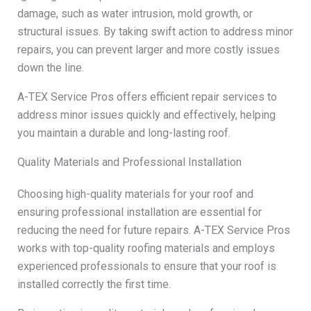
damage, such as water intrusion, mold growth, or
structural issues. By taking swift action to address minor
repairs, you can prevent larger and more costly issues
down the line.
A-TEX Service Pros offers efficient repair services to
address minor issues quickly and effectively, helping
you maintain a durable and long-lasting roof.
Quality Materials and Professional Installation
Choosing high-quality materials for your roof and
ensuring professional installation are essential for
reducing the need for future repairs. A-TEX Service Pros
works with top-quality roofing materials and employs
experienced professionals to ensure that your roof is
installed correctly the first time.