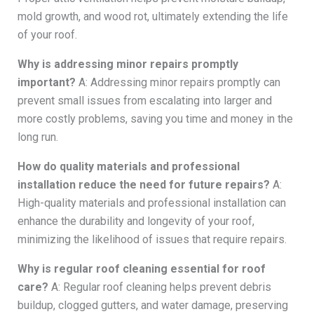
mold growth, and wood rot, ultimately extending the life
of your roof.
Why is addressing minor repairs promptly
important?
A: Addressing minor repairs promptly can
prevent small issues from escalating into larger and
more costly problems, saving you time and money in the
long run.
How do quality materials and professional
installation reduce the need for future repairs?
A:
High-quality materials and professional installation can
enhance the durability and longevity of your roof,
minimizing the likelihood of issues that require repairs.
Why is regular roof cleaning essential for roof
care?
A: Regular roof cleaning helps prevent debris
buildup, clogged gutters, and water damage, preserving