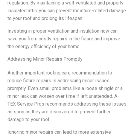
regulation. By maintaining a well-ventilated and properly
insulated attic, you can prevent moisture-related damage
to your roof and prolong its lifespan.
Investing in proper ventilation and insulation now can
save you from costly repairs in the future and improve
the energy efficiency of your home.
Addressing Minor Repairs Promptly
Another important roofing care recommendation to
reduce future repairs is addressing minor issues
promptly. Even small problems like a loose shingle or a
minor leak can worsen over time if left unattended. A-
TEX Service Pros recommends addressing these issues
as soon as they are discovered to prevent further
damage to your roof.
Ignoring minor repairs can lead to more extensive