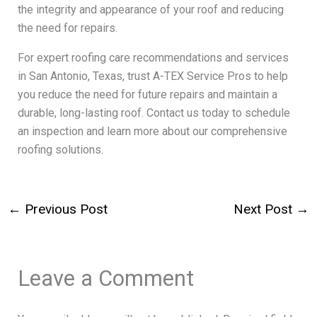
the integrity and appearance of your roof and reducing
the need for repairs.
For expert roofing care recommendations and services
in San Antonio, Texas, trust A-TEX Service Pros to help
you reduce the need for future repairs and maintain a
durable, long-lasting roof. Contact us today to schedule
an inspection and learn more about our comprehensive
roofing solutions.
←
Previous Post
Next Post
→
Leave a Comment