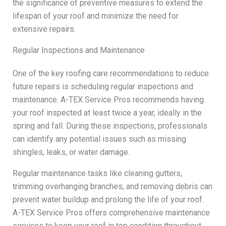
the significance of preventive measures to extend the
lifespan of your roof and minimize the need for
extensive repairs.
Regular Inspections and Maintenance
One of the key roofing care recommendations to reduce
future repairs is scheduling regular inspections and
maintenance. A-TEX Service Pros recommends having
your roof inspected at least twice a year, ideally in the
spring and fall. During these inspections, professionals
can identify any potential issues such as missing
shingles, leaks, or water damage.
Regular maintenance tasks like cleaning gutters,
trimming overhanging branches, and removing debris can
prevent water buildup and prolong the life of your roof.
A-TEX Service Pros offers comprehensive maintenance
services to keep your roof in top condition throughout