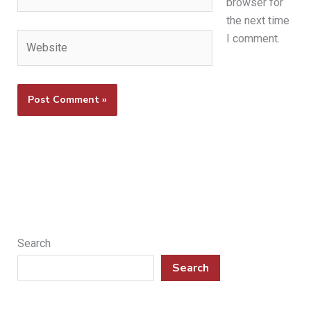
browser for
the next time
Website
I comment.
Search
Search