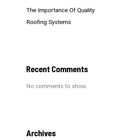
The Importance Of Quality
Roofing Systems
Recent Comments
No comments to show.
Archives