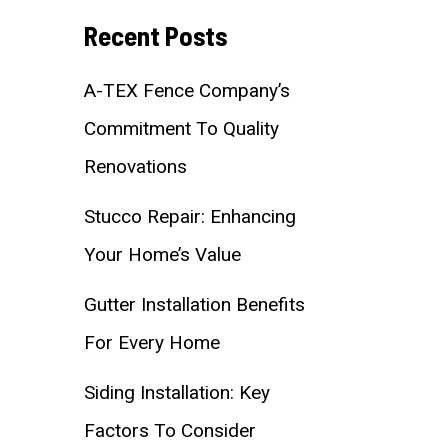
Recent Posts
A-TEX Fence Company’s
Commitment To Quality
Renovations
Stucco Repair: Enhancing
Your Home’s Value
Gutter Installation Benefits
For Every Home
Siding Installation: Key
Factors To Consider