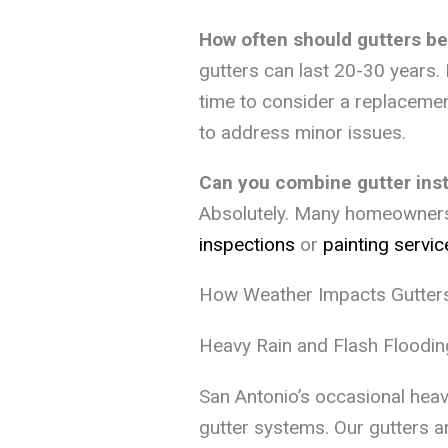
How often should gutters be
gutters can last 20-30 years. I
time to consider a replaceme
to address minor issues.
Can you combine gutter insta
Absolutely. Many homeowners p
inspections
or
painting servic
How Weather Impacts Gutters
Heavy Rain and Flash Floodin
San Antonio’s occasional hea
gutter systems. Our gutters ar