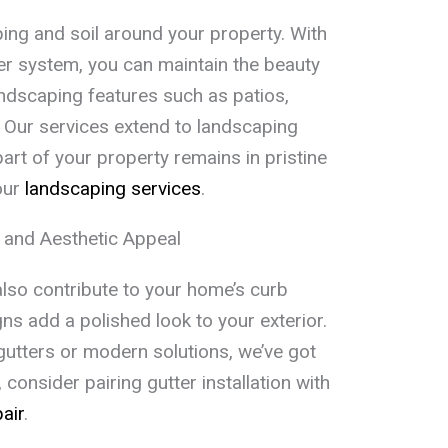
ing and soil around your property. With
ter system, you can maintain the beauty
ndscaping features such as patios,
. Our services extend to landscaping
art of your property remains in pristine
our
landscaping services
.
 and Aesthetic Appeal
also contribute to your home’s curb
ns add a polished look to your exterior.
gutters or modern solutions, we’ve got
consider pairing gutter installation with
air
.