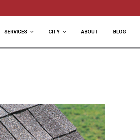
SERVICES
CITY
ABOUT
BLOG