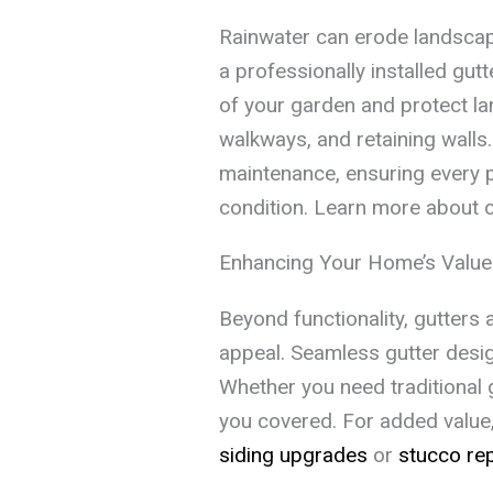
Rainwater can erode landscap
a professionally installed gut
of your garden and protect la
walkways, and retaining walls
maintenance, ensuring every p
condition. Learn more about 
Enhancing Your Home’s Value
Beyond functionality, gutters 
appeal. Seamless gutter desig
Whether you need traditional 
you covered. For added value, 
siding upgrades
or
stucco rep