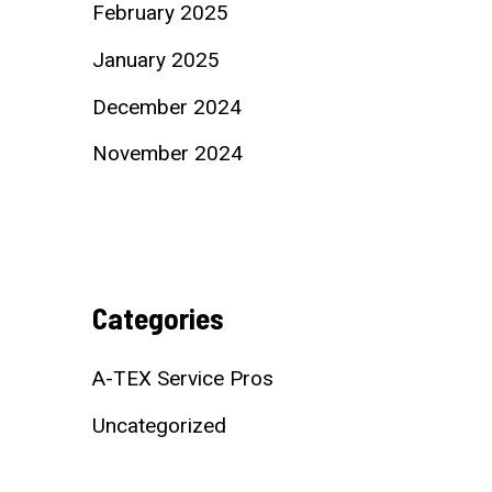
February 2025
January 2025
December 2024
November 2024
Categories
A-TEX Service Pros
Uncategorized