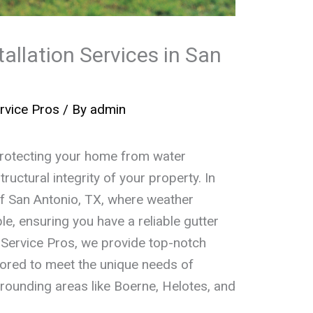
tallation Services in San
rvice Pros
/ By
admin
n protecting your home from water
uctural integrity of your property. In
of San Antonio, TX, where weather
e, ensuring you have a reliable gutter
 Service Pros, we provide top-notch
ailored to meet the unique needs of
rounding areas like Boerne, Helotes, and