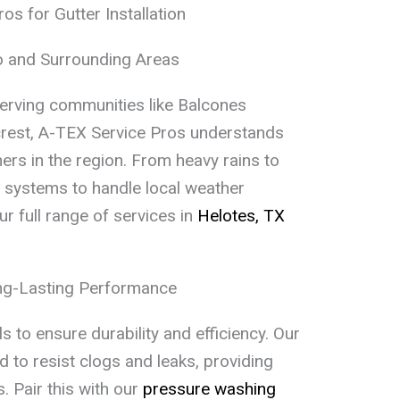
s for Gutter Installation
io and Surrounding Areas
erving communities like Balcones
rest, A-TEX Service Pros understands
rs in the region. From heavy rains to
er systems to handle local weather
ur full range of services in
Helotes, TX
ong-Lasting Performance
 to ensure durability and efficiency. Our
 to resist clogs and leaks, providing
. Pair this with our
pressure washing