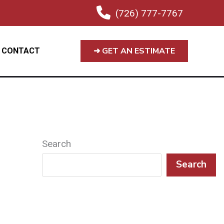
(726) 777-7767
➜ GET AN ESTIMATE
CONTACT
Search
Search