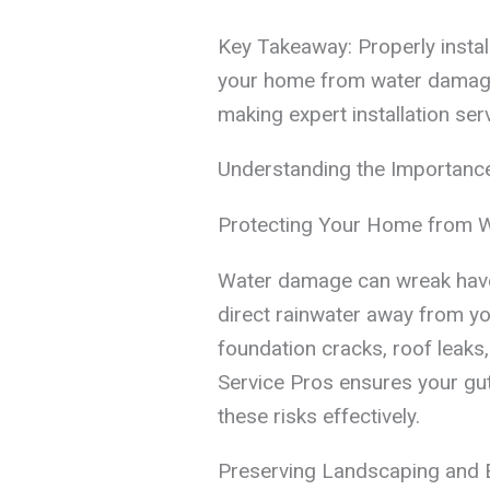
Key Takeaway: Properly install
your home from water damage,
making expert installation ser
Understanding the Importance 
Protecting Your Home from 
Water damage can wreak havoc
direct rainwater away from yo
foundation cracks, roof leak
Service Pros ensures your gutt
these risks effectively.
Preserving Landscaping and E