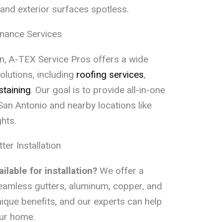
and exterior surfaces spotless.
nance Services
tion, A-TEX Service Pros offers a wide
lutions, including
roofing services
,
staining
. Our goal is to provide all-in-one
an Antonio and nearby locations like
hts.
r Installation
ilable for installation?
We offer a
 seamless gutters, aluminum, copper, and
nique benefits, and our experts can help
our home.