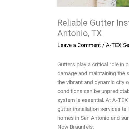
Reliable Gutter Ins
Antonio, TX
Leave a Comment
/
A-TEX Se
Gutters play a critical role i
damage and maintaining the str
the vibrant and dynamic city 
conditions can be unpredictabl
system is essential. At A-TEX
gutter installation services t
homes in San Antonio and sur
New Braunfels.