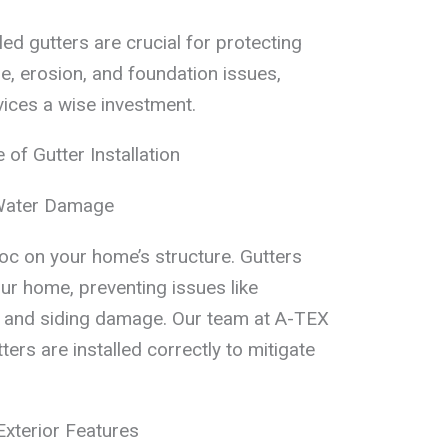
ed gutters are crucial for protecting
 erosion, and foundation issues,
vices a wise investment.
of Gutter Installation
Water Damage
 on your home’s structure. Gutters
ur home, preventing issues like
s, and siding damage. Our team at A-TEX
ers are installed correctly to mitigate
xterior Features