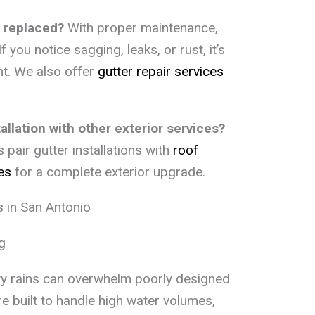
 replaced?
With proper maintenance,
f you notice sagging, leaks, or rust, it’s
nt. We also offer
gutter repair services
llation with other exterior services?
air gutter installations with
roof
es
for a complete exterior upgrade.
 in San Antonio
g
vy rains can overwhelm poorly designed
e built to handle high water volumes,