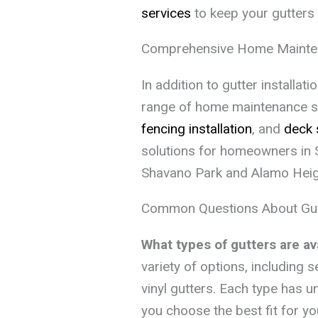
services
to keep your gutters 
Comprehensive Home Mainte
In addition to gutter installa
range of home maintenance so
fencing installation
, and
deck 
solutions for homeowners in S
Shavano Park and Alamo Heig
Common Questions About Gutte
What types of gutters are ava
variety of options, including
vinyl gutters. Each type has u
you choose the best fit for y