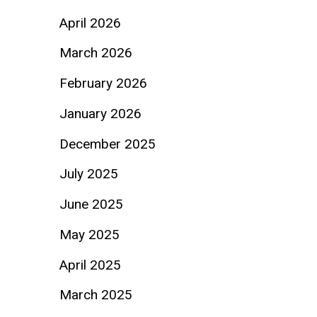
April 2026
March 2026
February 2026
January 2026
December 2025
July 2025
June 2025
May 2025
April 2025
March 2025