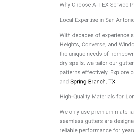
Why Choose A-TEX Service Pro
Local Expertise in San Anton
With decades of experience s
Heights, Converse, and Windc
the unique needs of homeowne
dry spells, we tailor our gutt
patterns effectively. Explore o
and
Spring Branch, TX
.
High-Quality Materials for L
We only use premium materials
seamless gutters are designed
reliable performance for years