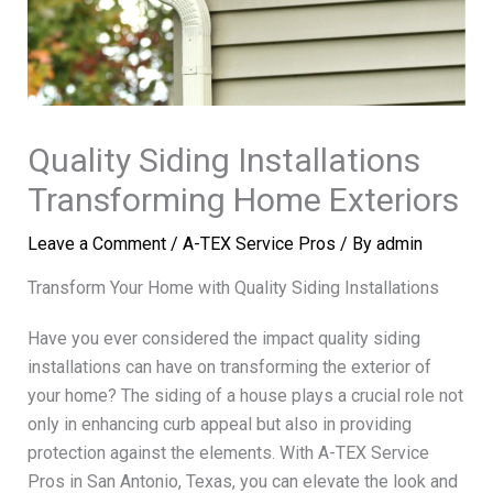
Quality Siding Installations
Transforming Home Exteriors
Leave a Comment
/
A-TEX Service Pros
/ By
admin
Transform Your Home with Quality Siding Installations
Have you ever considered the impact quality siding
installations can have on transforming the exterior of
your home? The siding of a house plays a crucial role not
only in enhancing curb appeal but also in providing
protection against the elements. With A-TEX Service
Pros in San Antonio, Texas, you can elevate the look and