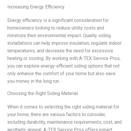
Increasing Energy Efficiency
Energy efficiency is a significant consideration for
homeowners looking to reduce utility costs and
minimize their environmental impact. Quality siding
installations can help improve insulation, regulate indoor
temperatures, and decrease the need for excessive
heating or cooling. By working with A-TEX Service Pros,
you can explore energy-efficient siding options that not
only enhance the comfort of your home but also save
you money in the long run.
Choosing the Right Siding Material
When it comes to selecting the right siding material for
your home, there are various factors to consider,
including durability, maintenance requirements, cost, and
aesthetic appeal. A-TEX Service Pros offers expert