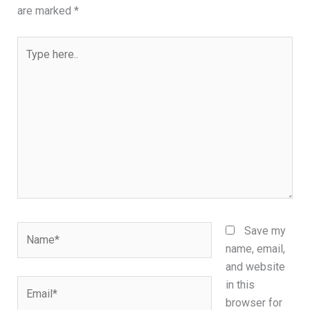
are marked
*
Type
here..
Name*
Save my
name, email,
and website
Email*
in this
browser for