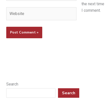
the next time
Website
I comment.
Search
Search