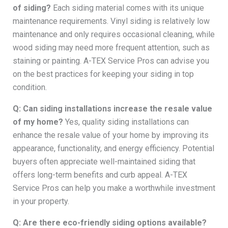
of siding?
Each siding material comes with its unique
maintenance requirements. Vinyl siding is relatively low
maintenance and only requires occasional cleaning, while
wood siding may need more frequent attention, such as
staining or painting. A-TEX Service Pros can advise you
on the best practices for keeping your siding in top
condition.
Q: Can siding installations increase the resale value
of my home?
Yes, quality siding installations can
enhance the resale value of your home by improving its
appearance, functionality, and energy efficiency. Potential
buyers often appreciate well-maintained siding that
offers long-term benefits and curb appeal. A-TEX
Service Pros can help you make a worthwhile investment
in your property.
Q: Are there eco-friendly siding options available?