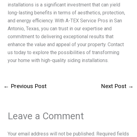
installations is a significant investment that can yield
long-lasting benefits in terms of aesthetics, protection,
and energy efficiency. With A-TEX Service Pros in San
Antonio, Texas, you can trust in our expertise and
commitment to delivering exceptional results that
enhance the value and appeal of your property. Contact
us today to explore the possibilities of transforming
your home with high-quality siding installations.
←
Previous Post
Next Post
→
Leave a Comment
Your email address will not be published.
Required fields