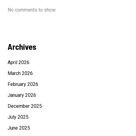
No comments to show.
Archives
April 2026
March 2026
February 2026
January 2026
December 2025
July 2025
June 2025