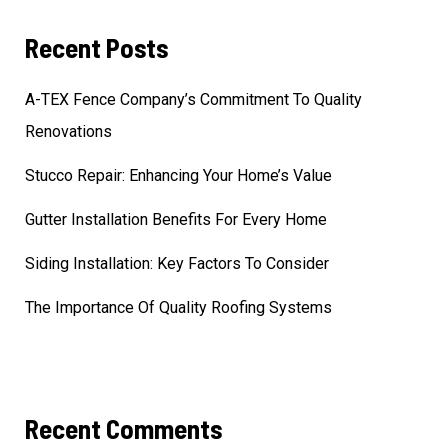
Recent Posts
A-TEX Fence Company’s Commitment To Quality
Renovations
Stucco Repair: Enhancing Your Home’s Value
Gutter Installation Benefits For Every Home
Siding Installation: Key Factors To Consider
The Importance Of Quality Roofing Systems
Recent Comments