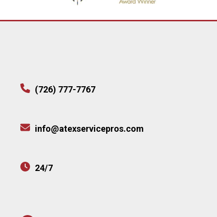
(726) 777-7767
info@atexservicepros.com
24/7