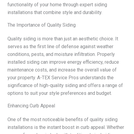
functionality of your home through expert siding
installations that combine style and durability.
The Importance of Quality Siding
Quality siding is more than just an aesthetic choice. It
serves as the first line of defense against weather
conditions, pests, and moisture infiltration. Properly
installed siding can improve energy efficiency, reduce
maintenance costs, and increase the overall value of
your property. A-TEX Service Pros understands the
significance of high-quality siding and offers a range of
options to suit your style preferences and budget.
Enhancing Curb Appeal
One of the most noticeable benefits of quality siding
installations is the instant boost in curb appeal. Whether