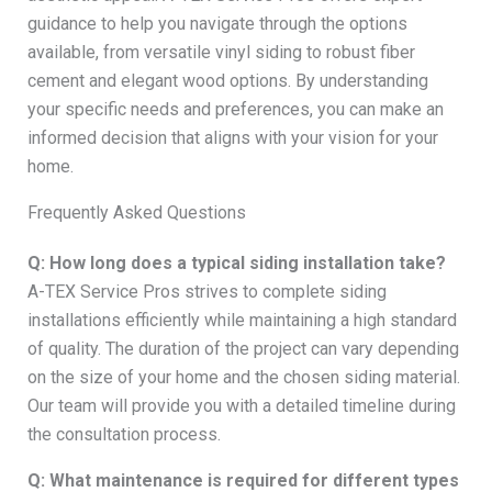
guidance to help you navigate through the options
available, from versatile vinyl siding to robust fiber
cement and elegant wood options. By understanding
your specific needs and preferences, you can make an
informed decision that aligns with your vision for your
home.
Frequently Asked Questions
Q: How long does a typical siding installation take?
A-TEX Service Pros strives to complete siding
installations efficiently while maintaining a high standard
of quality. The duration of the project can vary depending
on the size of your home and the chosen siding material.
Our team will provide you with a detailed timeline during
the consultation process.
Q: What maintenance is required for different types