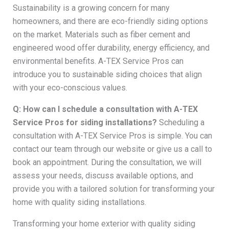
Sustainability is a growing concern for many
homeowners, and there are eco-friendly siding options
on the market. Materials such as fiber cement and
engineered wood offer durability, energy efficiency, and
environmental benefits. A-TEX Service Pros can
introduce you to sustainable siding choices that align
with your eco-conscious values.
Q: How can I schedule a consultation with A-TEX
Service Pros for siding installations?
Scheduling a
consultation with A-TEX Service Pros is simple. You can
contact our team through our website or give us a call to
book an appointment. During the consultation, we will
assess your needs, discuss available options, and
provide you with a tailored solution for transforming your
home with quality siding installations.
Transforming your home exterior with quality siding