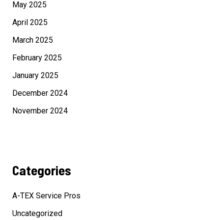
May 2025
April 2025
March 2025
February 2025
January 2025
December 2024
November 2024
Categories
A-TEX Service Pros
Uncategorized