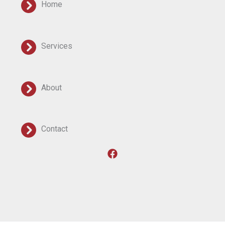
Home
Services
About
Contact