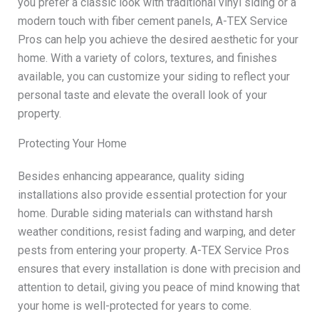
you prefer a classic look with traditional vinyl siding or a
modern touch with fiber cement panels, A-TEX Service
Pros can help you achieve the desired aesthetic for your
home. With a variety of colors, textures, and finishes
available, you can customize your siding to reflect your
personal taste and elevate the overall look of your
property.
Protecting Your Home
Besides enhancing appearance, quality siding
installations also provide essential protection for your
home. Durable siding materials can withstand harsh
weather conditions, resist fading and warping, and deter
pests from entering your property. A-TEX Service Pros
ensures that every installation is done with precision and
attention to detail, giving you peace of mind knowing that
your home is well-protected for years to come.