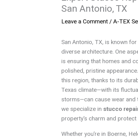
San Antonio, TX
Leave a Comment
/
A-TEX Se
San Antonio, TX, is known for i
diverse architecture. One aspe
is ensuring that homes and co
polished, pristine appearance. 
this region, thanks to its dura
Texas climate—with its fluctu
storms—can cause wear and te
we specialize in
stucco repai
property’s charm and protect it
Whether you’re in Boerne, Hel