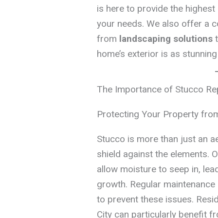
is here to provide the highest 
your needs. We also offer a c
from
landscaping solutions
home’s exterior is as stunning
The Importance of Stucco Rep
Protecting Your Property fr
Stucco is more than just an ae
shield against the elements. O
allow moisture to seep in, le
growth. Regular maintenance 
to prevent these issues. Resid
City can particularly benefit 