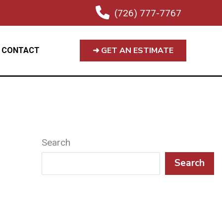
(726) 777-7767
➜ GET AN ESTIMATE
CONTACT
Search
Search