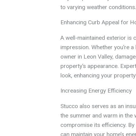
to varying weather conditions
Enhancing Curb Appeal for 
A well-maintained exterior is c
impression. Whether you’re a 
owner in Leon Valley, damage
property’s appearance. Expert
look, enhancing your property
Increasing Energy Efficiency
Stucco also serves as an insul
the summer and warm in the 
compromise its efficiency. By
can maintain your home’s energ