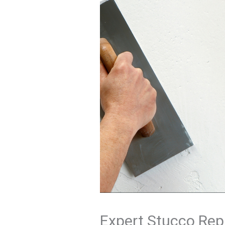
Expert Stucco Repa