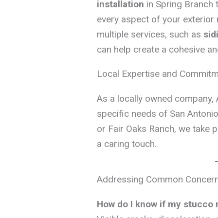
installation
in Spring Branch 
every aspect of your exterior
multiple services, such as
sid
can help create a cohesive an
Local Expertise and Commit
As a locally owned company, 
specific needs of San Antonio 
or Fair Oaks Ranch, we take pr
a caring touch.
Addressing Common Concerns
How do I know if my stucco 