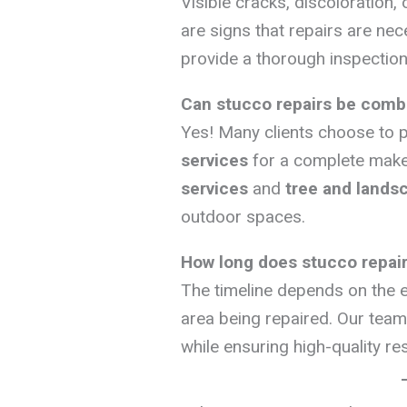
Visible cracks, discoloration,
are signs that repairs are nec
provide a thorough inspection
Can stucco repairs be combi
Yes! Many clients choose to p
services
for a complete make
services
and
tree and lands
outdoor spaces.
How long does stucco repair
The timeline depends on the e
area being repaired. Our team 
while ensuring high-quality res