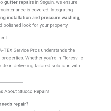
to
gutter repairs
in Seguin, we ensure
 maintenance is covered. Integrating
ing installation
and
pressure washing
,
d polished look for your property.
ment
A-TEX Service Pros understands the
properties. Whether you’re in Floresville
ide in delivering tailored solutions with
 About Stucco Repairs
needs repair?