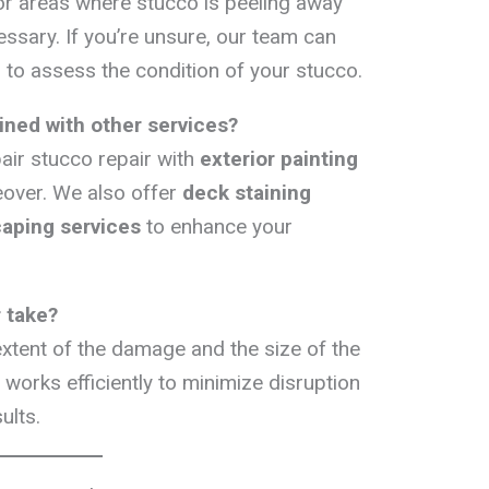
 or areas where stucco is peeling away
essary. If you’re unsure, our team can
 to assess the condition of your stucco.
ned with other services?
air stucco repair with
exterior painting
over. We also offer
deck staining
caping services
to enhance your
 take?
xtent of the damage and the size of the
works efficiently to minimize disruption
ults.