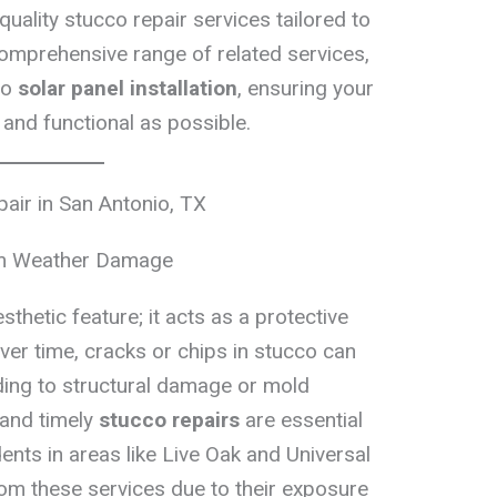
quality stucco repair services tailored to
omprehensive range of related services,
to
solar panel installation
, ensuring your
 and functional as possible.
air in San Antonio, TX
om Weather Damage
sthetic feature; it acts as a protective
ver time, cracks or chips in stucco can
ading to structural damage or mold
and timely
stucco repairs
are essential
ents in areas like Live Oak and Universal
from these services due to their exposure