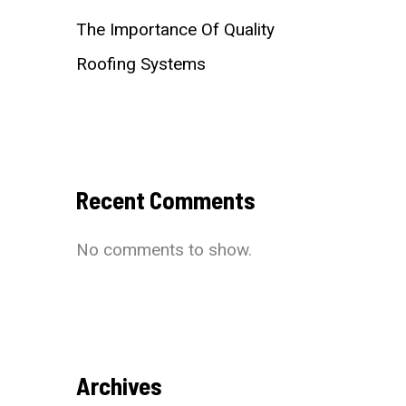
The Importance Of Quality
Roofing Systems
Recent Comments
No comments to show.
Archives