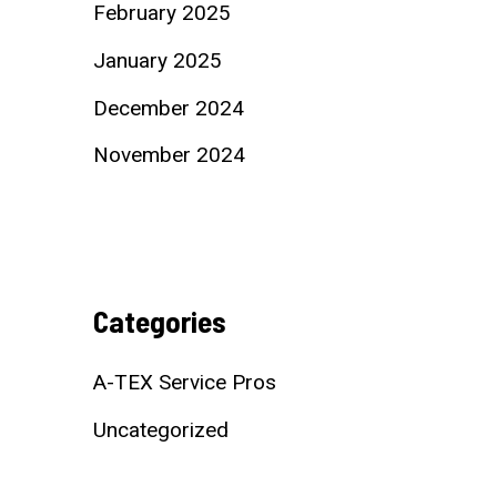
February 2025
January 2025
December 2024
November 2024
Categories
A-TEX Service Pros
Uncategorized