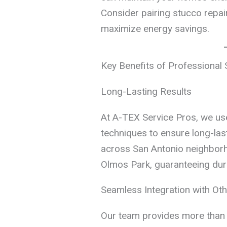
Consider pairing stucco repai
maximize energy savings.
Key Benefits of Professional 
Long-Lasting Results
At A-TEX Service Pros, we us
techniques to ensure long-last
across San Antonio neighborh
Olmos Park, guaranteeing durab
Seamless Integration with Oth
Our team provides more than 