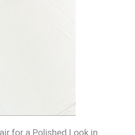
ir for a Polished Look in