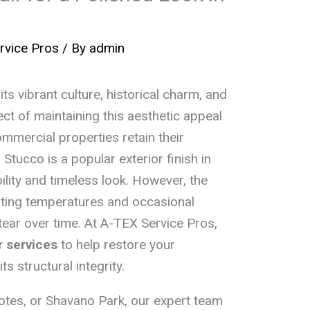
rvice Pros
/ By
admin
ts vibrant culture, historical charm, and
ct of maintaining this aesthetic appeal
mmercial properties retain their
Stucco is a popular exterior finish in
bility and timeless look. However, the
ating temperatures and occasional
ar over time. At A-TEX Service Pros,
r services
to help restore your
s structural integrity.
otes, or Shavano Park, our expert team