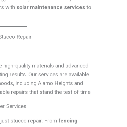
rs with
solar maintenance services
to
Stucco Repair
e high-quality materials and advanced
ing results. Our services are available
oods, including Alamo Heights and
le repairs that stand the test of time.
er Services
just stucco repair. From
fencing