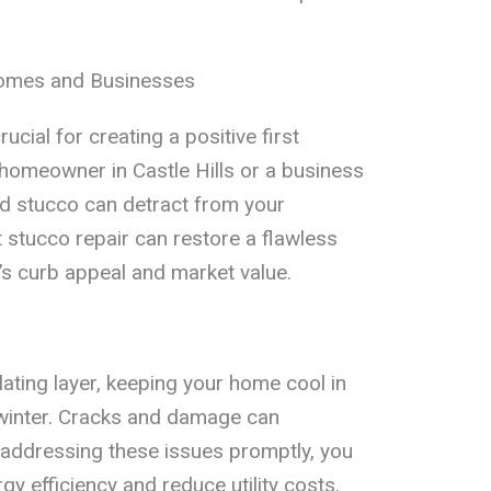
.
Homes and Businesses
rucial for creating a positive first
homeowner in Castle Hills or a business
d stucco can detract from your
 stucco repair can restore a flawless
’s curb appeal and market value.
ating layer, keeping your home cool in
winter. Cracks and damage can
 addressing these issues promptly, you
y efficiency and reduce utility costs.