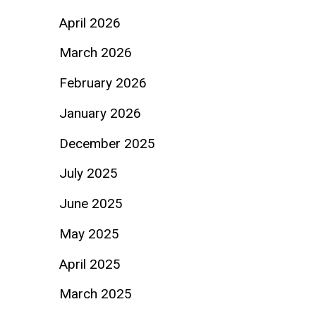
April 2026
March 2026
February 2026
January 2026
December 2025
July 2025
June 2025
May 2025
April 2025
March 2025