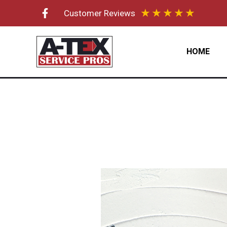
Skip
★
★
★
★
★
Customer Reviews
to
content
HOME