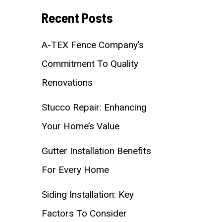
Recent Posts
A-TEX Fence Company’s
Commitment To Quality
Renovations
Stucco Repair: Enhancing
Your Home’s Value
Gutter Installation Benefits
For Every Home
Siding Installation: Key
Factors To Consider