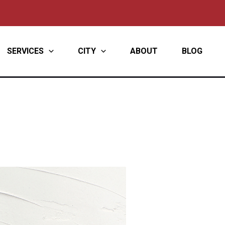
SERVICES
CITY
ABOUT
BLOG