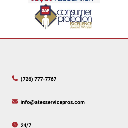
(726) 777-7767
info@atexservicepros.com
24/7