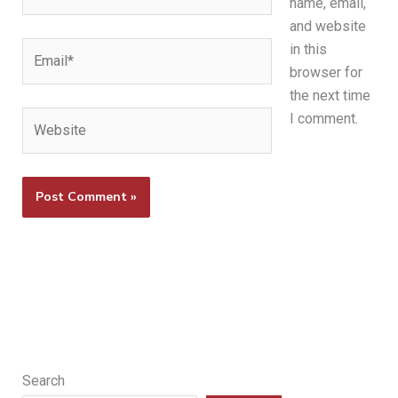
name, email,
and website
Email*
in this
browser for
the next time
Website
I comment.
Search