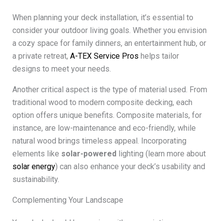
When planning your deck installation, it’s essential to
consider your outdoor living goals. Whether you envision
a cozy space for family dinners, an entertainment hub, or
a private retreat,
A-TEX Service Pros
helps tailor
designs to meet your needs.
Another critical aspect is the type of material used. From
traditional wood to modern composite decking, each
option offers unique benefits. Composite materials, for
instance, are low-maintenance and eco-friendly, while
natural wood brings timeless appeal. Incorporating
elements like
solar-powered
lighting (learn more about
solar energy
) can also enhance your deck’s usability and
sustainability.
Complementing Your Landscape