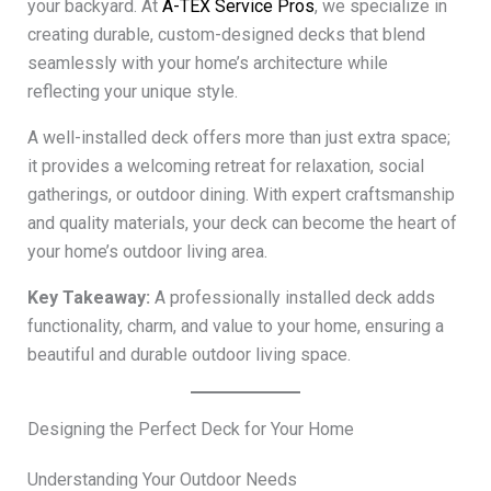
your backyard. At
A-TEX Service Pros
, we specialize in
creating durable, custom-designed decks that blend
seamlessly with your home’s architecture while
reflecting your unique style.
A well-installed deck offers more than just extra space;
it provides a welcoming retreat for relaxation, social
gatherings, or outdoor dining. With expert craftsmanship
and quality materials, your deck can become the heart of
your home’s outdoor living area.
Key Takeaway:
A professionally installed deck adds
functionality, charm, and value to your home, ensuring a
beautiful and durable outdoor living space.
Designing the Perfect Deck for Your Home
Understanding Your Outdoor Needs