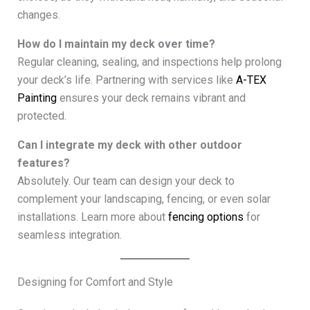
changes.
How do I maintain my deck over time?
Regular cleaning, sealing, and inspections help prolong
your deck’s life. Partnering with services like
A-TEX
Painting
ensures your deck remains vibrant and
protected.
Can I integrate my deck with other outdoor
features?
Absolutely. Our team can design your deck to
complement your landscaping, fencing, or even solar
installations. Learn more about
fencing options
for
seamless integration.
Designing for Comfort and Style