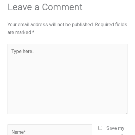
Leave a Comment
Your email address will not be published.
Required fields
are marked
*
Type
here..
Name*
Save my