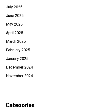
July 2025
June 2025
May 2025
April 2025
March 2025
February 2025
January 2025
December 2024
November 2024
Categories