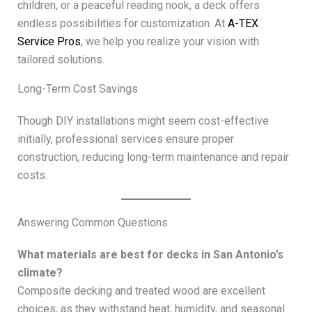
children, or a peaceful reading nook, a deck offers
endless possibilities for customization. At
A-TEX
Service Pros
, we help you realize your vision with
tailored solutions.
Long-Term Cost Savings
Though DIY installations might seem cost-effective
initially, professional services ensure proper
construction, reducing long-term maintenance and repair
costs.
Answering Common Questions
What materials are best for decks in San Antonio’s
climate?
Composite decking and treated wood are excellent
choices, as they withstand heat, humidity, and seasonal