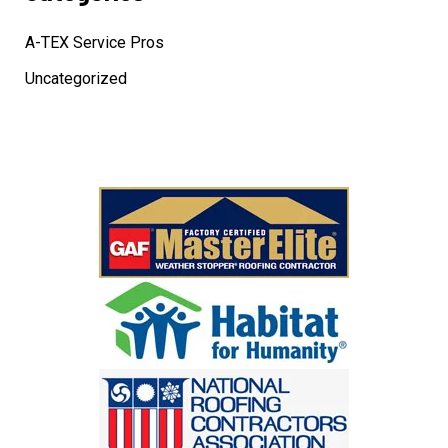
A-TEX Service Pros
Uncategorized