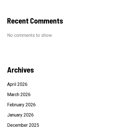
Recent Comments
No comments to show.
Archives
April 2026
March 2026
February 2026
January 2026
December 2025