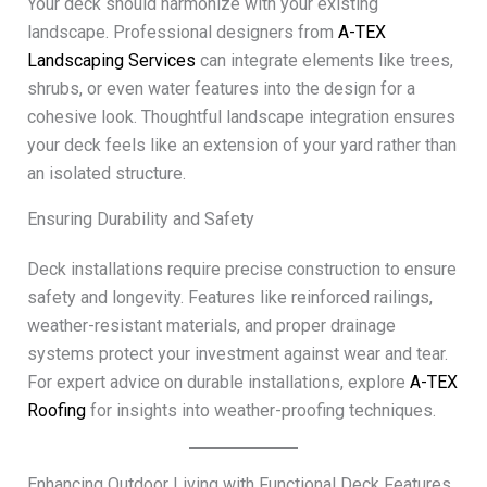
Your deck should harmonize with your existing
landscape. Professional designers from
A-TEX
Landscaping Services
can integrate elements like trees,
shrubs, or even water features into the design for a
cohesive look. Thoughtful landscape integration ensures
your deck feels like an extension of your yard rather than
an isolated structure.
Ensuring Durability and Safety
Deck installations require precise construction to ensure
safety and longevity. Features like reinforced railings,
weather-resistant materials, and proper drainage
systems protect your investment against wear and tear.
For expert advice on durable installations, explore
A-TEX
Roofing
for insights into weather-proofing techniques.
Enhancing Outdoor Living with Functional Deck Features