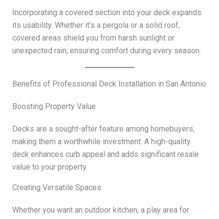
Incorporating a covered section into your deck expands
its usability. Whether it’s a pergola or a solid roof,
covered areas shield you from harsh sunlight or
unexpected rain, ensuring comfort during every season.
Benefits of Professional Deck Installation in San Antonio
Boosting Property Value
Decks are a sought-after feature among homebuyers,
making them a worthwhile investment. A high-quality
deck enhances curb appeal and adds significant resale
value to your property.
Creating Versatile Spaces
Whether you want an outdoor kitchen, a play area for