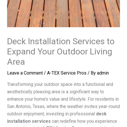
Deck Installation Services to
Expand Your Outdoor Living
Area
Leave a Comment
/
A-TEX Service Pros
/ By
admin
Transforming your outdoor space into a functional and
aesthetically pleasing area is a significant way to
enhance your home’s value and lifestyle. For residents in
San Antonio, Texas, where the weather invites year-round
outdoor enjoyment, investing in professional
deck
installation services
can redefine how you experience