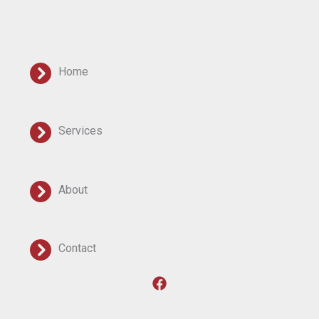
Home
Services
About
Contact