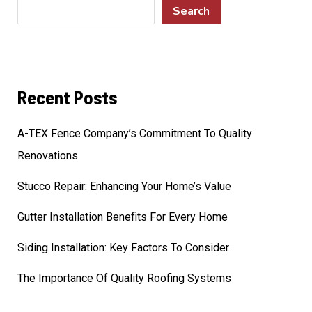
Search
Recent Posts
A-TEX Fence Company’s Commitment To Quality
Renovations
Stucco Repair: Enhancing Your Home’s Value
Gutter Installation Benefits For Every Home
Siding Installation: Key Factors To Consider
The Importance Of Quality Roofing Systems