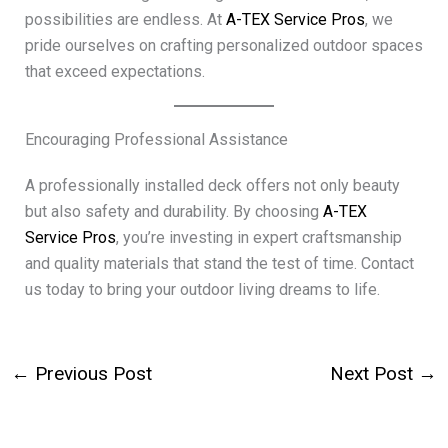
possibilities are endless. At
A-TEX Service Pros
, we
pride ourselves on crafting personalized outdoor spaces
that exceed expectations.
Encouraging Professional Assistance
A professionally installed deck offers not only beauty
but also safety and durability. By choosing
A-TEX
Service Pros
, you’re investing in expert craftsmanship
and quality materials that stand the test of time. Contact
us today to bring your outdoor living dreams to life.
←
Previous Post
Next Post
→