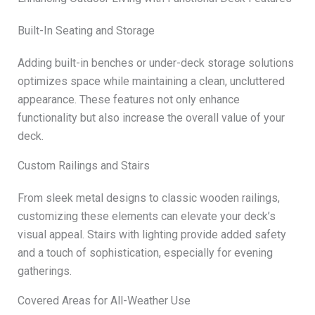
Built-In Seating and Storage
Adding built-in benches or under-deck storage solutions
optimizes space while maintaining a clean, uncluttered
appearance. These features not only enhance
functionality but also increase the overall value of your
deck.
Custom Railings and Stairs
From sleek metal designs to classic wooden railings,
customizing these elements can elevate your deck’s
visual appeal. Stairs with lighting provide added safety
and a touch of sophistication, especially for evening
gatherings.
Covered Areas for All-Weather Use