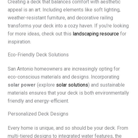
Creating a deck that balances comfort with aesthetic
appeal is an art. Including elements like soft lighting,
weather-resistant furniture, and decorative railing
transforms your deck into a cozy haven. If you’re looking
for more ideas, check out this
landscaping resource
for
inspiration.
Eco-Friendly Deck Solutions
San Antonio homeowners are increasingly opting for
eco-conscious materials and designs. Incorporating
solar power
(explore
solar solutions
) and sustainable
materials ensures that your deck is both environmentally
friendly and energy-efficient.
Personalized Deck Designs
Every home is unique, and so should be your deck. From
multi-tiered designs to integrated water features, the