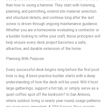
than how to swing a hammer. They start with listening,
planning, and permitting, extend into material selection
and structural details, and continue long after the last
screw is driven through ongoing maintenance guidance.
Whether you are a homeowner evaluating a contractor or
a builder looking to refine your craft, these principles will
help ensure every deck project becomes a safe,
attractive, and durable extension of the home.
Planning With Purpose
Every successful deck begins long before the first post
hole is dug. A best-practice builder starts with a deep
understanding of how the deck will be used. Will it host
large gatherings, support a hot tub, or simply serve as a
quiet coffee spot off the bedroom? In San Antonio,
where outdoor living is nearly year-round, usage patterns
are even more important. A-TEX Service Pros spends