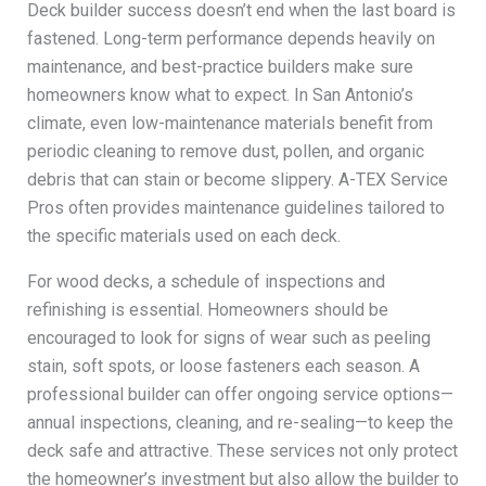
Deck builder success doesn’t end when the last board is
fastened. Long-term performance depends heavily on
maintenance, and best-practice builders make sure
homeowners know what to expect. In San Antonio’s
climate, even low-maintenance materials benefit from
periodic cleaning to remove dust, pollen, and organic
debris that can stain or become slippery. A-TEX Service
Pros often provides maintenance guidelines tailored to
the specific materials used on each deck.
For wood decks, a schedule of inspections and
refinishing is essential. Homeowners should be
encouraged to look for signs of wear such as peeling
stain, soft spots, or loose fasteners each season. A
professional builder can offer ongoing service options—
annual inspections, cleaning, and re-sealing—to keep the
deck safe and attractive. These services not only protect
the homeowner’s investment but also allow the builder to