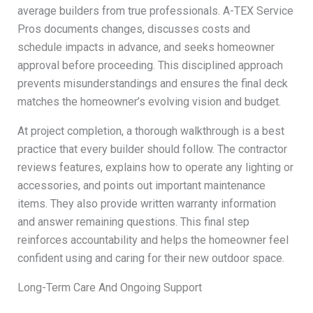
average builders from true professionals. A-TEX Service
Pros documents changes, discusses costs and
schedule impacts in advance, and seeks homeowner
approval before proceeding. This disciplined approach
prevents misunderstandings and ensures the final deck
matches the homeowner’s evolving vision and budget.
At project completion, a thorough walkthrough is a best
practice that every builder should follow. The contractor
reviews features, explains how to operate any lighting or
accessories, and points out important maintenance
items. They also provide written warranty information
and answer remaining questions. This final step
reinforces accountability and helps the homeowner feel
confident using and caring for their new outdoor space.
Long-Term Care And Ongoing Support