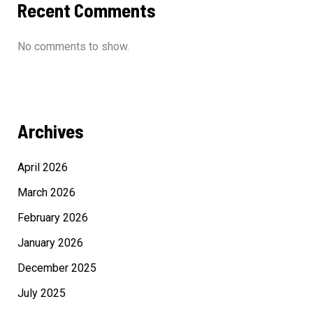
Recent Comments
No comments to show.
Archives
April 2026
March 2026
February 2026
January 2026
December 2025
July 2025