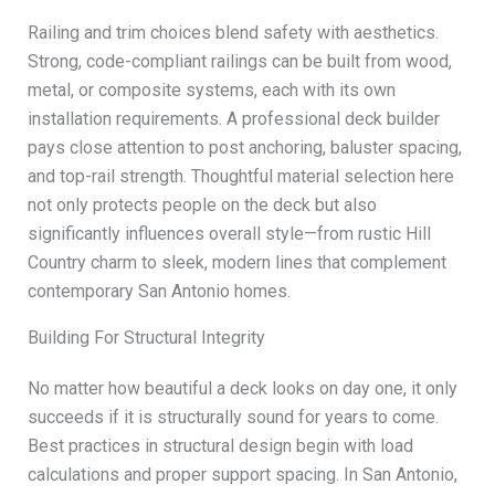
Railing and trim choices blend safety with aesthetics.
Strong, code-compliant railings can be built from wood,
metal, or composite systems, each with its own
installation requirements. A professional deck builder
pays close attention to post anchoring, baluster spacing,
and top-rail strength. Thoughtful material selection here
not only protects people on the deck but also
significantly influences overall style—from rustic Hill
Country charm to sleek, modern lines that complement
contemporary San Antonio homes.
Building For Structural Integrity
No matter how beautiful a deck looks on day one, it only
succeeds if it is structurally sound for years to come.
Best practices in structural design begin with load
calculations and proper support spacing. In San Antonio,