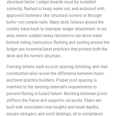
structural factor. Ledger boards must be installed
correctly, flashed to keep water out, and anchored with
approved fasteners like structural screws or through-
bolts—not simple nails. Many deck failures around the
country trace back to improper ledger attachment. In our
area, where sudden heavy rainstorms can drive water
behind siding, meticulous flashing and sealing around the
ledger are essential best practices that protect both the
deck and the home’s structure.
Framing details such as joist spacing, blocking, and stair
construction also reveal the difference between basic
and best-practice builders. Proper joist spacing is
matched to the decking material’s requirements to
prevent flexing or board failure. Blocking between joists
stiffens the frame and supports rail posts. Stairs are
built with consistent riser heights and tread depths,
secure stringers, and solid landings, all in compliance