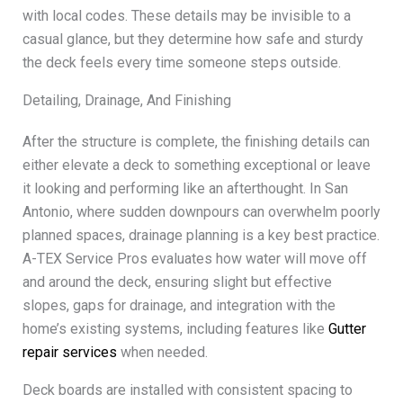
with local codes. These details may be invisible to a
casual glance, but they determine how safe and sturdy
the deck feels every time someone steps outside.
Detailing, Drainage, And Finishing
After the structure is complete, the finishing details can
either elevate a deck to something exceptional or leave
it looking and performing like an afterthought. In San
Antonio, where sudden downpours can overwhelm poorly
planned spaces, drainage planning is a key best practice.
A-TEX Service Pros evaluates how water will move off
and around the deck, ensuring slight but effective
slopes, gaps for drainage, and integration with the
home’s existing systems, including features like
Gutter
repair services
when needed.
Deck boards are installed with consistent spacing to