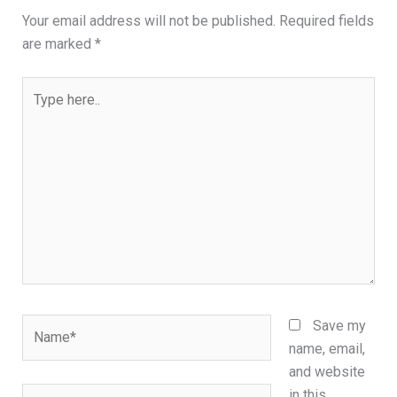
Your email address will not be published.
Required fields
are marked
*
Type
here..
Name*
Save my
name, email,
and website
Email*
in this