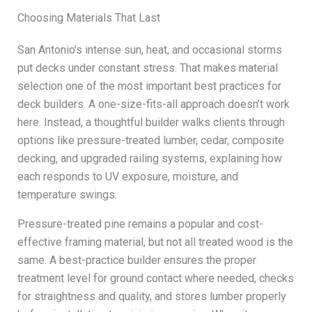
Choosing Materials That Last
San Antonio’s intense sun, heat, and occasional storms
put decks under constant stress. That makes material
selection one of the most important best practices for
deck builders. A one-size-fits-all approach doesn’t work
here. Instead, a thoughtful builder walks clients through
options like pressure-treated lumber, cedar, composite
decking, and upgraded railing systems, explaining how
each responds to UV exposure, moisture, and
temperature swings.
Pressure-treated pine remains a popular and cost-
effective framing material, but not all treated wood is the
same. A best-practice builder ensures the proper
treatment level for ground contact where needed, checks
for straightness and quality, and stores lumber properly