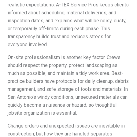
realistic expectations. A-TEX Service Pros keeps clients
informed about scheduling, material deliveries, and
inspection dates, and explains what will be noisy, dusty,
or temporarily off-limits during each phase. This
transparency builds trust and reduces stress for
everyone involved.
On-site professionalism is another key factor. Crews
should respect the property, protect landscaping as
much as possible, and maintain a tidy work area. Best-
practice builders have protocols for daily cleanup, debris
management, and safe storage of tools and materials. In
San Antonio’s windy conditions, unsecured materials can
quickly become a nuisance or hazard, so thoughtful
jobsite organization is essential.
Change orders and unexpected issues are inevitable in
construction, but how they are handled separates