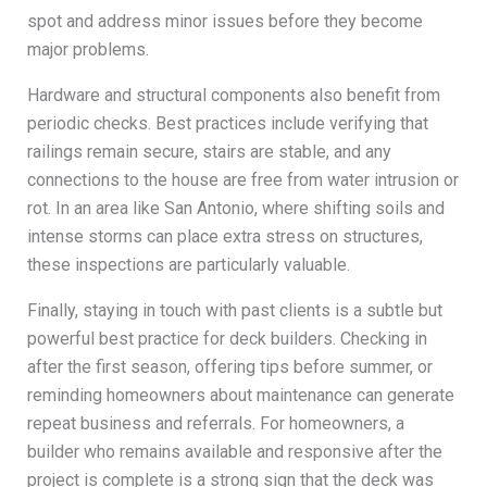
spot and address minor issues before they become
major problems.
Hardware and structural components also benefit from
periodic checks. Best practices include verifying that
railings remain secure, stairs are stable, and any
connections to the house are free from water intrusion or
rot. In an area like San Antonio, where shifting soils and
intense storms can place extra stress on structures,
these inspections are particularly valuable.
Finally, staying in touch with past clients is a subtle but
powerful best practice for deck builders. Checking in
after the first season, offering tips before summer, or
reminding homeowners about maintenance can generate
repeat business and referrals. For homeowners, a
builder who remains available and responsive after the
project is complete is a strong sign that the deck was