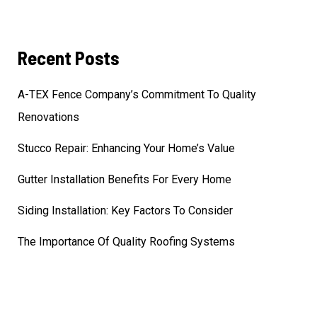
Recent Posts
A-TEX Fence Company’s Commitment To Quality
Renovations
Stucco Repair: Enhancing Your Home’s Value
Gutter Installation Benefits For Every Home
Siding Installation: Key Factors To Consider
The Importance Of Quality Roofing Systems