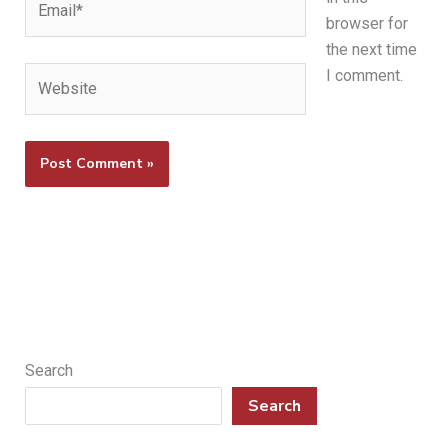
browser for
the next time
Website
I comment.
Search
Search