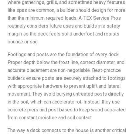
where gatherings, grills, and sometimes heavy features
like spas are common, a builder should design for more
than the minimum required loads. A-TEX Service Pros
routinely considers future uses and builds in a safety
margin so the deck feels solid underfoot and resists
bounce or sag.
Footings and posts are the foundation of every deck.
Proper depth below the frost line, correct diameter, and
accurate placement are non-negotiable. Best-practice
builders ensure posts are securely attached to footings
with appropriate hardware to prevent uplift and lateral
movement. They avoid burying untreated posts directly
in the soil, which can accelerate rot. Instead, they use
concrete piers and post bases to keep wood separated
from constant moisture and soil contact.
The way a deck connects to the house is another critical