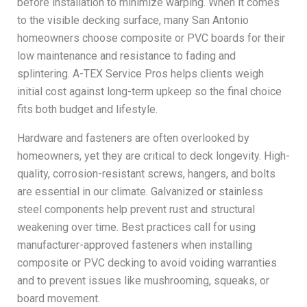
before installation to minimize warping. When it comes
to the visible decking surface, many San Antonio
homeowners choose composite or PVC boards for their
low maintenance and resistance to fading and
splintering. A-TEX Service Pros helps clients weigh
initial cost against long-term upkeep so the final choice
fits both budget and lifestyle.
Hardware and fasteners are often overlooked by
homeowners, yet they are critical to deck longevity. High-
quality, corrosion-resistant screws, hangers, and bolts
are essential in our climate. Galvanized or stainless
steel components help prevent rust and structural
weakening over time. Best practices call for using
manufacturer-approved fasteners when installing
composite or PVC decking to avoid voiding warranties
and to prevent issues like mushrooming, squeaks, or
board movement.