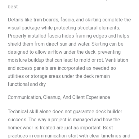
best.
Details like trim boards, fascia, and skirting complete the
visual package while protecting structural elements.
Properly installed fascia hides framing edges and helps
shield them from direct sun and water. Skirting can be
designed to allow airflow under the deck, preventing
moisture buildup that can lead to mold or rot. Ventilation
and access panels are incorporated as needed so
utilities or storage areas under the deck remain
functional and dry.
Communication, Cleanup, And Client Experience
Technical skill alone does not guarantee deck builder
success. The way a project is managed and how the
homeowner is treated are just as important. Best
practices in communication start with clear timelines and