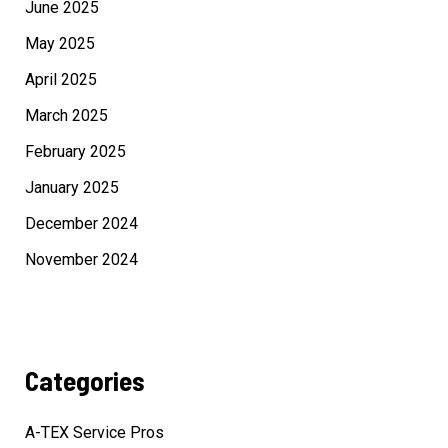
June 2025
May 2025
April 2025
March 2025
February 2025
January 2025
December 2024
November 2024
Categories
A-TEX Service Pros