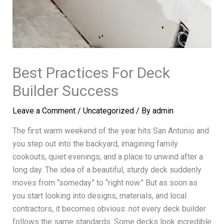
Best Practices For Deck
Builder Success
Leave a Comment
/
Uncategorized
/ By
admin
The first warm weekend of the year hits San Antonio and
you step out into the backyard, imagining family
cookouts, quiet evenings, and a place to unwind after a
long day. The idea of a beautiful, sturdy deck suddenly
moves from “someday” to “right now.” But as soon as
you start looking into designs, materials, and local
contractors, it becomes obvious: not every deck builder
follows the same standards. Some decks look incredible