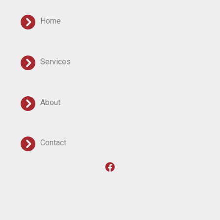
Home
Services
About
Contact