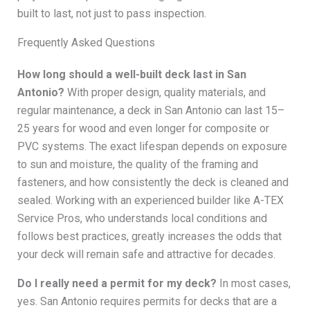
built to last, not just to pass inspection.
Frequently Asked Questions
How long should a well-built deck last in San
Antonio?
With proper design, quality materials, and
regular maintenance, a deck in San Antonio can last 15–
25 years for wood and even longer for composite or
PVC systems. The exact lifespan depends on exposure
to sun and moisture, the quality of the framing and
fasteners, and how consistently the deck is cleaned and
sealed. Working with an experienced builder like A-TEX
Service Pros, who understands local conditions and
follows best practices, greatly increases the odds that
your deck will remain safe and attractive for decades.
Do I really need a permit for my deck?
In most cases,
yes. San Antonio requires permits for decks that are a