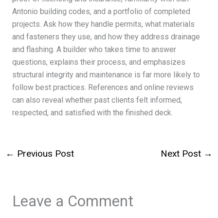
Antonio building codes, and a portfolio of completed
projects. Ask how they handle permits, what materials
and fasteners they use, and how they address drainage
and flashing. A builder who takes time to answer
questions, explains their process, and emphasizes
structural integrity and maintenance is far more likely to
follow best practices. References and online reviews
can also reveal whether past clients felt informed,
respected, and satisfied with the finished deck.
←
Previous Post
Next Post
→
Leave a Comment