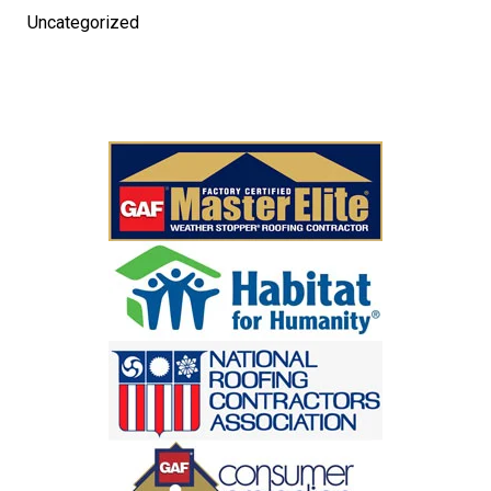
Uncategorized