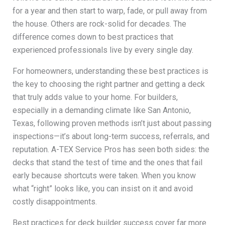
for a year and then start to warp, fade, or pull away from
the house. Others are rock-solid for decades. The
difference comes down to best practices that
experienced professionals live by every single day.
For homeowners, understanding these best practices is
the key to choosing the right partner and getting a deck
that truly adds value to your home. For builders,
especially in a demanding climate like San Antonio,
Texas, following proven methods isn’t just about passing
inspections—it’s about long-term success, referrals, and
reputation. A-TEX Service Pros has seen both sides: the
decks that stand the test of time and the ones that fail
early because shortcuts were taken. When you know
what “right” looks like, you can insist on it and avoid
costly disappointments.
Best practices for deck builder success cover far more