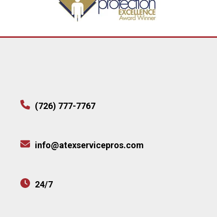
(726) 777-7767
info@atexservicepros.com
24/7