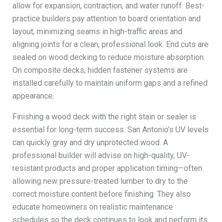
allow for expansion, contraction, and water runoff. Best-
practice builders pay attention to board orientation and
layout, minimizing seams in high-traffic areas and
aligning joints for a clean, professional look. End cuts are
sealed on wood decking to reduce moisture absorption.
On composite decks, hidden fastener systems are
installed carefully to maintain uniform gaps and a refined
appearance.
Finishing a wood deck with the right stain or sealer is
essential for long-term success. San Antonio’s UV levels
can quickly gray and dry unprotected wood. A
professional builder will advise on high-quality, UV-
resistant products and proper application timing—often
allowing new pressure-treated lumber to dry to the
correct moisture content before finishing. They also
educate homeowners on realistic maintenance
schedules so the deck continues to look and perform its