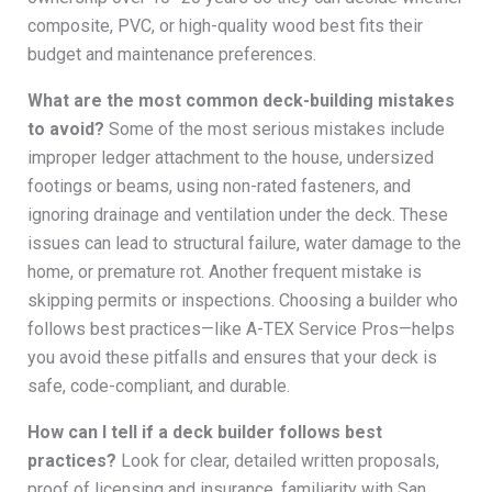
composite, PVC, or high-quality wood best fits their
budget and maintenance preferences.
What are the most common deck-building mistakes
to avoid?
Some of the most serious mistakes include
improper ledger attachment to the house, undersized
footings or beams, using non-rated fasteners, and
ignoring drainage and ventilation under the deck. These
issues can lead to structural failure, water damage to the
home, or premature rot. Another frequent mistake is
skipping permits or inspections. Choosing a builder who
follows best practices—like A-TEX Service Pros—helps
you avoid these pitfalls and ensures that your deck is
safe, code-compliant, and durable.
How can I tell if a deck builder follows best
practices?
Look for clear, detailed written proposals,
proof of licensing and insurance, familiarity with San