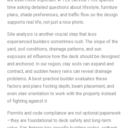
time asking detailed questions about lifestyle, furniture
plans, shade preferences, and traffic flow so the design
supports real life, not just a nice photo.
Site analysis is another crucial step that less
experienced builders sometimes rush. The slope of the
yard, soil conditions, drainage patterns, and sun
exposure all influence how the deck should be designed
and anchored. In our region, clay soils can expand and
contract, and sudden heavy rains can reveal drainage
problems. A best-practice builder evaluates these
factors and plans footing depth, beam placement, and
even stair orientation to work with the property instead
of fighting against it.
Permits and code compliance are not optional paperwork
—they are foundational to deck safety and long-term
value. San Antonio has specific building codes, setback