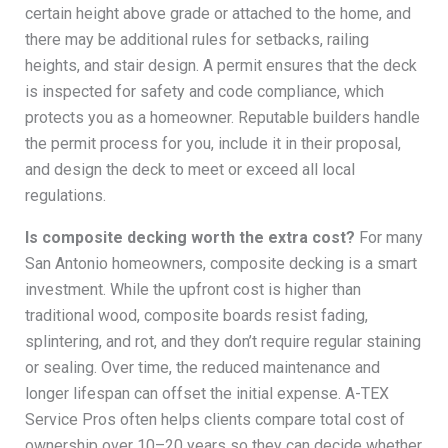
certain height above grade or attached to the home, and
there may be additional rules for setbacks, railing
heights, and stair design. A permit ensures that the deck
is inspected for safety and code compliance, which
protects you as a homeowner. Reputable builders handle
the permit process for you, include it in their proposal,
and design the deck to meet or exceed all local
regulations.
Is composite decking worth the extra cost?
For many
San Antonio homeowners, composite decking is a smart
investment. While the upfront cost is higher than
traditional wood, composite boards resist fading,
splintering, and rot, and they don’t require regular staining
or sealing. Over time, the reduced maintenance and
longer lifespan can offset the initial expense. A-TEX
Service Pros often helps clients compare total cost of
ownership over 10–20 years so they can decide whether