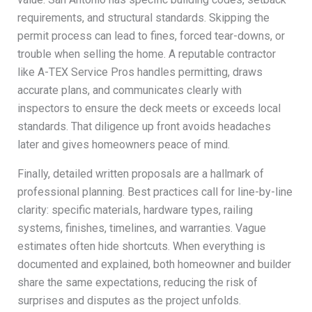
requirements, and structural standards. Skipping the
permit process can lead to fines, forced tear-downs, or
trouble when selling the home. A reputable contractor
like A-TEX Service Pros handles permitting, draws
accurate plans, and communicates clearly with
inspectors to ensure the deck meets or exceeds local
standards. That diligence up front avoids headaches
later and gives homeowners peace of mind.
Finally, detailed written proposals are a hallmark of
professional planning. Best practices call for line-by-line
clarity: specific materials, hardware types, railing
systems, finishes, timelines, and warranties. Vague
estimates often hide shortcuts. When everything is
documented and explained, both homeowner and builder
share the same expectations, reducing the risk of
surprises and disputes as the project unfolds.