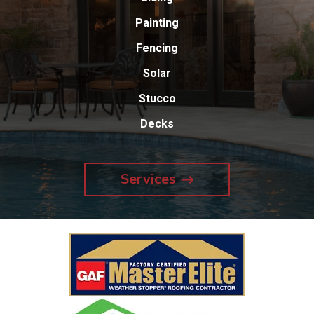
Painting
Fencing
Solar
Stucco
Decks
Services