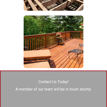
Contact Us Today!
A member of our team will be in touch shortly.