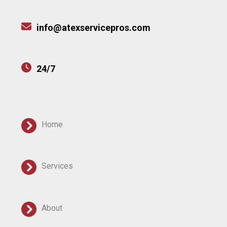
info@atexservicepros.com
24/7
Home
Services
About