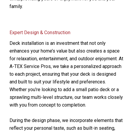
family.
Expert Design & Construction
Deck installation is an investment that not only
enhances your home’s value but also creates a space
for relaxation, entertainment, and outdoor enjoyment. At
A-TEX Service Pros, we take a personalized approach
to each project, ensuring that your deck is designed
and built to suit your lifestyle and preferences.
Whether you’re looking to add a small patio deck or a
sprawling multi-level structure, our team works closely
with you from concept to completion.
During the design phase, we incorporate elements that
reflect your personal taste, such as built-in seating,