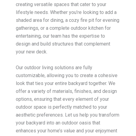
creating versatile spaces that cater to your
lifestyle needs. Whether you’re looking to add a
shaded area for dining, a cozy fire pit for evening
gatherings, or a complete outdoor kitchen for
entertaining, our team has the expertise to
design and build structures that complement
your new deck.
Our outdoor living solutions are fully
customizable, allowing you to create a cohesive
look that ties your entire backyard together. We
offer a variety of materials, finishes, and design
options, ensuring that every element of your
outdoor space is perfectly matched to your
aesthetic preferences. Let us help you transform
your backyard into an outdoor oasis that
enhances your home’s value and your enjoyment