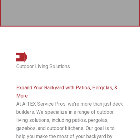
Outdoor Living Solutions
Expand Your Backyard with Patios, Pergolas, &
More
At A-TEX Service Pros, we’re more than just deck
builders. We specialize in a range of outdoor
living solutions, including patios, pergolas,
gazebos, and outdoor kitchens. Our goal is to
help you make the most of your backyard by