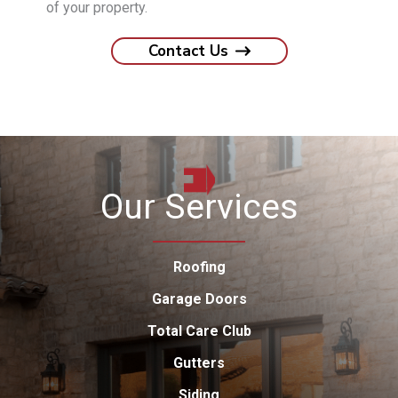
of your property.
Contact Us
Our Services
Roofing
Garage Doors
Total Care Club
Gutters
Siding