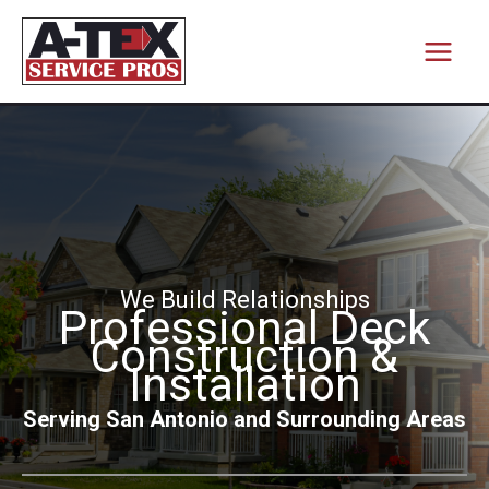
Skip
to
content
We Build Relationships
Professional Deck
Construction &
Installation
Serving San Antonio and Surrounding Areas