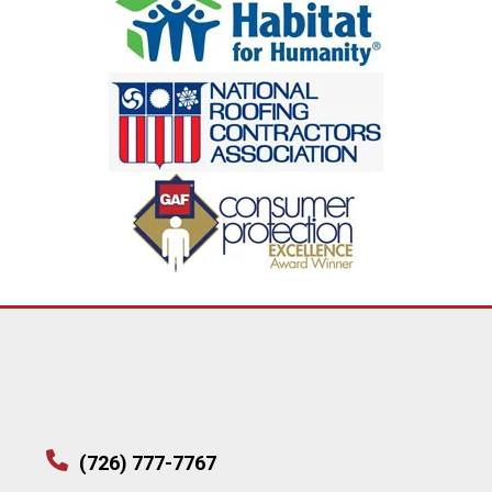
(726) 777-7767