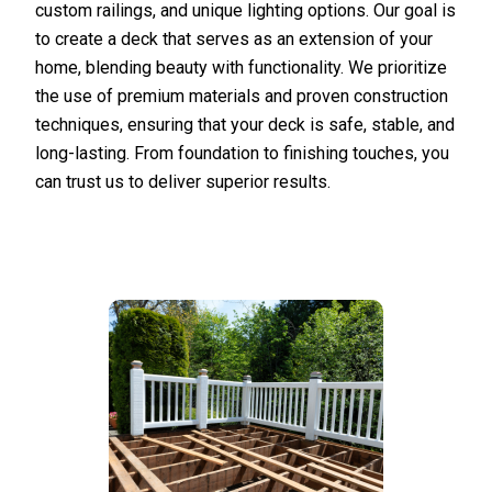
custom railings, and unique lighting options. Our goal is
to create a deck that serves as an extension of your
home, blending beauty with functionality. We prioritize
the use of premium materials and proven construction
techniques, ensuring that your deck is safe, stable, and
long-lasting. From foundation to finishing touches, you
can trust us to deliver superior results.