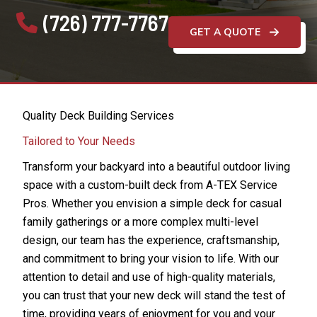
(726) 777-7767
GET A QUOTE
Quality Deck Building Services
Tailored to Your Needs
Transform your backyard into a beautiful outdoor living
space with a custom-built deck from A-TEX Service
Pros. Whether you envision a simple deck for casual
family gatherings or a more complex multi-level
design, our team has the experience, craftsmanship,
and commitment to bring your vision to life. With our
attention to detail and use of high-quality materials,
you can trust that your new deck will stand the test of
time, providing years of enjoyment for you and your