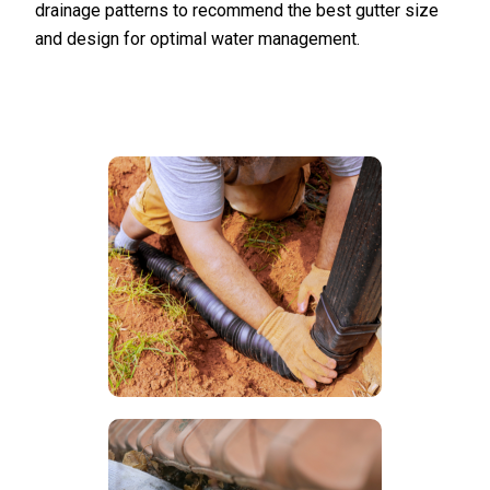
drainage patterns to recommend the best gutter size
and design for optimal water management.