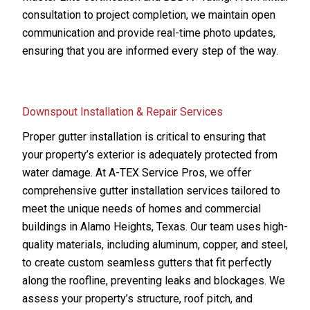
consultation to project completion, we maintain open
communication and provide real-time photo updates,
ensuring that you are informed every step of the way.
Downspout Installation & Repair Services
Proper gutter installation is critical to ensuring that
your property’s exterior is adequately protected from
water damage. At A-TEX Service Pros, we offer
comprehensive gutter installation services tailored to
meet the unique needs of homes and commercial
buildings in Alamo Heights, Texas. Our team uses high-
quality materials, including aluminum, copper, and steel,
to create custom seamless gutters that fit perfectly
along the roofline, preventing leaks and blockages. We
assess your property’s structure, roof pitch, and