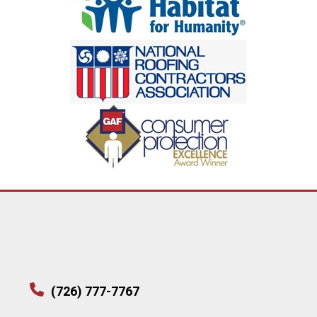
(726) 777-7767