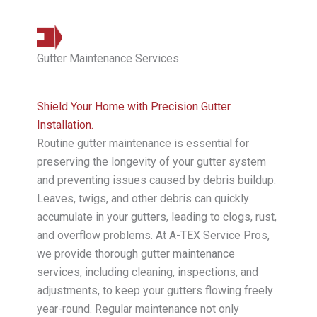
Gutter Maintenance Services
Shield Your Home with Precision Gutter
Installation.
Routine gutter maintenance is essential for
preserving the longevity of your gutter system
and preventing issues caused by debris buildup.
Leaves, twigs, and other debris can quickly
accumulate in your gutters, leading to clogs, rust,
and overflow problems. At A-TEX Service Pros,
we provide thorough gutter maintenance
services, including cleaning, inspections, and
adjustments, to keep your gutters flowing freely
year-round. Regular maintenance not only