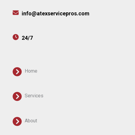
info@atexservicepros.com
24/7
Home
Services
About