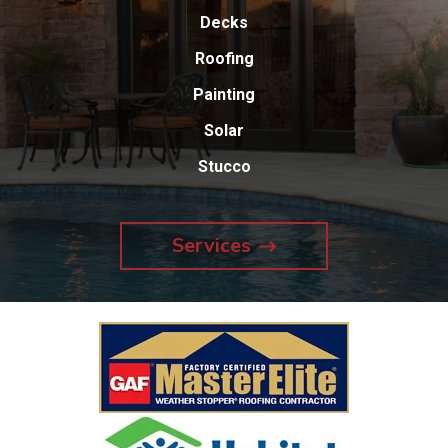
Decks
Roofing
Painting
Solar
Stucco
Services