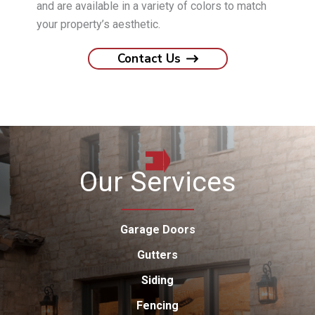
and are available in a variety of colors to match
your property’s aesthetic.
Contact Us
Our Services
Garage Doors
Gutters
Siding
Fencing