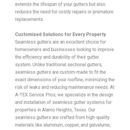
extends the lifespan of your gutters but also
reduces the need for costly repairs or premature
replacements.
Customized Solutions for Every Property
Seamless gutters are an excellent choice for
homeowners and businesses looking to improve
the efficiency and durability of their gutter
system. Unlike traditional sectional gutters,
seamless gutters are custom-made to fit the
exact dimensions of your roofline, minimizing the
risk of leaks and reducing maintenance needs. At
A-TEX Service Pros, we specialize in the design
and installation of seamless gutter systems for
properties in Alamo Heights, Texas. Our
seamless gutters are crafted from high-quality
materials like aluminum, copper, and galvalume,