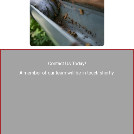
Contact Us Today!
A member of our team will be in touch shortly.