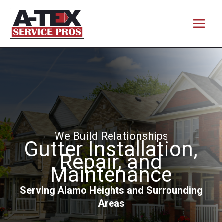
Skip
to
content
We Build Relationships
Gutter Installation,
Repair, and
Maintenance
Serving Alamo Heights and Surrounding
Areas