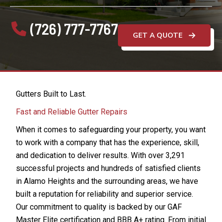
(726) 777-7767
GET A QUOTE
Gutters Built to Last.
Fast and Reliable Gutter Repairs
When it comes to safeguarding your property, you want
to work with a company that has the experience, skill,
and dedication to deliver results. With over 3,291
successful projects and hundreds of satisfied clients
in Alamo Heights and the surrounding areas, we have
built a reputation for reliability and superior service.
Our commitment to quality is backed by our GAF
Master Elite certification and BBB A+ rating. From initial